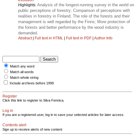
Analysis of the longest-running survey in the world on
Highlights:
public perceptions of forestry; Comparison of perceptions with
realities in forestry in Finland; The role of the forests and their
management is well regarded by the Finns; More protection of
the forests and better performance by the wood industry is
demanded.
Abstract
|
Full text in HTML
|
Full text in PDF
|
Author Info
Match any word
Match all words
Match whole string
Include archives before 1999
Register
Click this link to register to Silva Fennica.
Log in
If you are a registered user, log in to save your selected articles for later access.
Contents alert
Sign up to receive alerts of new content