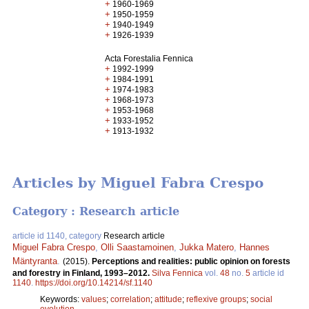
+
1960-1969
+
1950-1959
+
1940-1949
+
1926-1939
Acta Forestalia Fennica
+
1992-1999
+
1984-1991
+
1974-1983
+
1968-1973
+
1953-1968
+
1933-1952
+
1913-1932
Articles by Miguel Fabra Crespo
Category : Research article
article id 1140, category
Research article
Miguel Fabra Crespo
,
Olli Saastamoinen
,
Jukka Matero
,
Hannes
Mäntyranta
.
(2015).
Perceptions and realities: public opinion on forests
and forestry in Finland, 1993–2012.
Silva Fennica
vol.
48
no.
5
article id
1140
.
https://doi.org/10.14214/sf.1140
Keywords:
values
;
correlation
;
attitude
;
reflexive groups
;
social
evolution