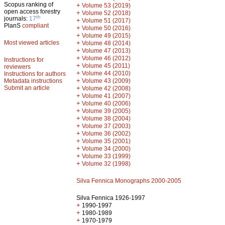
Scopus ranking of
+
Volume 53 (2019)
open access forestry
+
Volume 52 (2018)
th
journals:
17
+
Volume 51 (2017)
PlanS
compliant
+
Volume 50 (2016)
+
Volume 49 (2015)
Most viewed articles
+
Volume 48 (2014)
+
Volume 47 (2013)
+
Volume 46 (2012)
Instructions for
+
Volume 45 (2011)
reviewers
+
Volume 44 (2010)
Instructions for authors
+
Metadata instructions
Volume 43 (2009)
Submit an article
+
Volume 42 (2008)
+
Volume 41 (2007)
+
Volume 40 (2006)
+
Volume 39 (2005)
+
Volume 38 (2004)
+
Volume 37 (2003)
+
Volume 36 (2002)
+
Volume 35 (2001)
+
Volume 34 (2000)
+
Volume 33 (1999)
+
Volume 32 (1998)
Silva Fennica Monographs 2000-2005
Silva Fennica 1926-1997
+
1990-1997
+
1980-1989
+
1970-1979