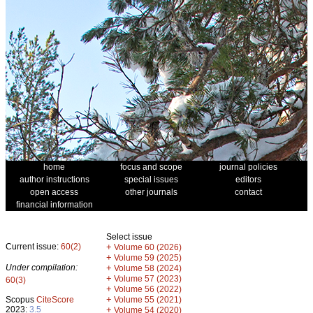
home
focus and scope
journal policies
author instructions
special issues
editors
open access
other journals
contact
financial information
Select issue
Current issue:
60(2)
+
Volume 60 (2026)
+
Volume 59 (2025)
Under compilation:
+
Volume 58 (2024)
+
Volume 57 (2023)
60(3)
+
Volume 56 (2022)
+
Scopus
CiteScore
Volume 55 (2021)
2023:
3.5
+
Volume 54 (2020)