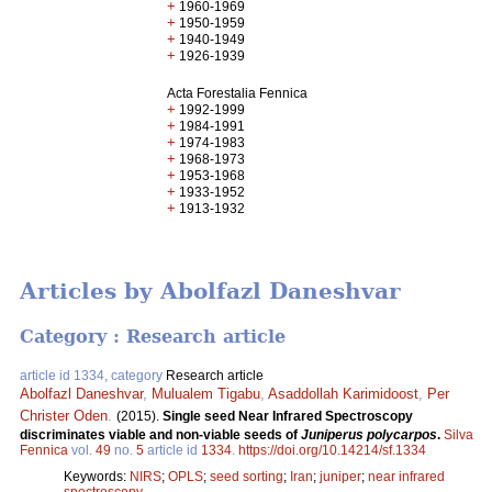
+
1960-1969
+
1950-1959
+
1940-1949
+
1926-1939
Acta Forestalia Fennica
+
1992-1999
+
1984-1991
+
1974-1983
+
1968-1973
+
1953-1968
+
1933-1952
+
1913-1932
Articles by Abolfazl Daneshvar
Category : Research article
article id 1334, category
Research article
Abolfazl Daneshvar
,
Mulualem Tigabu
,
Asaddollah Karimidoost
,
Per
Christer Oden
.
(2015).
Single seed Near Infrared Spectroscopy
discriminates viable and non-viable seeds of
Juniperus polycarpos
.
Silva
Fennica
vol.
49
no.
5
article id
1334
.
https://doi.org/10.14214/sf.1334
Keywords:
NIRS
;
OPLS
;
seed sorting
;
Iran
;
juniper
;
near infrared
spectroscopy