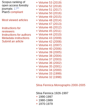
Scopus ranking of
+
Volume 53 (2019)
open access forestry
+
Volume 52 (2018)
th
journals:
17
+
Volume 51 (2017)
PlanS
compliant
+
Volume 50 (2016)
+
Volume 49 (2015)
Most viewed articles
+
Volume 48 (2014)
+
Volume 47 (2013)
+
Volume 46 (2012)
Instructions for
+
Volume 45 (2011)
reviewers
+
Volume 44 (2010)
Instructions for authors
+
Metadata instructions
Volume 43 (2009)
Submit an article
+
Volume 42 (2008)
+
Volume 41 (2007)
+
Volume 40 (2006)
+
Volume 39 (2005)
+
Volume 38 (2004)
+
Volume 37 (2003)
+
Volume 36 (2002)
+
Volume 35 (2001)
+
Volume 34 (2000)
+
Volume 33 (1999)
+
Volume 32 (1998)
Silva Fennica Monographs 2000-2005
Silva Fennica 1926-1997
+
1990-1997
+
1980-1989
+
1970-1979