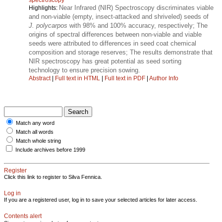
Near Infrared (NIR) Spectroscopy discriminates viable
Highlights:
and non-viable (empty, insect-attacked and shriveled) seeds of
J. polycarpos
with 98% and 100% accuracy, respectively; The
origins of spectral differences between non-viable and viable
seeds were attributed to differences in seed coat chemical
composition and storage reserves; The results demonstrate that
NIR spectroscopy has great potential as seed sorting
technology to ensure precision sowing.
Abstract
|
Full text in HTML
|
Full text in PDF
|
Author Info
Match any word
Match all words
Match whole string
Include archives before 1999
Register
Click this link to register to Silva Fennica.
Log in
If you are a registered user, log in to save your selected articles for later access.
Contents alert