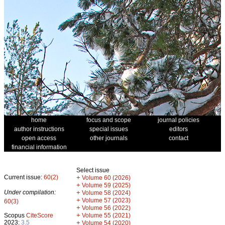
home
focus and scope
journal policies
author instructions
special issues
editors
open access
other journals
contact
financial information
Select issue
Current issue:
60(2)
+
Volume 60 (2026)
+
Volume 59 (2025)
Under compilation:
+
Volume 58 (2024)
+
Volume 57 (2023)
60(3)
+
Volume 56 (2022)
+
Scopus
CiteScore
Volume 55 (2021)
2023:
3.5
+
Volume 54 (2020)