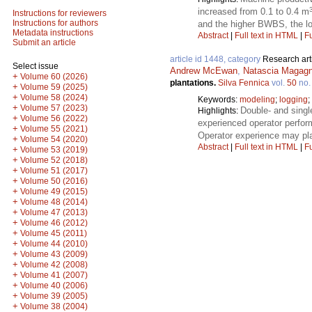
increased from 0.1 to 0.4 m
Instructions for reviewers
Instructions for authors
and the higher BWBS, the lo
Metadata instructions
Abstract
|
Full text in HTML
|
Fu
Submit an article
article id 1448, category
Research art
Select issue
Andrew McEwan
,
Natascia Magagn
+
Volume 60 (2026)
plantations.
Silva Fennica
vol.
50
no
+
Volume 59 (2025)
+
Volume 58 (2024)
Keywords:
modeling
;
logging
;
+
Volume 57 (2023)
Double- and singl
Highlights:
+
Volume 56 (2022)
experienced operator perfor
+
Volume 55 (2021)
Operator experience may pla
+
Volume 54 (2020)
Abstract
|
Full text in HTML
|
Fu
+
Volume 53 (2019)
+
Volume 52 (2018)
+
Volume 51 (2017)
+
Volume 50 (2016)
+
Volume 49 (2015)
+
Volume 48 (2014)
+
Volume 47 (2013)
+
Volume 46 (2012)
+
Volume 45 (2011)
+
Volume 44 (2010)
+
Volume 43 (2009)
+
Volume 42 (2008)
+
Volume 41 (2007)
+
Volume 40 (2006)
+
Volume 39 (2005)
+
Volume 38 (2004)