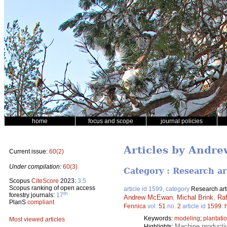
home
focus and scope
journal policies
Articles by Andr
Current issue:
60(2)
Under compilation:
60(3)
Category : Research ar
Scopus
CiteScore
2023:
3.5
Scopus ranking of open access
article id 1599, category
Research art
th
forestry journals:
17
Andrew McEwan
,
Michal Brink
,
Raf
PlanS
compliant
Fennica
vol.
51
no.
2
article id
1599
.
Keywords:
modeling
;
plantati
Most viewed articles
Machine producti
Highlights: