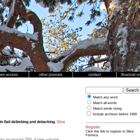
pen access
other journals
contact
financial i
Match any word
Match all words
Match whole string
Include archives before 1999
in flail delimbing and debarking.
Silva
Register
Click this link to register to Silva
Fennica.
vity increased 70% if tree volume