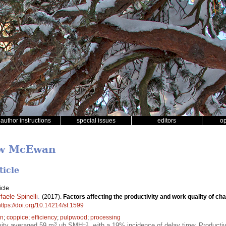
author instructions
special issues
editors
o
ew McEwan
ticle
icle
faele Spinelli
.
(2017).
Factors affecting the productivity and work quality of cha
https://doi.org/10.14214/sf.1599
on
;
coppice
;
efficiency
;
pulpwood
;
processing
3
–1
vity averaged 59 m
ub SMH
, with a 19% incidence of delay time; Producti