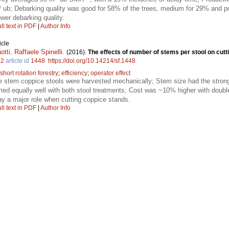
3
ub; Debarking quality was good for 58% of the trees, medium for 29% and p
wer debarking quality.
ll text in PDF
|
Author Info
icle
otti
,
Raffaele Spinelli
.
(2016).
The effects of number of stems per stool on cutt
.
2
article id
1448
.
https://doi.org/10.14214/sf.1448
short rotation forestry
;
efficiency
;
operator effect
e stem coppice stools were harvested mechanically; Stem size had the strong
med equally well with both stool treatments; Cost was ~10% higher with doubl
y a major role when cutting coppice stands.
ll text in PDF
|
Author Info