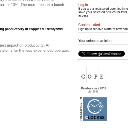
oor for 13%; The more trees in a bunch
Log in
If you are a registered user, log in to
save your selected articles for later
access.
Contents alert
ing productivity in coppiced
Eucalyptus
Sign up to receive alerts of new con
Your selected articles
est impact on productivity; An
e stems for the less experienced operator;