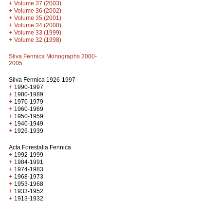
+
Volume 37 (2003)
+
Volume 36 (2002)
+
Volume 35 (2001)
+
Volume 34 (2000)
+
Volume 33 (1999)
+
Volume 32 (1998)
Silva Fennica Monographs 2000-
2005
Silva Fennica 1926-1997
+
1990-1997
+
1980-1989
+
1970-1979
+
1960-1969
+
1950-1959
+
1940-1949
+
1926-1939
Acta Forestalia Fennica
+
1992-1999
+
1984-1991
+
1974-1983
+
1968-1973
+
1953-1968
+
1933-1952
+
1913-1932