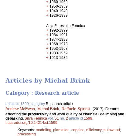
+
1960-1969
+
1950-1959
+
1940-1949
+
1926-1939
Acta Forestalia Fennica
+
1992-1999
+
1984-1991
+
1974-1983
+
1968-1973
+
1953-1968
+
1933-1952
+
1913-1932
Articles by Michal Brink
Category : Research article
article id 1599, category
Research article
Andrew McEwan
,
Michal Brink
,
Raffaele Spinelli
.
(2017).
Factors
affecting the productivity and work quality of chain flail delimbing and
debarking.
Silva Fennica
vol.
51
no.
2
article id
1599
.
https://doi.org/10.14214/sf.1599
Keywords:
modeling
;
plantation
;
coppice
;
efficiency
;
pulpwood
;
processing