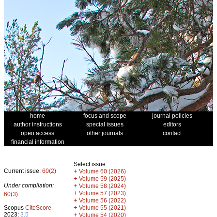
home
focus and scope
journal policies
author instructions
special issues
editors
open access
other journals
contact
financial information
Select issue
Current issue:
60(2)
+
Volume 60 (2026)
+
Volume 59 (2025)
Under compilation:
+
Volume 58 (2024)
+
Volume 57 (2023)
60(3)
+
Volume 56 (2022)
+
Scopus
CiteScore
Volume 55 (2021)
2023:
3.5
+
Volume 54 (2020)