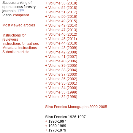
Scopus ranking of
+
Volume 53 (2019)
open access forestry
+
Volume 52 (2018)
th
journals:
17
+
Volume 51 (2017)
PlanS
compliant
+
Volume 50 (2016)
+
Volume 49 (2015)
Most viewed articles
+
Volume 48 (2014)
+
Volume 47 (2013)
+
Volume 46 (2012)
Instructions for
+
Volume 45 (2011)
reviewers
+
Volume 44 (2010)
Instructions for authors
+
Metadata instructions
Volume 43 (2009)
Submit an article
+
Volume 42 (2008)
+
Volume 41 (2007)
+
Volume 40 (2006)
+
Volume 39 (2005)
+
Volume 38 (2004)
+
Volume 37 (2003)
+
Volume 36 (2002)
+
Volume 35 (2001)
+
Volume 34 (2000)
+
Volume 33 (1999)
+
Volume 32 (1998)
Silva Fennica Monographs 2000-2005
Silva Fennica 1926-1997
+
1990-1997
+
1980-1989
+
1970-1979