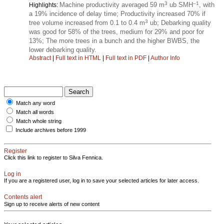
3
–1
Machine productivity averaged 59 m
ub SMH
, with
Highlights:
a 19% incidence of delay time; Productivity increased 70% if
3
tree volume increased from 0.1 to 0.4 m
ub; Debarking quality
was good for 58% of the trees, medium for 29% and poor for
13%; The more trees in a bunch and the higher BWBS, the
lower debarking quality.
Abstract
|
Full text in HTML
|
Full text in PDF
|
Author Info
Match any word
Match all words
Match whole string
Include archives before 1999
Register
Click this link to register to Silva Fennica.
Log in
If you are a registered user, log in to save your selected articles for later access.
Contents alert
Sign up to receive alerts of new content