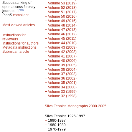
Scopus ranking of
+
Volume 53 (2019)
open access forestry
+
Volume 52 (2018)
th
journals:
17
+
Volume 51 (2017)
PlanS
compliant
+
Volume 50 (2016)
+
Volume 49 (2015)
Most viewed articles
+
Volume 48 (2014)
+
Volume 47 (2013)
+
Volume 46 (2012)
Instructions for
+
Volume 45 (2011)
reviewers
+
Volume 44 (2010)
Instructions for authors
+
Metadata instructions
Volume 43 (2009)
Submit an article
+
Volume 42 (2008)
+
Volume 41 (2007)
+
Volume 40 (2006)
+
Volume 39 (2005)
+
Volume 38 (2004)
+
Volume 37 (2003)
+
Volume 36 (2002)
+
Volume 35 (2001)
+
Volume 34 (2000)
+
Volume 33 (1999)
+
Volume 32 (1998)
Silva Fennica Monographs 2000-2005
Silva Fennica 1926-1997
+
1990-1997
+
1980-1989
+
1970-1979