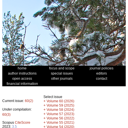
home
focus and scope
journal policies
author instructions
special issues
editors
open access
other journals
contact
financial information
Select issue
Current issue:
60(2)
+
Volume 60 (2026)
+
Volume 59 (2025)
Under compilation:
+
Volume 58 (2024)
+
Volume 57 (2023)
60(3)
+
Volume 56 (2022)
+
Scopus
CiteScore
Volume 55 (2021)
2023:
3.5
+
Volume 54 (2020)