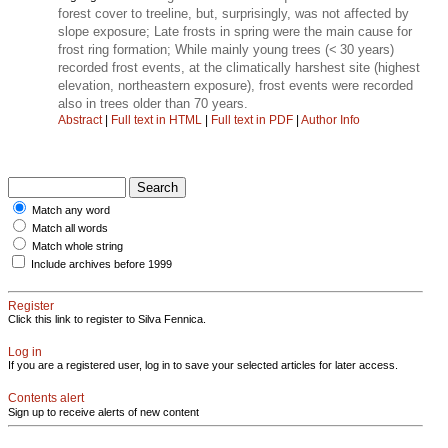
forest cover to treeline, but, surprisingly, was not affected by
slope exposure; Late frosts in spring were the main cause for
frost ring formation; While mainly young trees (< 30 years)
recorded frost events, at the climatically harshest site (highest
elevation, northeastern exposure), frost events were recorded
also in trees older than 70 years.
Abstract
|
Full text in HTML
|
Full text in PDF
|
Author Info
Match any word
Match all words
Match whole string
Include archives before 1999
Register
Click this link to register to Silva Fennica.
Log in
If you are a registered user, log in to save your selected articles for later access.
Contents alert
Sign up to receive alerts of new content