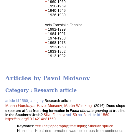
+
1960-1969
+
1950-1959
+
1940-1949
+
1926-1939
Acta Forestalia Fennica
+
1992-1999
+
1984-1991
+
1974-1983
+
1968-1973
+
1953-1968
+
1933-1952
+
1913-1932
Articles by Pavel Moiseev
Category : Research article
article id 1560, category
Research article
Marina Gurskaya
,
Pavel Moiseev
,
Martin Wilmking
.
(2016).
Does slope
exposure affect frost ring formation in
Picea obovata
growing at treeline
in the Southern Urals?
Silva Fennica
vol.
50
no.
3
article id
1560
.
https://doi.org/10.14214/sf.1560
Keywords:
tree line
;
topography
;
frost injury
;
Siberian spruce
Frost ring formation was ubiquitous from continuous
Highlights: