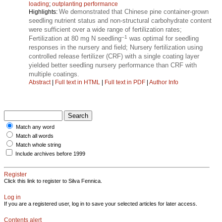
loading
;
outplanting performance
We demonstrated that Chinese pine container-grown
Highlights:
seedling nutrient status and non-structural carbohydrate content
were sufficient over a wide range of fertilization rates;
–1
Fertilization at 80 mg N seedling
was optimal for seedling
responses in the nursery and field; Nursery fertilization using
controlled release fertilizer (CRF) with a single coating layer
yielded better seedling nursery performance than CRF with
multiple coatings.
Abstract
|
Full text in HTML
|
Full text in PDF
|
Author Info
Match any word
Match all words
Match whole string
Include archives before 1999
Register
Click this link to register to Silva Fennica.
Log in
If you are a registered user, log in to save your selected articles for later access.
Contents alert