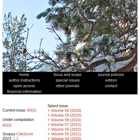
home
focus and scope
journal policies
author instructions
special issues
editors
open access
other journals
contact
financial information
Select issue
Current issue:
60(2)
+
Volume 60 (2026)
+
Volume 59 (2025)
Under compilation:
+
Volume 58 (2024)
+
Volume 57 (2023)
60(3)
+
Volume 56 (2022)
+
Scopus
CiteScore
Volume 55 (2021)
2023:
3.5
+
Volume 54 (2020)