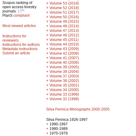
Scopus ranking of
+
Volume 53 (2019)
open access forestry
+
Volume 52 (2018)
th
journals:
17
+
Volume 51 (2017)
PlanS
compliant
+
Volume 50 (2016)
+
Volume 49 (2015)
Most viewed articles
+
Volume 48 (2014)
+
Volume 47 (2013)
+
Volume 46 (2012)
Instructions for
+
Volume 45 (2011)
reviewers
+
Volume 44 (2010)
Instructions for authors
+
Metadata instructions
Volume 43 (2009)
Submit an article
+
Volume 42 (2008)
+
Volume 41 (2007)
+
Volume 40 (2006)
+
Volume 39 (2005)
+
Volume 38 (2004)
+
Volume 37 (2003)
+
Volume 36 (2002)
+
Volume 35 (2001)
+
Volume 34 (2000)
+
Volume 33 (1999)
+
Volume 32 (1998)
Silva Fennica Monographs 2000-2005
Silva Fennica 1926-1997
+
1990-1997
+
1980-1989
+
1970-1979