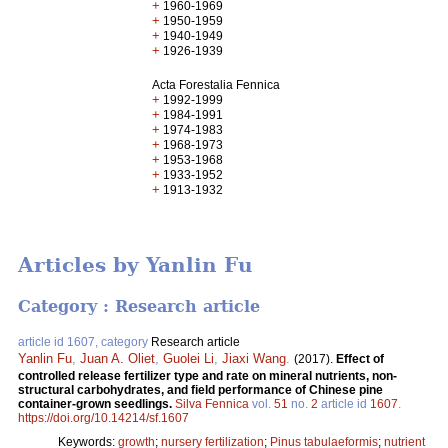
+
1960-1969
+
1950-1959
+
1940-1949
+
1926-1939
Acta Forestalia Fennica
+
1992-1999
+
1984-1991
+
1974-1983
+
1968-1973
+
1953-1968
+
1933-1952
+
1913-1932
Articles by Yanlin Fu
Category : Research article
article id 1607, category
Research article
Yanlin Fu
,
Juan A. Oliet
,
Guolei Li
,
Jiaxi Wang
.
(2017).
Effect of
controlled release fertilizer type and rate on mineral nutrients, non-
structural carbohydrates, and field performance of Chinese pine
container-grown seedlings.
Silva Fennica
vol.
51
no.
2
article id
1607
.
https://doi.org/10.14214/sf.1607
Keywords:
growth
;
nursery fertilization
;
Pinus tabulaeformis
;
nutrient