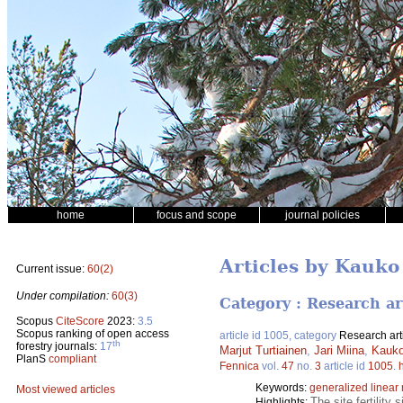
home
focus and scope
journal policies
Articles by Kauko
Current issue:
60(2)
Under compilation:
60(3)
Category : Research ar
Scopus
CiteScore
2023:
3.5
Scopus ranking of open access
article id 1005, category
Research art
th
forestry journals:
17
Marjut Turtiainen
,
Jari Miina
,
Kauko
PlanS
compliant
Fennica
vol.
47
no.
3
article id
1005
.
Keywords:
generalized linear
Most viewed articles
The site fertility
Highlights: