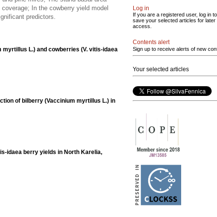
e coverage; In the cowberry yield model
Log in
If you are a registered user, log in to
gnificant predictors.
save your selected articles for later
access.
Contents alert
m myrtillus L.) and cowberries (V. vitis-idaea
Sign up to receive alerts of new con
Your selected articles
ion of bilberry (Vaccinium myrtillus L.) in
is-idaea berry yields in North Karelia,