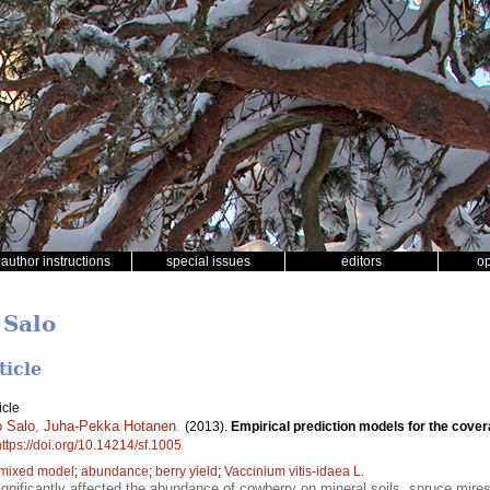
author instructions
special issues
editors
o
 Salo
ticle
icle
 Salo
,
Juha-Pekka Hotanen
.
(2013).
Empirical prediction models for the cover
https://doi.org/10.14214/sf.1005
 mixed model
;
abundance
;
berry yield
;
Vaccinium vitis-idaea L.
 significantly affected the abundance of cowberry on mineral soils, spruce mir