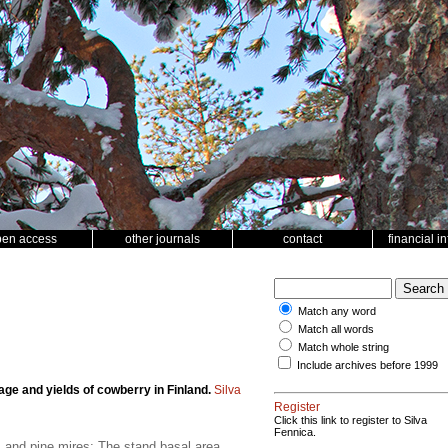
pen access
other journals
contact
financial i
Match any word
Match all words
Match whole string
Include archives before 1999
age and yields of cowberry in Finland.
Silva
Register
Click this link to register to Silva
Fennica.
es and pine mires; The stand basal area