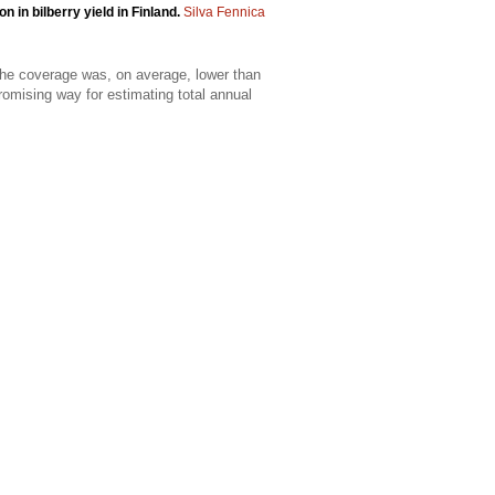
n in bilberry yield in Finland.
Silva Fennica
 the coverage was, on average, lower than
promising way for estimating total annual