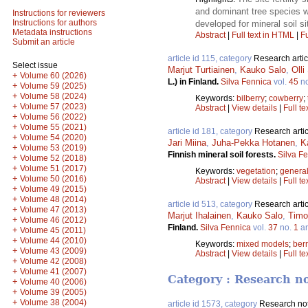
and dominant tree species we
Instructions for reviewers
Instructions for authors
developed for mineral soil si
Metadata instructions
Abstract
|
Full text in HTML
|
Fu
Submit an article
article id 115, category
Research artic
Select issue
Marjut Turtiainen
,
Kauko Salo
,
Oll
+
Volume 60 (2026)
L.) in Finland.
Silva Fennica
vol.
45
n
+
Volume 59 (2025)
+
Volume 58 (2024)
Keywords:
bilberry
;
cowberry
;
+
Volume 57 (2023)
Abstract
|
View details
|
Full te
+
Volume 56 (2022)
+
Volume 55 (2021)
article id 181, category
Research artic
+
Volume 54 (2020)
Jari Miina
,
Juha-Pekka Hotanen
,
K
+
Volume 53 (2019)
Finnish mineral soil forests.
Silva F
+
Volume 52 (2018)
+
Volume 51 (2017)
Keywords:
vegetation
;
general
+
Volume 50 (2016)
Abstract
|
View details
|
Full te
+
Volume 49 (2015)
+
Volume 48 (2014)
article id 513, category
Research artic
+
Volume 47 (2013)
Marjut Ihalainen
,
Kauko Salo
,
Timo
+
Volume 46 (2012)
Finland.
Silva Fennica
vol.
37
no.
1
ar
+
Volume 45 (2011)
+
Volume 44 (2010)
Keywords:
mixed models
;
berr
+
Volume 43 (2009)
Abstract
|
View details
|
Full te
+
Volume 42 (2008)
+
Volume 41 (2007)
Category : Research n
+
Volume 40 (2006)
+
Volume 39 (2005)
+
Volume 38 (2004)
article id 1573, category
Research no