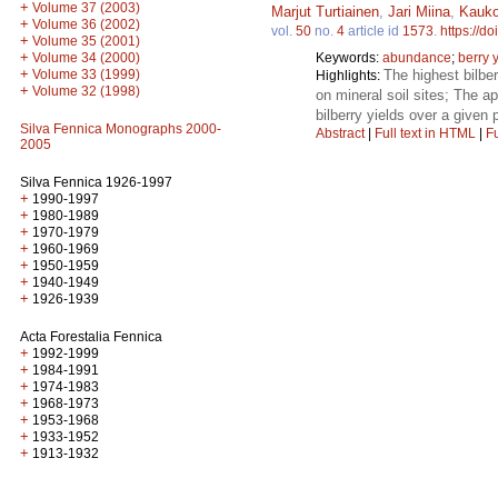
+
Volume 37 (2003)
Marjut Turtiainen
,
Jari Miina
,
Kauko
+
Volume 36 (2002)
vol.
50
no.
4
article id
1573
.
https://d
+
Volume 35 (2001)
+
Volume 34 (2000)
Keywords:
abundance
;
berry 
+
Volume 33 (1999)
The highest bilbe
Highlights:
+
Volume 32 (1998)
on mineral soil sites; The ap
bilberry yields over a given 
Silva Fennica Monographs 2000-
Abstract
|
Full text in HTML
|
Fu
2005
Silva Fennica 1926-1997
+
1990-1997
+
1980-1989
+
1970-1979
+
1960-1969
+
1950-1959
+
1940-1949
+
1926-1939
Acta Forestalia Fennica
+
1992-1999
+
1984-1991
+
1974-1983
+
1968-1973
+
1953-1968
+
1933-1952
+
1913-1932