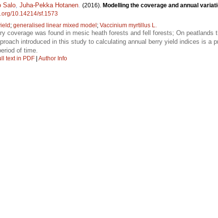
 Salo
,
Juha-Pekka Hotanen
.
(2016).
Modelling the coverage and annual variatio
oi.org/10.14214/sf.1573
yield
;
generalised linear mixed model
;
Vaccinium myrtillus L.
rry coverage was found in mesic heath forests and fell forests; On peatlands
proach introduced in this study to calculating annual berry yield indices is a 
period of time.
ll text in PDF
|
Author Info