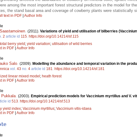
re among the most important forest structural predictors in the model for th
tes, the stand basal area and coverage of cowberry plants were statistically si
ll text in PDF
|
Author Info
le
i Saastamoinen
.
(2011).
Variations of yield and utilisation of bilberries (Vacciniu
o.
2
article id
115
.
https://doi.org/10.14214/sf.115
total berry yield
;
yield variation
;
utilisation of wild berries
xt in PDF
|
Author Info
le
auko Salo
.
(2009).
Modelling the abundance and temporal variation in the product
ennica
vol.
43
no.
4
article id
181
.
https://doi.org/10.14214/sf.181
ized linear mixed model
;
heath forest
xt in PDF
|
Author Info
le
 Pukkala
.
(2003).
Empirical prediction models for Vaccinium myrtillus and V. vit
ticle id
513
.
https://doi.org/10.14214/sf.513
y yield index
;
Vaccinium myrtillus
;
Vaccinium vitis-idaea
xt in PDF
|
Author Info
ote
te