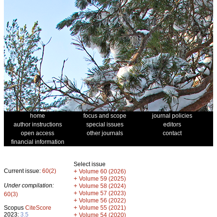
home
focus and scope
journal policies
author instructions
special issues
editors
open access
other journals
contact
financial information
Select issue
Current issue:
60(2)
+
Volume 60 (2026)
+
Volume 59 (2025)
Under compilation:
+
Volume 58 (2024)
+
Volume 57 (2023)
60(3)
+
Volume 56 (2022)
+
Scopus
CiteScore
Volume 55 (2021)
2023:
3.5
+
Volume 54 (2020)