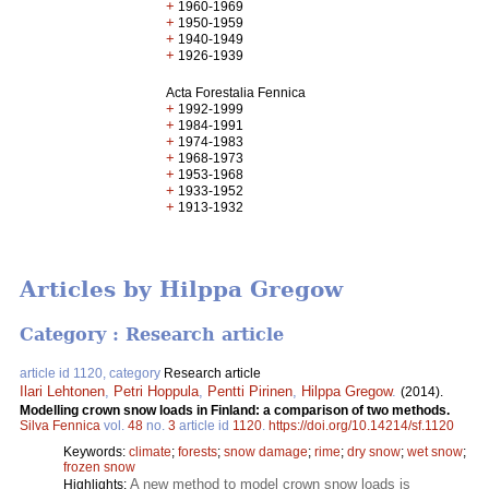
+
1960-1969
+
1950-1959
+
1940-1949
+
1926-1939
Acta Forestalia Fennica
+
1992-1999
+
1984-1991
+
1974-1983
+
1968-1973
+
1953-1968
+
1933-1952
+
1913-1932
Articles by Hilppa Gregow
Category : Research article
article id 1120, category
Research article
Ilari Lehtonen
,
Petri Hoppula
,
Pentti Pirinen
,
Hilppa Gregow
.
(2014).
Modelling crown snow loads in Finland: a comparison of two methods.
Silva Fennica
vol.
48
no.
3
article id
1120
.
https://doi.org/10.14214/sf.1120
Keywords:
climate
;
forests
;
snow damage
;
rime
;
dry snow
;
wet snow
;
frozen snow
A new method to model crown snow loads is
Highlights: