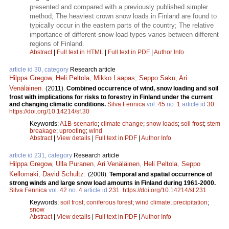
presented and compared with a previously published simpler
method; The heaviest crown snow loads in Finland are found to
typically occur in the eastern parts of the country; The relative
importance of different snow load types varies between different
regions of Finland.
Abstract
|
Full text in HTML
|
Full text in PDF
|
Author Info
article id 30, category
Research article
Hilppa Gregow
,
Heli Peltola
,
Mikko Laapas
,
Seppo Saku
,
Ari
Venäläinen
.
(2011).
Combined occurrence of wind, snow loading and soil
frost with implications for risks to forestry in Finland under the current
and changing climatic conditions.
Silva Fennica
vol.
45
no.
1
article id
30
.
https://doi.org/10.14214/sf.30
Keywords:
A1B-scenario
;
climate change
;
snow loads
;
soil frost
;
stem
breakage
;
uprooting
;
wind
Abstract
|
View details
|
Full text in PDF
|
Author Info
article id 231, category
Research article
Hilppa Gregow
,
Ulla Puranen
,
Ari Venäläinen
,
Heli Peltola
,
Seppo
Kellomäki
,
David Schultz
.
(2008).
Temporal and spatial occurrence of
strong winds and large snow load amounts in Finland during 1961-2000.
Silva Fennica
vol.
42
no.
4
article id
231
.
https://doi.org/10.14214/sf.231
Keywords:
soil frost
;
coniferous forest
;
wind climate
;
precipitation
;
snow
Abstract
|
View details
|
Full text in PDF
|
Author Info