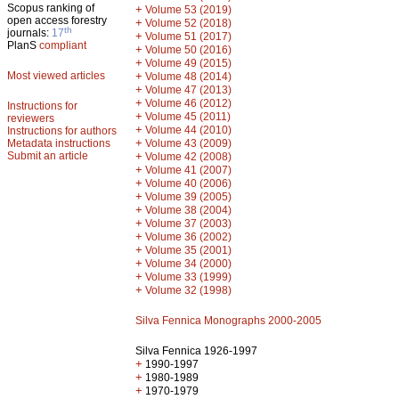
Scopus ranking of
+
Volume 53 (2019)
open access forestry
+
Volume 52 (2018)
th
journals:
17
+
Volume 51 (2017)
PlanS
compliant
+
Volume 50 (2016)
+
Volume 49 (2015)
Most viewed articles
+
Volume 48 (2014)
+
Volume 47 (2013)
+
Volume 46 (2012)
Instructions for
+
Volume 45 (2011)
reviewers
+
Volume 44 (2010)
Instructions for authors
+
Metadata instructions
Volume 43 (2009)
Submit an article
+
Volume 42 (2008)
+
Volume 41 (2007)
+
Volume 40 (2006)
+
Volume 39 (2005)
+
Volume 38 (2004)
+
Volume 37 (2003)
+
Volume 36 (2002)
+
Volume 35 (2001)
+
Volume 34 (2000)
+
Volume 33 (1999)
+
Volume 32 (1998)
Silva Fennica Monographs 2000-2005
Silva Fennica 1926-1997
+
1990-1997
+
1980-1989
+
1970-1979