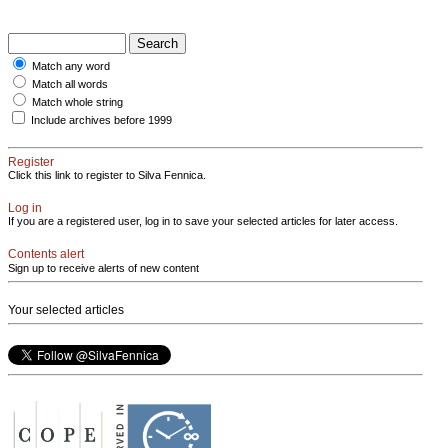
Match any word
Match all words
Match whole string
Include archives before 1999
Register
Click this link to register to Silva Fennica.
Log in
If you are a registered user, log in to save your selected articles for later access.
Contents alert
Sign up to receive alerts of new content
Your selected articles