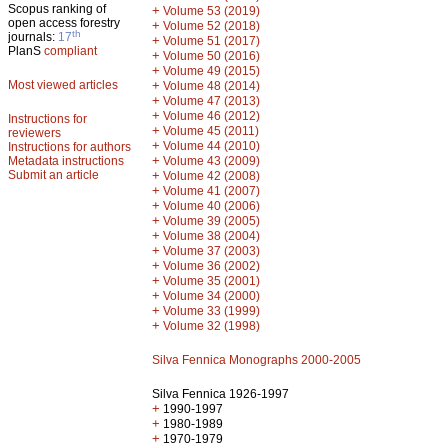
Scopus ranking of
+
Volume 53 (2019)
open access forestry
+
Volume 52 (2018)
th
journals:
17
+
Volume 51 (2017)
PlanS
compliant
+
Volume 50 (2016)
+
Volume 49 (2015)
Most viewed articles
+
Volume 48 (2014)
+
Volume 47 (2013)
+
Volume 46 (2012)
Instructions for
+
Volume 45 (2011)
reviewers
+
Volume 44 (2010)
Instructions for authors
+
Metadata instructions
Volume 43 (2009)
Submit an article
+
Volume 42 (2008)
+
Volume 41 (2007)
+
Volume 40 (2006)
+
Volume 39 (2005)
+
Volume 38 (2004)
+
Volume 37 (2003)
+
Volume 36 (2002)
+
Volume 35 (2001)
+
Volume 34 (2000)
+
Volume 33 (1999)
+
Volume 32 (1998)
Silva Fennica Monographs 2000-2005
Silva Fennica 1926-1997
+
1990-1997
+
1980-1989
+
1970-1979