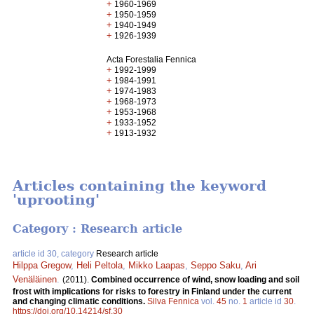
+
1960-1969
+
1950-1959
+
1940-1949
+
1926-1939
Acta Forestalia Fennica
+
1992-1999
+
1984-1991
+
1974-1983
+
1968-1973
+
1953-1968
+
1933-1952
+
1913-1932
Articles containing the keyword
'uprooting'
Category : Research article
article id 30, category
Research article
Hilppa Gregow
,
Heli Peltola
,
Mikko Laapas
,
Seppo Saku
,
Ari
Venäläinen
.
(2011).
Combined occurrence of wind, snow loading and soil
frost with implications for risks to forestry in Finland under the current
and changing climatic conditions.
Silva Fennica
vol.
45
no.
1
article id
30
.
https://doi.org/10.14214/sf.30