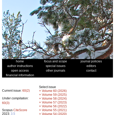
home
focus and scope
journal policies
author instructions
special issues
editors
open access
other journals
contact
financial information
Select issue
Current issue:
60(2)
+
Volume 60 (2026)
+
Volume 59 (2025)
Under compilation:
+
Volume 58 (2024)
+
Volume 57 (2023)
60(3)
+
Volume 56 (2022)
+
Scopus
CiteScore
Volume 55 (2021)
2023:
3.5
+
Volume 54 (2020)