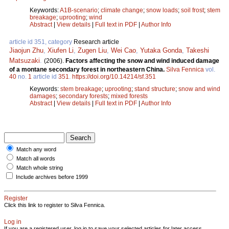
Keywords:
A1B-scenario
;
climate change
;
snow loads
;
soil frost
;
stem
breakage
;
uprooting
;
wind
Abstract
|
View details
|
Full text in PDF
|
Author Info
article id 351, category
Research article
Jiaojun Zhu
,
Xiufen Li
,
Zugen Liu
,
Wei Cao
,
Yutaka Gonda
,
Takeshi
Matsuzaki
.
(2006).
Factors affecting the snow and wind induced damage
of a montane secondary forest in northeastern China.
Silva Fennica
vol.
40
no.
1
article id
351
.
https://doi.org/10.14214/sf.351
Keywords:
stem breakage
;
uprooting
;
stand structure
;
snow and wind
damages
;
secondary forests
;
mixed forests
Abstract
|
View details
|
Full text in PDF
|
Author Info
Match any word
Match all words
Match whole string
Include archives before 1999
Register
Click this link to register to Silva Fennica.
Log in
If you are a registered user, log in to save your selected articles for later access.