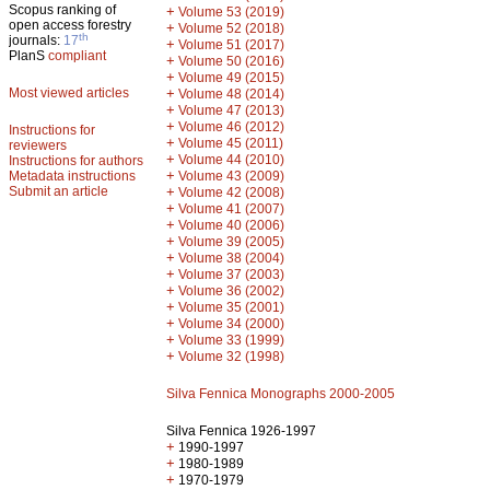
Scopus ranking of
+
Volume 53 (2019)
open access forestry
+
Volume 52 (2018)
th
journals:
17
+
Volume 51 (2017)
PlanS
compliant
+
Volume 50 (2016)
+
Volume 49 (2015)
Most viewed articles
+
Volume 48 (2014)
+
Volume 47 (2013)
+
Volume 46 (2012)
Instructions for
+
Volume 45 (2011)
reviewers
+
Volume 44 (2010)
Instructions for authors
+
Metadata instructions
Volume 43 (2009)
Submit an article
+
Volume 42 (2008)
+
Volume 41 (2007)
+
Volume 40 (2006)
+
Volume 39 (2005)
+
Volume 38 (2004)
+
Volume 37 (2003)
+
Volume 36 (2002)
+
Volume 35 (2001)
+
Volume 34 (2000)
+
Volume 33 (1999)
+
Volume 32 (1998)
Silva Fennica Monographs 2000-2005
Silva Fennica 1926-1997
+
1990-1997
+
1980-1989
+
1970-1979