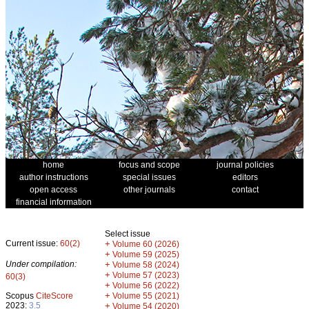
home
focus and scope
journal policies
author instructions
special issues
editors
open access
other journals
contact
financial information
Select issue
Current issue:
60(2)
+
Volume 60 (2026)
+
Volume 59 (2025)
Under compilation:
+
Volume 58 (2024)
+
Volume 57 (2023)
60(3)
+
Volume 56 (2022)
+
Scopus
CiteScore
Volume 55 (2021)
2023:
3.5
+
Volume 54 (2020)