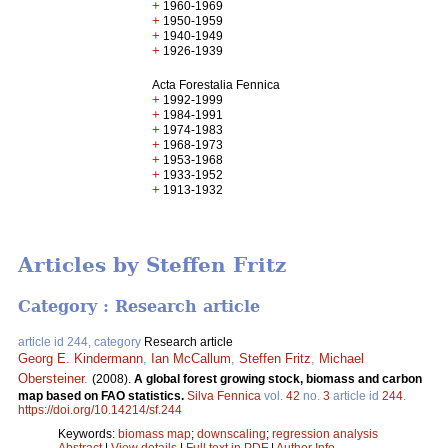
+
1960-1969
+
1950-1959
+
1940-1949
+
1926-1939
Acta Forestalia Fennica
+
1992-1999
+
1984-1991
+
1974-1983
+
1968-1973
+
1953-1968
+
1933-1952
+
1913-1932
Articles by Steffen Fritz
Category : Research article
article id 244, category
Research article
Georg E. Kindermann
,
Ian McCallum
,
Steffen Fritz
,
Michael
Obersteiner
.
(2008).
A global forest growing stock, biomass and carbon
map based on FAO statistics.
Silva Fennica
vol.
42
no.
3
article id
244
.
https://doi.org/10.14214/sf.244
Keywords:
biomass map
;
downscaling
;
regression analysis
Abstract
|
View details
|
Full text in PDF
|
Author Info