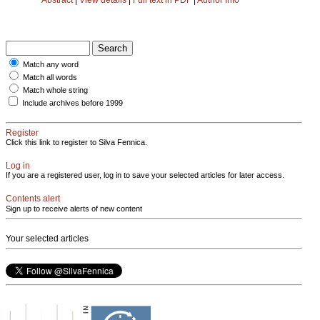
Match any word
Match all words
Match whole string
Include archives before 1999
Register
Click this link to register to Silva Fennica.
Log in
If you are a registered user, log in to save your selected articles for later access.
Contents alert
Sign up to receive alerts of new content
Your selected articles