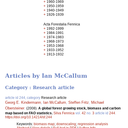
+
1960-1969
+
1950-1959
+
1940-1949
+
1926-1939
Acta Forestalia Fennica
+
1992-1999
+
1984-1991
+
1974-1983
+
1968-1973
+
1953-1968
+
1933-1952
+
1913-1932
Articles by Ian McCallum
Category : Research article
article id 244, category
Research article
Georg E. Kindermann
,
Ian McCallum
,
Steffen Fritz
,
Michael
Obersteiner
.
(2008).
A global forest growing stock, biomass and carbon
map based on FAO statistics.
Silva Fennica
vol.
42
no.
3
article id
244
.
https://doi.org/10.14214/sf.244
Keywords:
biomass map
;
downscaling
;
regression analysis
Abstract
|
View details
|
Full text in PDF
|
Author Info