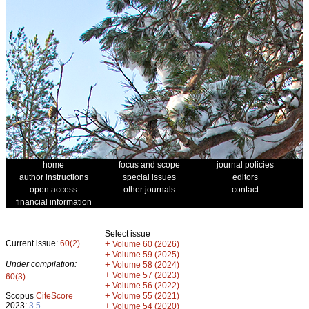
home
focus and scope
journal policies
author instructions
special issues
editors
open access
other journals
contact
financial information
Select issue
Current issue:
60(2)
+
Volume 60 (2026)
+
Volume 59 (2025)
Under compilation:
+
Volume 58 (2024)
+
Volume 57 (2023)
60(3)
+
Volume 56 (2022)
+
Scopus
CiteScore
Volume 55 (2021)
2023:
3.5
+
Volume 54 (2020)