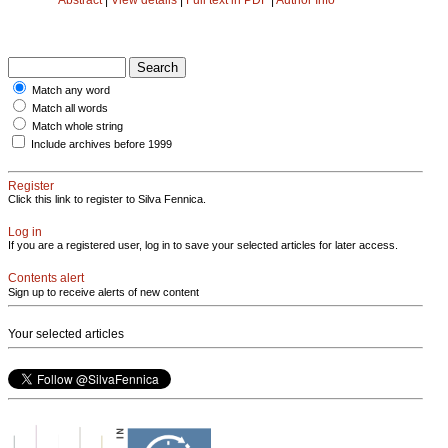
Match any word
Match all words
Match whole string
Include archives before 1999
Register
Click this link to register to Silva Fennica.
Log in
If you are a registered user, log in to save your selected articles for later access.
Contents alert
Sign up to receive alerts of new content
Your selected articles