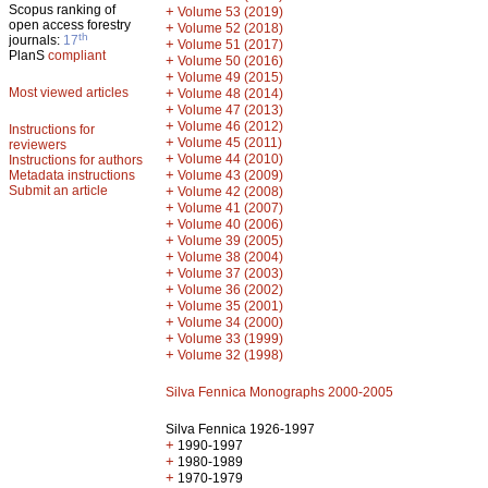
Scopus ranking of
+
Volume 53 (2019)
open access forestry
+
Volume 52 (2018)
th
journals:
17
+
Volume 51 (2017)
PlanS
compliant
+
Volume 50 (2016)
+
Volume 49 (2015)
Most viewed articles
+
Volume 48 (2014)
+
Volume 47 (2013)
+
Volume 46 (2012)
Instructions for
+
Volume 45 (2011)
reviewers
+
Volume 44 (2010)
Instructions for authors
+
Metadata instructions
Volume 43 (2009)
Submit an article
+
Volume 42 (2008)
+
Volume 41 (2007)
+
Volume 40 (2006)
+
Volume 39 (2005)
+
Volume 38 (2004)
+
Volume 37 (2003)
+
Volume 36 (2002)
+
Volume 35 (2001)
+
Volume 34 (2000)
+
Volume 33 (1999)
+
Volume 32 (1998)
Silva Fennica Monographs 2000-2005
Silva Fennica 1926-1997
+
1990-1997
+
1980-1989
+
1970-1979