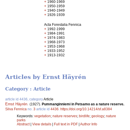
+
1960-1969
+
1950-1959
+
1940-1949
+
1926-1939
Acta Forestalia Fennica
+
1992-1999
+
1984-1991
+
1974-1983
+
1968-1973
+
1953-1968
+
1933-1952
+
1913-1932
Articles by Ernst Häyrén
Category : Article
article id 4436, category
Article
Ernst Häyrén
.
(1927).
Pummanginniemi in Petsamo as a nature reserve.
Silva Fennica
no.
3
article id
4436
.
https://doi.org/10.14214/sf.a8384
Keywords:
vegetation
;
nature reserves
;
birdlife
;
geology
;
nature
parks
Abstract
|
View details
|
Full text in PDF
|
Author Info