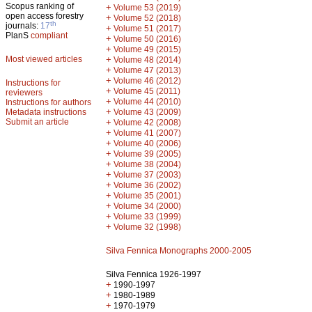
Scopus ranking of
+
Volume 53 (2019)
open access forestry
+
Volume 52 (2018)
th
journals:
17
+
Volume 51 (2017)
PlanS
compliant
+
Volume 50 (2016)
+
Volume 49 (2015)
Most viewed articles
+
Volume 48 (2014)
+
Volume 47 (2013)
+
Volume 46 (2012)
Instructions for
+
Volume 45 (2011)
reviewers
+
Volume 44 (2010)
Instructions for authors
+
Metadata instructions
Volume 43 (2009)
Submit an article
+
Volume 42 (2008)
+
Volume 41 (2007)
+
Volume 40 (2006)
+
Volume 39 (2005)
+
Volume 38 (2004)
+
Volume 37 (2003)
+
Volume 36 (2002)
+
Volume 35 (2001)
+
Volume 34 (2000)
+
Volume 33 (1999)
+
Volume 32 (1998)
Silva Fennica Monographs 2000-2005
Silva Fennica 1926-1997
+
1990-1997
+
1980-1989
+
1970-1979