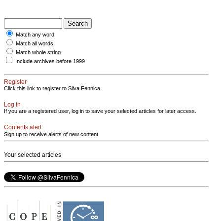
Match any word
Match all words
Match whole string
Include archives before 1999
Register
Click this link to register to Silva Fennica.
Log in
If you are a registered user, log in to save your selected articles for later access.
Contents alert
Sign up to receive alerts of new content
Your selected articles