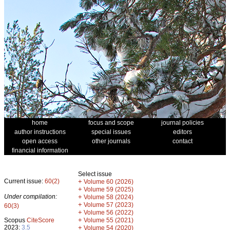
home
focus and scope
journal policies
author instructions
special issues
editors
open access
other journals
contact
financial information
Select issue
Current issue:
60(2)
+
Volume 60 (2026)
+
Volume 59 (2025)
Under compilation:
+
Volume 58 (2024)
+
Volume 57 (2023)
60(3)
+
Volume 56 (2022)
+
Scopus
CiteScore
Volume 55 (2021)
2023:
3.5
+
Volume 54 (2020)