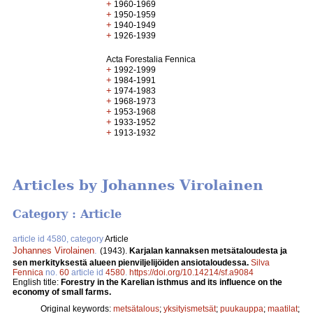
+
1960-1969
+
1950-1959
+
1940-1949
+
1926-1939
Acta Forestalia Fennica
+
1992-1999
+
1984-1991
+
1974-1983
+
1968-1973
+
1953-1968
+
1933-1952
+
1913-1932
Articles by Johannes Virolainen
Category : Article
article id 4580, category
Article
Johannes Virolainen
.
(1943).
Karjalan kannaksen metsätaloudesta ja
sen merkityksestä alueen pienviljelijöiden ansiotaloudessa.
Silva
Fennica
no.
60
article id
4580
.
https://doi.org/10.14214/sf.a9084
English title:
Forestry in the Karelian isthmus and its influence on the
economy of small farms.
Original keywords:
metsätalous
;
yksityismetsät
;
puukauppa
;
maatilat
;