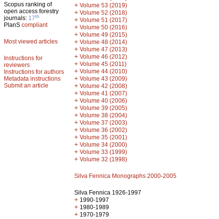
Scopus ranking of
+
Volume 53 (2019)
open access forestry
+
Volume 52 (2018)
th
journals:
17
+
Volume 51 (2017)
PlanS
compliant
+
Volume 50 (2016)
+
Volume 49 (2015)
Most viewed articles
+
Volume 48 (2014)
+
Volume 47 (2013)
+
Volume 46 (2012)
Instructions for
+
Volume 45 (2011)
reviewers
+
Volume 44 (2010)
Instructions for authors
+
Metadata instructions
Volume 43 (2009)
Submit an article
+
Volume 42 (2008)
+
Volume 41 (2007)
+
Volume 40 (2006)
+
Volume 39 (2005)
+
Volume 38 (2004)
+
Volume 37 (2003)
+
Volume 36 (2002)
+
Volume 35 (2001)
+
Volume 34 (2000)
+
Volume 33 (1999)
+
Volume 32 (1998)
Silva Fennica Monographs 2000-2005
Silva Fennica 1926-1997
+
1990-1997
+
1980-1989
+
1970-1979