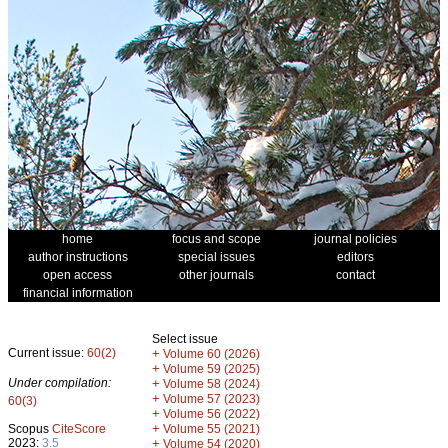
home
focus and scope
journal policies
author instructions
special issues
editors
open access
other journals
contact
financial information
Select issue
Current issue:
60(2)
+
Volume 60 (2026)
+
Volume 59 (2025)
Under compilation:
+
Volume 58 (2024)
+
Volume 57 (2023)
60(3)
+
Volume 56 (2022)
+
Scopus
CiteScore
Volume 55 (2021)
2023:
3.5
+
Volume 54 (2020)