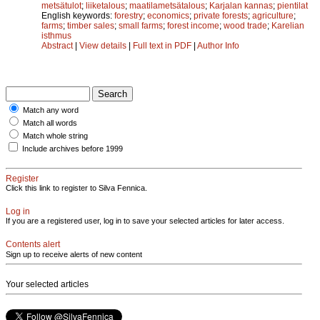
metsätulot
;
liiketalous
;
maatilametsätalous
;
Karjalan kannas
;
pientilat
English keywords:
forestry
;
economics
;
private forests
;
agriculture
;
farms
;
timber sales
;
small farms
;
forest income
;
wood trade
;
Karelian
isthmus
Abstract
|
View details
|
Full text in PDF
|
Author Info
Match any word
Match all words
Match whole string
Include archives before 1999
Register
Click this link to register to Silva Fennica.
Log in
If you are a registered user, log in to save your selected articles for later access.
Contents alert
Sign up to receive alerts of new content
Your selected articles