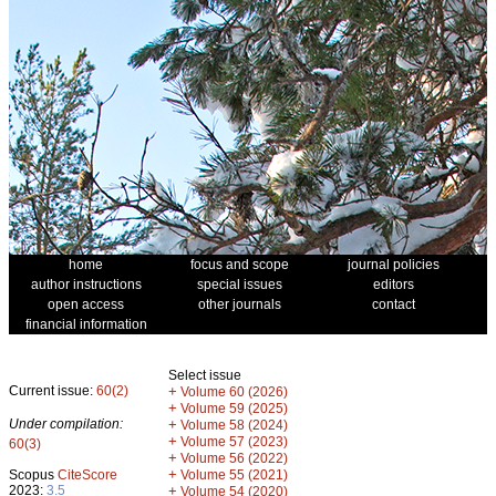
home
focus and scope
journal policies
author instructions
special issues
editors
open access
other journals
contact
financial information
Select issue
Current issue:
60(2)
+
Volume 60 (2026)
+
Volume 59 (2025)
Under compilation:
+
Volume 58 (2024)
+
Volume 57 (2023)
60(3)
+
Volume 56 (2022)
+
Scopus
CiteScore
Volume 55 (2021)
2023:
3.5
+
Volume 54 (2020)