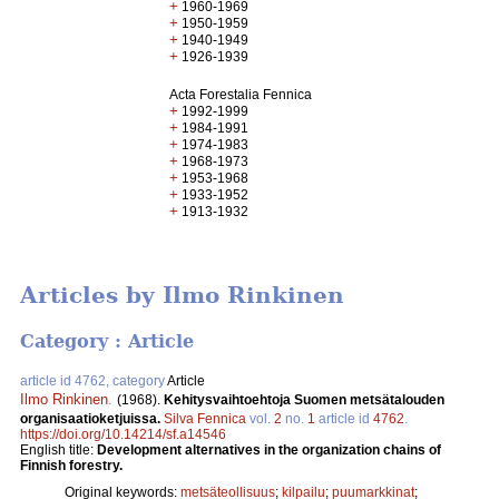
+
1960-1969
+
1950-1959
+
1940-1949
+
1926-1939
Acta Forestalia Fennica
+
1992-1999
+
1984-1991
+
1974-1983
+
1968-1973
+
1953-1968
+
1933-1952
+
1913-1932
Articles by Ilmo Rinkinen
Category : Article
article id 4762, category
Article
Ilmo Rinkinen
.
(1968).
Kehitysvaihtoehtoja Suomen metsätalouden
organisaatioketjuissa.
Silva Fennica
vol.
2
no.
1
article id
4762
.
https://doi.org/10.14214/sf.a14546
English title:
Development alternatives in the organization chains of
Finnish forestry.
Original keywords:
metsäteollisuus
;
kilpailu
;
puumarkkinat
;