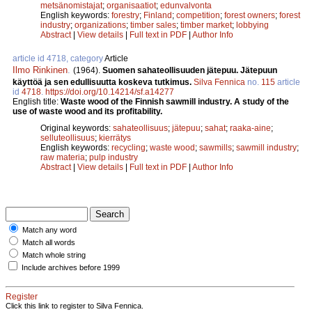
metsänomistajat
;
organisaatiot
;
edunvalvonta
English keywords:
forestry
;
Finland
;
competition
;
forest owners
;
forest
industry
;
organizations
;
timber sales
;
timber market
;
lobbying
Abstract
|
View details
|
Full text in PDF
|
Author Info
article id 4718, category
Article
Ilmo Rinkinen
.
(1964).
Suomen sahateollisuuden jätepuu. Jätepuun
käyttöä ja sen edullisuutta koskeva tutkimus.
Silva Fennica
no.
115
article
id
4718
.
https://doi.org/10.14214/sf.a14277
English title:
Waste wood of the Finnish sawmill industry. A study of the
use of waste wood and its profitability.
Original keywords:
sahateollisuus
;
jätepuu
;
sahat
;
raaka-aine
;
selluteollisuus
;
kierrätys
English keywords:
recycling
;
waste wood
;
sawmills
;
sawmill industry
;
raw materia
;
pulp industry
Abstract
|
View details
|
Full text in PDF
|
Author Info
Match any word
Match all words
Match whole string
Include archives before 1999
Register
Click this link to register to Silva Fennica.