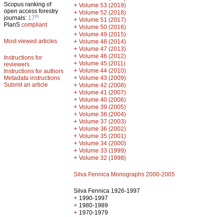
Scopus ranking of
+
Volume 53 (2019)
open access forestry
+
Volume 52 (2018)
th
journals:
17
+
Volume 51 (2017)
PlanS
compliant
+
Volume 50 (2016)
+
Volume 49 (2015)
Most viewed articles
+
Volume 48 (2014)
+
Volume 47 (2013)
+
Volume 46 (2012)
Instructions for
+
Volume 45 (2011)
reviewers
+
Volume 44 (2010)
Instructions for authors
+
Metadata instructions
Volume 43 (2009)
Submit an article
+
Volume 42 (2008)
+
Volume 41 (2007)
+
Volume 40 (2006)
+
Volume 39 (2005)
+
Volume 38 (2004)
+
Volume 37 (2003)
+
Volume 36 (2002)
+
Volume 35 (2001)
+
Volume 34 (2000)
+
Volume 33 (1999)
+
Volume 32 (1998)
Silva Fennica Monographs 2000-2005
Silva Fennica 1926-1997
+
1990-1997
+
1980-1989
+
1970-1979