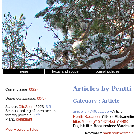
home
focus and scope
journal policies
Articles by Pentt
Current issue:
60(2)
Under compilation:
60(3)
Category : Article
Scopus
CiteScore
2023:
3.5
Scopus ranking of open access
article id 4740, category
Article
th
forestry journals:
17
Pentti Räsänen
.
(1967).
Metsänvilje
PlanS
compliant
https://doi.org/10.14214/sf.a14450
English title:
Book review: ’Wachstum
Most viewed articles
Keywords:
book review
;
tree 