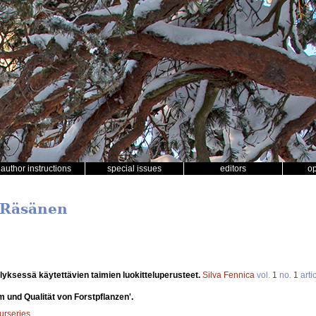
author instructions
special issues
editors
o
i Räsänen
lyksessä käytettävien taimien luokitteluperusteet.
Silva Fennica
vol.
1
no.
1
arti
 und Qualität von Forstpflanzen'.
nurseries