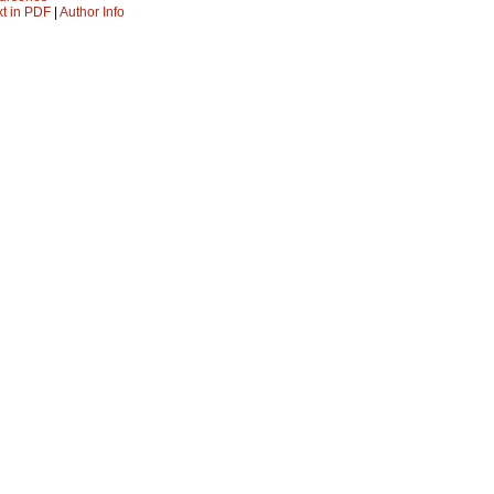
xt in PDF
|
Author Info