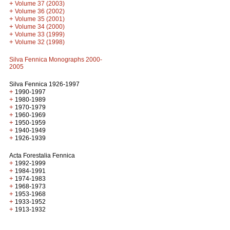
+
Volume 37 (2003)
+
Volume 36 (2002)
+
Volume 35 (2001)
+
Volume 34 (2000)
+
Volume 33 (1999)
+
Volume 32 (1998)
Silva Fennica Monographs 2000-
2005
Silva Fennica 1926-1997
+
1990-1997
+
1980-1989
+
1970-1979
+
1960-1969
+
1950-1959
+
1940-1949
+
1926-1939
Acta Forestalia Fennica
+
1992-1999
+
1984-1991
+
1974-1983
+
1968-1973
+
1953-1968
+
1933-1952
+
1913-1932