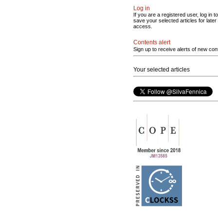
Log in
If you are a registered user, log in to
save your selected articles for later
access.
Contents alert
Sign up to receive alerts of new con
Your selected articles