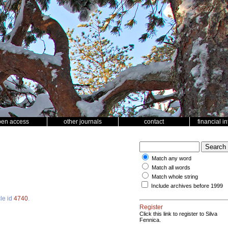
pen access
other journals
contact
financial i
Match any word
Match all words
Match whole string
Include archives before 1999
cle id
4740
.
Register
Click this link to register to Silva
Fennica.