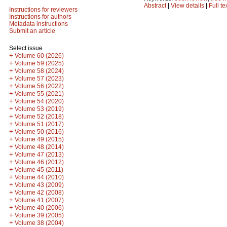
Abstract
|
View details
|
Full te
Instructions for reviewers
Instructions for authors
Metadata instructions
Submit an article
Select issue
+
Volume 60 (2026)
+
Volume 59 (2025)
+
Volume 58 (2024)
+
Volume 57 (2023)
+
Volume 56 (2022)
+
Volume 55 (2021)
+
Volume 54 (2020)
+
Volume 53 (2019)
+
Volume 52 (2018)
+
Volume 51 (2017)
+
Volume 50 (2016)
+
Volume 49 (2015)
+
Volume 48 (2014)
+
Volume 47 (2013)
+
Volume 46 (2012)
+
Volume 45 (2011)
+
Volume 44 (2010)
+
Volume 43 (2009)
+
Volume 42 (2008)
+
Volume 41 (2007)
+
Volume 40 (2006)
+
Volume 39 (2005)
+
Volume 38 (2004)