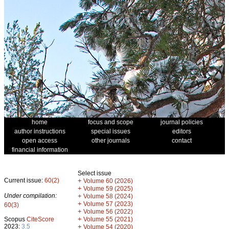
home
focus and scope
journal policies
author instructions
special issues
editors
open access
other journals
contact
financial information
Select issue
Current issue:
60(2)
+
Volume 60 (2026)
+
Volume 59 (2025)
Under compilation:
+
Volume 58 (2024)
+
Volume 57 (2023)
60(3)
+
Volume 56 (2022)
+
Scopus
CiteScore
Volume 55 (2021)
2023:
3.5
+
Volume 54 (2020)