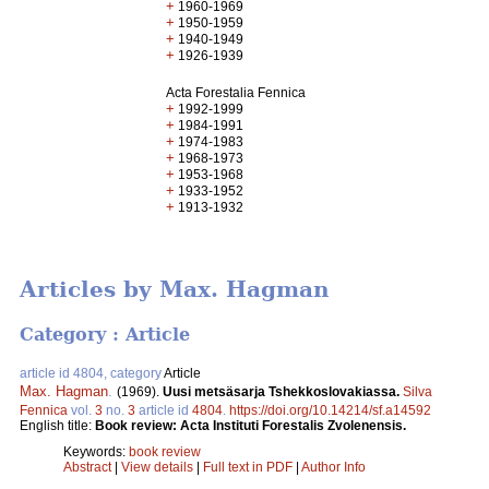
+
1960-1969
+
1950-1959
+
1940-1949
+
1926-1939
Acta Forestalia Fennica
+
1992-1999
+
1984-1991
+
1974-1983
+
1968-1973
+
1953-1968
+
1933-1952
+
1913-1932
Articles by Max. Hagman
Category : Article
article id 4804, category
Article
Max. Hagman
.
(1969).
Uusi metsäsarja Tshekkoslovakiassa.
Silva
Fennica
vol.
3
no.
3
article id
4804
.
https://doi.org/10.14214/sf.a14592
English title:
Book review: Acta Instituti Forestalis Zvolenensis.
Keywords:
book review
Abstract
|
View details
|
Full text in PDF
|
Author Info