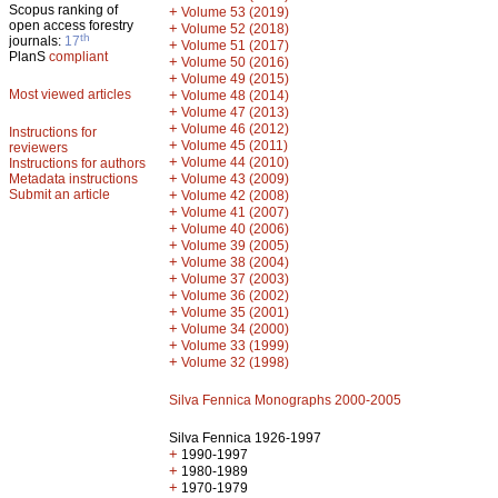
Scopus ranking of
+
Volume 53 (2019)
open access forestry
+
Volume 52 (2018)
th
journals:
17
+
Volume 51 (2017)
PlanS
compliant
+
Volume 50 (2016)
+
Volume 49 (2015)
Most viewed articles
+
Volume 48 (2014)
+
Volume 47 (2013)
+
Volume 46 (2012)
Instructions for
+
Volume 45 (2011)
reviewers
+
Volume 44 (2010)
Instructions for authors
+
Metadata instructions
Volume 43 (2009)
Submit an article
+
Volume 42 (2008)
+
Volume 41 (2007)
+
Volume 40 (2006)
+
Volume 39 (2005)
+
Volume 38 (2004)
+
Volume 37 (2003)
+
Volume 36 (2002)
+
Volume 35 (2001)
+
Volume 34 (2000)
+
Volume 33 (1999)
+
Volume 32 (1998)
Silva Fennica Monographs 2000-2005
Silva Fennica 1926-1997
+
1990-1997
+
1980-1989
+
1970-1979