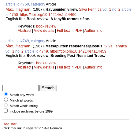
article id 4750, category
Article
Max. Hagman
.
(1967).
Havupuiden viljely.
Silva Fennica
vol.
1
no.
2
article
id
4750
.
https://doi.org/10.14214/sf.a14460
English title:
Book review: A fenyök termesztése.
Keywords:
book review
Abstract
|
View details
|
Full text in PDF
|
Author Info
article id 4749, category
Article
Max. Hagman
.
(1967).
Metsäpuitten resistenssijalostus.
Silva Fennica
vol.
1
no.
2
article id
4749
.
https://doi.org/10.14214/sf.a14459
English title:
Book review: Breeding Pest-Resistant Trees.
Keywords:
book review
Abstract
|
View details
|
Full text in PDF
|
Author Info
Match any word
Match all words
Match whole string
Include archives before 1999
Register
Click this link to register to Silva Fennica.