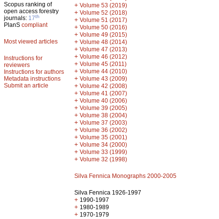
Scopus ranking of
+
Volume 53 (2019)
open access forestry
+
Volume 52 (2018)
th
journals:
17
+
Volume 51 (2017)
PlanS
compliant
+
Volume 50 (2016)
+
Volume 49 (2015)
Most viewed articles
+
Volume 48 (2014)
+
Volume 47 (2013)
+
Volume 46 (2012)
Instructions for
+
Volume 45 (2011)
reviewers
+
Volume 44 (2010)
Instructions for authors
+
Metadata instructions
Volume 43 (2009)
Submit an article
+
Volume 42 (2008)
+
Volume 41 (2007)
+
Volume 40 (2006)
+
Volume 39 (2005)
+
Volume 38 (2004)
+
Volume 37 (2003)
+
Volume 36 (2002)
+
Volume 35 (2001)
+
Volume 34 (2000)
+
Volume 33 (1999)
+
Volume 32 (1998)
Silva Fennica Monographs 2000-2005
Silva Fennica 1926-1997
+
1990-1997
+
1980-1989
+
1970-1979