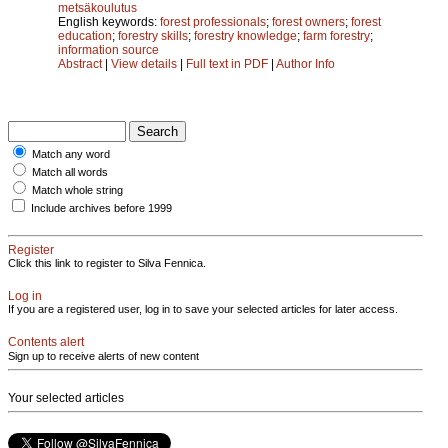
metsäkoulutus
English keywords:
forest professionals
;
forest owners
;
forest
education
;
forestry skills
;
forestry knowledge
;
farm forestry
;
information source
Abstract
|
View details
|
Full text in PDF
|
Author Info
Match any word
Match all words
Match whole string
Include archives before 1999
Register
Click this link to register to Silva Fennica.
Log in
If you are a registered user, log in to save your selected articles for later access.
Contents alert
Sign up to receive alerts of new content
Your selected articles