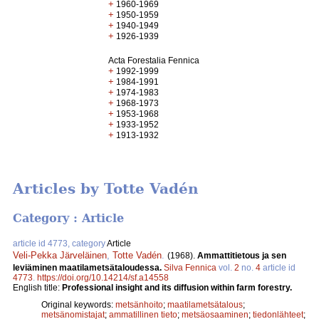
+
1960-1969
+
1950-1959
+
1940-1949
+
1926-1939
Acta Forestalia Fennica
+
1992-1999
+
1984-1991
+
1974-1983
+
1968-1973
+
1953-1968
+
1933-1952
+
1913-1932
Articles by Totte Vadén
Category : Article
article id 4773, category
Article
Veli-Pekka Järveläinen
,
Totte Vadén
.
(1968).
Ammattitietous ja sen
leviäminen maatilametsätaloudessa.
Silva Fennica
vol.
2
no.
4
article id
4773
.
https://doi.org/10.14214/sf.a14558
English title:
Professional insight and its diffusion within farm forestry.
Original keywords:
metsänhoito
;
maatilametsätalous
;
metsänomistajat
;
ammatillinen tieto
;
metsäosaaminen
;
tiedonlähteet
;