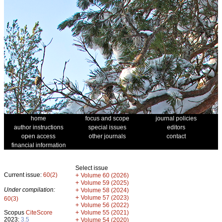
home
focus and scope
journal policies
author instructions
special issues
editors
open access
other journals
contact
financial information
Select issue
Current issue:
60(2)
+
Volume 60 (2026)
+
Volume 59 (2025)
Under compilation:
+
Volume 58 (2024)
+
Volume 57 (2023)
60(3)
+
Volume 56 (2022)
+
Scopus
CiteScore
Volume 55 (2021)
2023:
3.5
+
Volume 54 (2020)