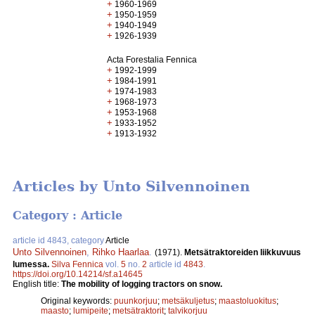
+
1960-1969
+
1950-1959
+
1940-1949
+
1926-1939
Acta Forestalia Fennica
+
1992-1999
+
1984-1991
+
1974-1983
+
1968-1973
+
1953-1968
+
1933-1952
+
1913-1932
Articles by Unto Silvennoinen
Category : Article
article id 4843, category
Article
Unto Silvennoinen
,
Rihko Haarlaa
.
(1971).
Metsätraktoreiden liikkuvuus
lumessa.
Silva Fennica
vol.
5
no.
2
article id
4843
.
https://doi.org/10.14214/sf.a14645
English title:
The mobility of logging tractors on snow.
Original keywords:
puunkorjuu
;
metsäkuljetus
;
maastoluokitus
;
maasto
;
lumipeite
;
metsätraktorit
;
talvikorjuu