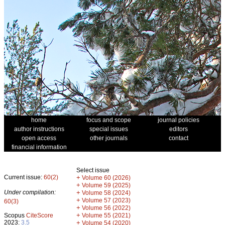
home
focus and scope
journal policies
author instructions
special issues
editors
open access
other journals
contact
financial information
Select issue
Current issue:
60(2)
+
Volume 60 (2026)
+
Volume 59 (2025)
Under compilation:
+
Volume 58 (2024)
+
Volume 57 (2023)
60(3)
+
Volume 56 (2022)
+
Scopus
CiteScore
Volume 55 (2021)
2023:
3.5
+
Volume 54 (2020)