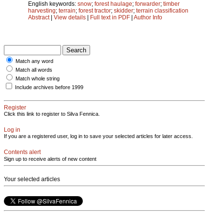
English keywords:
snow
;
forest haulage
;
forwarder
;
timber
harvesting
;
terrain
;
forest tractor
;
skidder
;
terrain classification
Abstract
|
View details
|
Full text in PDF
|
Author Info
Match any word
Match all words
Match whole string
Include archives before 1999
Register
Click this link to register to Silva Fennica.
Log in
If you are a registered user, log in to save your selected articles for later access.
Contents alert
Sign up to receive alerts of new content
Your selected articles