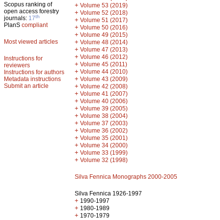
Scopus ranking of
+
Volume 53 (2019)
open access forestry
+
Volume 52 (2018)
th
journals:
17
+
Volume 51 (2017)
PlanS
compliant
+
Volume 50 (2016)
+
Volume 49 (2015)
Most viewed articles
+
Volume 48 (2014)
+
Volume 47 (2013)
+
Volume 46 (2012)
Instructions for
+
Volume 45 (2011)
reviewers
+
Volume 44 (2010)
Instructions for authors
+
Metadata instructions
Volume 43 (2009)
Submit an article
+
Volume 42 (2008)
+
Volume 41 (2007)
+
Volume 40 (2006)
+
Volume 39 (2005)
+
Volume 38 (2004)
+
Volume 37 (2003)
+
Volume 36 (2002)
+
Volume 35 (2001)
+
Volume 34 (2000)
+
Volume 33 (1999)
+
Volume 32 (1998)
Silva Fennica Monographs 2000-2005
Silva Fennica 1926-1997
+
1990-1997
+
1980-1989
+
1970-1979