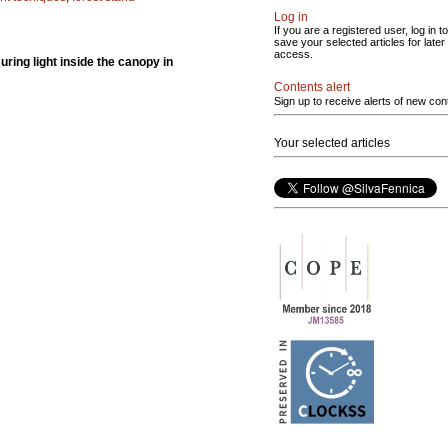
Log in
If you are a registered user, log in to
save your selected articles for later
access.
ing light inside the canopy in
Contents alert
Sign up to receive alerts of new con
Your selected articles