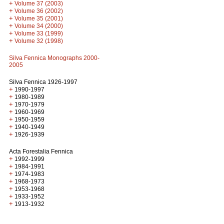
+
Volume 37 (2003)
+
Volume 36 (2002)
+
Volume 35 (2001)
+
Volume 34 (2000)
+
Volume 33 (1999)
+
Volume 32 (1998)
Silva Fennica Monographs 2000-
2005
Silva Fennica 1926-1997
+
1990-1997
+
1980-1989
+
1970-1979
+
1960-1969
+
1950-1959
+
1940-1949
+
1926-1939
Acta Forestalia Fennica
+
1992-1999
+
1984-1991
+
1974-1983
+
1968-1973
+
1953-1968
+
1933-1952
+
1913-1932