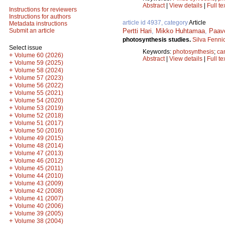
Abstract
|
View details
|
Full te
Instructions for reviewers
Instructions for authors
article id 4937, category
Article
Metadata instructions
Pertti Hari
,
Mikko Huhtamaa
,
Paav
Submit an article
photosynthesis studies.
Silva Fenni
Select issue
Keywords:
photosynthesis
;
ca
+
Volume 60 (2026)
Abstract
|
View details
|
Full te
+
Volume 59 (2025)
+
Volume 58 (2024)
+
Volume 57 (2023)
+
Volume 56 (2022)
+
Volume 55 (2021)
+
Volume 54 (2020)
+
Volume 53 (2019)
+
Volume 52 (2018)
+
Volume 51 (2017)
+
Volume 50 (2016)
+
Volume 49 (2015)
+
Volume 48 (2014)
+
Volume 47 (2013)
+
Volume 46 (2012)
+
Volume 45 (2011)
+
Volume 44 (2010)
+
Volume 43 (2009)
+
Volume 42 (2008)
+
Volume 41 (2007)
+
Volume 40 (2006)
+
Volume 39 (2005)
+
Volume 38 (2004)