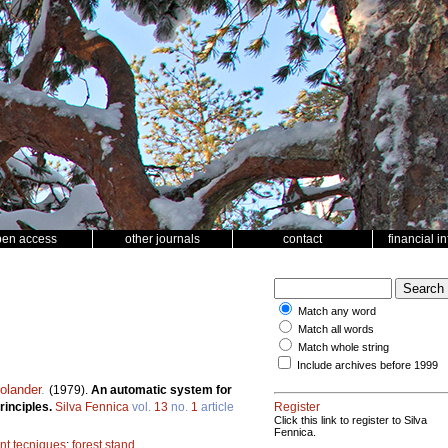
pen access
other journals
contact
financial i
Match any word
Match all words
Match whole string
Include archives before 1999
olander
.
(1979).
An automatic system for
rinciples.
Silva Fennica
vol.
13
no.
1
article
Register
Click this link to register to Silva
Fennica.
t tecniques
;
forest stand