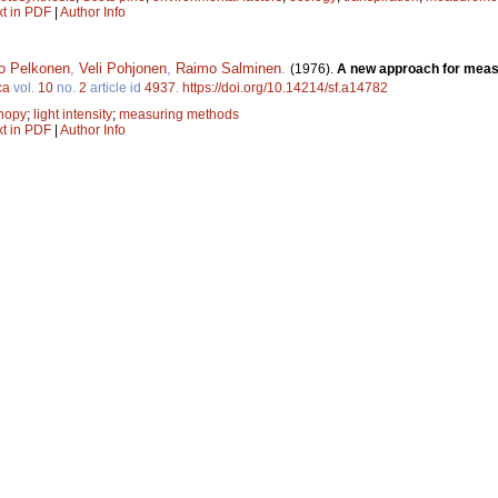
xt in PDF
|
Author Info
o Pelkonen
,
Veli Pohjonen
,
Raimo Salminen
.
(1976).
A new approach for measur
ca
vol.
10
no.
2
article id
4937
.
https://doi.org/10.14214/sf.a14782
nopy
;
light intensity
;
measuring methods
xt in PDF
|
Author Info