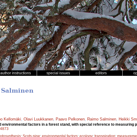
author instructions
special issues
editors
o
o Salminen
o Kellomäki
,
Olavi Luukkanen
,
Paavo Pelkonen
,
Raimo Salminen
,
Heikki Sm
nvironmental factors in a forest stand, with special reference to measuring p
a14873
otosynthesis
;
Scots pine
;
environmental factors
;
ecology
;
transpiration
;
measuremen