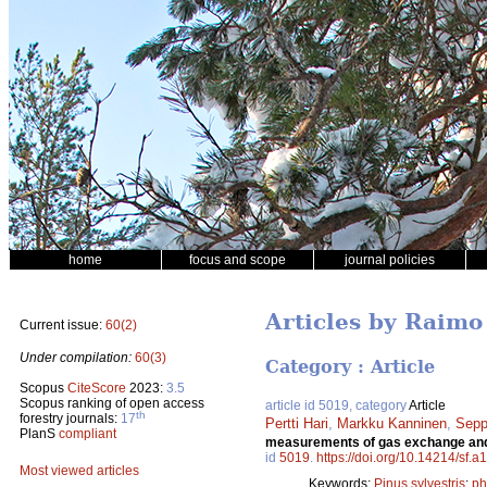
home
focus and scope
journal policies
Articles by Raim
Current issue:
60(2)
Under compilation:
60(3)
Category : Article
Scopus
CiteScore
2023:
3.5
Scopus ranking of open access
article id 5019, category
Article
th
forestry journals:
17
Pertti Hari
,
Markku Kanninen
,
Sepp
PlanS
compliant
measurements of gas exchange and e
id
5019
.
https://doi.org/10.14214/sf.
Most viewed articles
Keywords:
Pinus sylvestris
;
ph