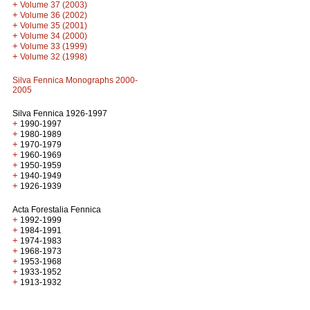
+
Volume 37 (2003)
+
Volume 36 (2002)
+
Volume 35 (2001)
+
Volume 34 (2000)
+
Volume 33 (1999)
+
Volume 32 (1998)
Silva Fennica Monographs 2000-
2005
Silva Fennica 1926-1997
+
1990-1997
+
1980-1989
+
1970-1979
+
1960-1969
+
1950-1959
+
1940-1949
+
1926-1939
Acta Forestalia Fennica
+
1992-1999
+
1984-1991
+
1974-1983
+
1968-1973
+
1953-1968
+
1933-1952
+
1913-1932