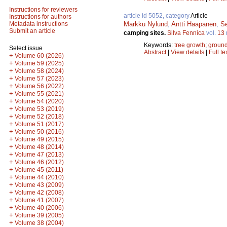
Instructions for reviewers
article id 5052, category
Article
Instructions for authors
Markku Nylund
,
Antti Haapanen
,
S
Metadata instructions
Submit an article
camping sites.
Silva Fennica
vol.
13
Keywords:
tree growth
;
ground
Select issue
Abstract
|
View details
|
Full te
+
Volume 60 (2026)
+
Volume 59 (2025)
+
Volume 58 (2024)
+
Volume 57 (2023)
+
Volume 56 (2022)
+
Volume 55 (2021)
+
Volume 54 (2020)
+
Volume 53 (2019)
+
Volume 52 (2018)
+
Volume 51 (2017)
+
Volume 50 (2016)
+
Volume 49 (2015)
+
Volume 48 (2014)
+
Volume 47 (2013)
+
Volume 46 (2012)
+
Volume 45 (2011)
+
Volume 44 (2010)
+
Volume 43 (2009)
+
Volume 42 (2008)
+
Volume 41 (2007)
+
Volume 40 (2006)
+
Volume 39 (2005)
+
Volume 38 (2004)