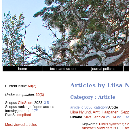
home
focus and scope
journal policies
Articles by Liisa 
Current issue:
60(2)
Under compilation:
60(3)
Category : Article
Scopus
CiteScore
2023:
3.5
Scopus ranking of open access
article id 5056, category
Article
th
forestry journals:
17
Liisa Nylund
,
Antti Haapanen
,
Sepp
PlanS
compliant
Finland.
Silva Fennica
vol.
14
no.
1
ar
Keywords:
Pinus sylvestris
;
Sc
Most viewed articles
Abstract
|
View details
|
Full te