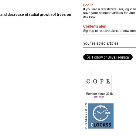
Log in
If you are a registered user, log in to
save your selected articles for later
 and decrease of radial growth of trees on
access.
Contents alert
Sign up to receive alerts of new con
Your selected articles