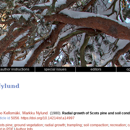
author instructions
special issues
editors
o
Nylund
o Kellomäki
,
Markku Nylund
.
(1980).
Radial growth of Scots pine and soil con
ticle id
5056
.
https://doi.org/10.14214/sf.a14997
ots pine
;
ground vegetation
;
radial growth
;
trampling
;
soil compaction
;
recreation
;
c
xt in PDF
|
Author Info