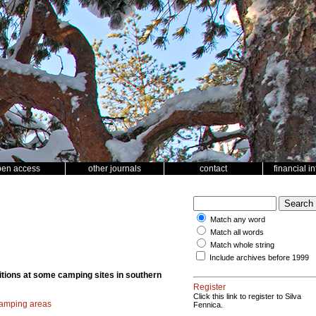
pen access
other journals
contact
financial i
Match any word
Match all words
Match whole string
Include archives before 1999
ditions at some camping sites in southern
Register
Click this link to register to Silva
amping areas
Fennica.