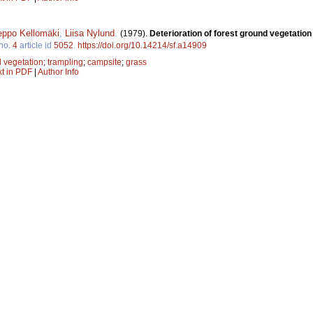
eppo Kellomäki
,
Liisa Nylund
.
(1979).
Deterioration of forest ground vegetation
no.
4
article id
5052
.
https://doi.org/10.14214/sf.a14909
 vegetation
;
trampling
;
campsite
;
grass
xt in PDF
|
Author Info