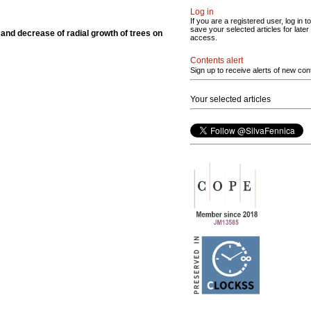
Log in
If you are a registered user, log in to
save your selected articles for later
 and decrease of radial growth of trees on
access.
Contents alert
Sign up to receive alerts of new con
Your selected articles