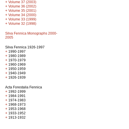
+
Volume 37 (2003)
+
Volume 36 (2002)
+
Volume 35 (2001)
+
Volume 34 (2000)
+
Volume 33 (1999)
+
Volume 32 (1998)
Silva Fennica Monographs 2000-
2005
Silva Fennica 1926-1997
+
1990-1997
+
1980-1989
+
1970-1979
+
1960-1969
+
1950-1959
+
1940-1949
+
1926-1939
Acta Forestalia Fennica
+
1992-1999
+
1984-1991
+
1974-1983
+
1968-1973
+
1953-1968
+
1933-1952
+
1913-1932