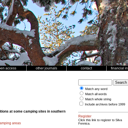
pen access
other journals
contact
financial i
Match any word
Match all words
Match whole string
Include archives before 1999
ditions at some camping sites in southern
Register
Click this link to register to Silva
amping areas
Fennica.