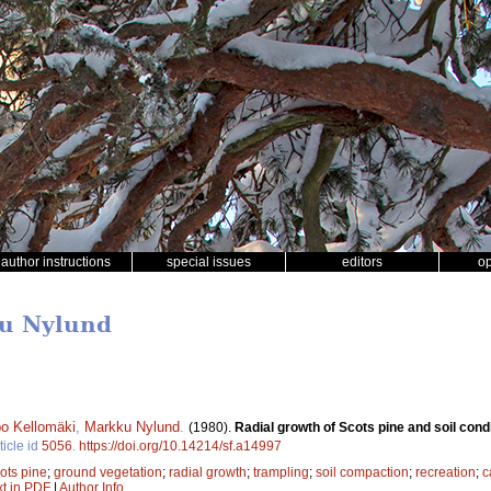
author instructions
special issues
editors
o
ku Nylund
o Kellomäki
,
Markku Nylund
.
(1980).
Radial growth of Scots pine and soil con
ticle id
5056
.
https://doi.org/10.14214/sf.a14997
ots pine
;
ground vegetation
;
radial growth
;
trampling
;
soil compaction
;
recreation
;
c
xt in PDF
|
Author Info