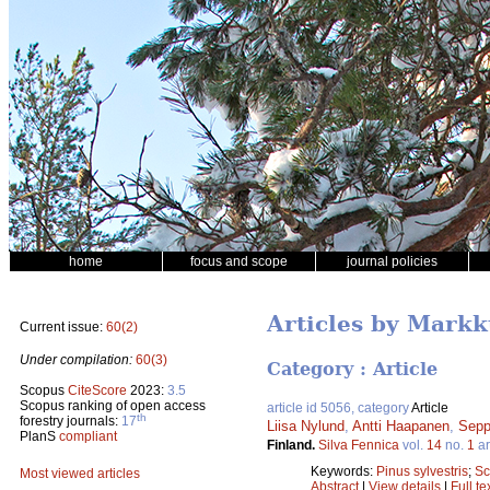
home
focus and scope
journal policies
Articles by Mark
Current issue:
60(2)
Under compilation:
60(3)
Category : Article
Scopus
CiteScore
2023:
3.5
Scopus ranking of open access
article id 5056, category
Article
th
forestry journals:
17
Liisa Nylund
,
Antti Haapanen
,
Sepp
PlanS
compliant
Finland.
Silva Fennica
vol.
14
no.
1
ar
Keywords:
Pinus sylvestris
;
Sc
Most viewed articles
Abstract
|
View details
|
Full te