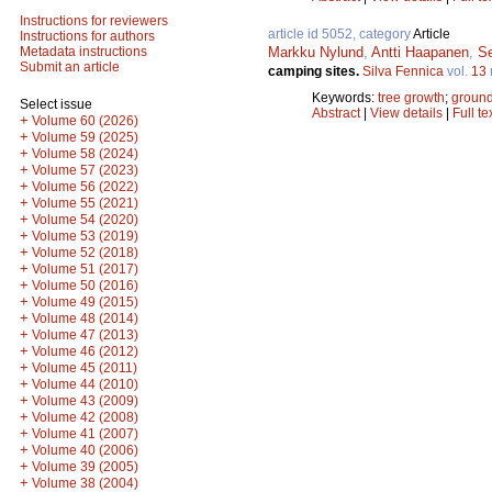
Instructions for reviewers
article id 5052, category
Article
Instructions for authors
Markku Nylund
,
Antti Haapanen
,
S
Metadata instructions
Submit an article
camping sites.
Silva Fennica
vol.
13
Keywords:
tree growth
;
ground
Select issue
Abstract
|
View details
|
Full te
+
Volume 60 (2026)
+
Volume 59 (2025)
+
Volume 58 (2024)
+
Volume 57 (2023)
+
Volume 56 (2022)
+
Volume 55 (2021)
+
Volume 54 (2020)
+
Volume 53 (2019)
+
Volume 52 (2018)
+
Volume 51 (2017)
+
Volume 50 (2016)
+
Volume 49 (2015)
+
Volume 48 (2014)
+
Volume 47 (2013)
+
Volume 46 (2012)
+
Volume 45 (2011)
+
Volume 44 (2010)
+
Volume 43 (2009)
+
Volume 42 (2008)
+
Volume 41 (2007)
+
Volume 40 (2006)
+
Volume 39 (2005)
+
Volume 38 (2004)