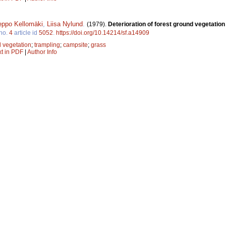
eppo Kellomäki
,
Liisa Nylund
.
(1979).
Deterioration of forest ground vegetation
no.
4
article id
5052
.
https://doi.org/10.14214/sf.a14909
 vegetation
;
trampling
;
campsite
;
grass
xt in PDF
|
Author Info