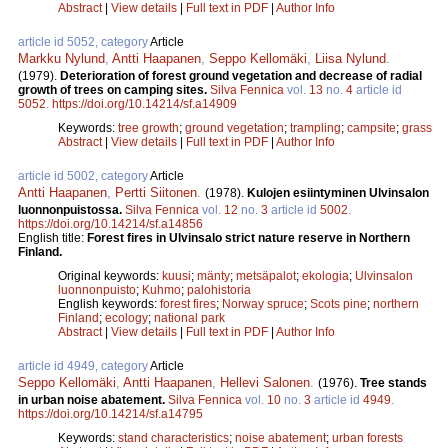
Abstract
|
View details
|
Full text in PDF
|
Author Info
article id 5052, category
Article
Markku Nylund
,
Antti Haapanen
,
Seppo Kellomäki
,
Liisa Nylund
.
(1979).
Deterioration of forest ground vegetation and decrease of radial
growth of trees on camping sites.
Silva Fennica
vol.
13
no.
4
article id
5052
.
https://doi.org/10.14214/sf.a14909
Keywords:
tree growth
;
ground vegetation
;
trampling
;
campsite
;
grass
Abstract
|
View details
|
Full text in PDF
|
Author Info
article id 5002, category
Article
Antti Haapanen
,
Pertti Siitonen
.
(1978).
Kulojen esiintyminen Ulvinsalon
luonnonpuistossa.
Silva Fennica
vol.
12
no.
3
article id
5002
.
https://doi.org/10.14214/sf.a14856
English title:
Forest fires in Ulvinsalo strict nature reserve in Northern
Finland.
Original keywords:
kuusi
;
mänty
;
metsäpalot
;
ekologia
;
Ulvinsalon
luonnonpuisto
;
Kuhmo
;
palohistoria
English keywords:
forest fires
;
Norway spruce
;
Scots pine
;
northern
Finland
;
ecology
;
national park
Abstract
|
View details
|
Full text in PDF
|
Author Info
article id 4949, category
Article
Seppo Kellomäki
,
Antti Haapanen
,
Hellevi Salonen
.
(1976).
Tree stands
in urban noise abatement.
Silva Fennica
vol.
10
no.
3
article id
4949
.
https://doi.org/10.14214/sf.a14795
Keywords:
stand characteristics
;
noise abatement
;
urban forests