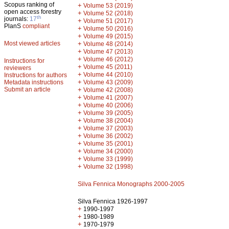
Scopus ranking of
+
Volume 53 (2019)
open access forestry
+
Volume 52 (2018)
th
journals:
17
+
Volume 51 (2017)
PlanS
compliant
+
Volume 50 (2016)
+
Volume 49 (2015)
Most viewed articles
+
Volume 48 (2014)
+
Volume 47 (2013)
+
Volume 46 (2012)
Instructions for
+
Volume 45 (2011)
reviewers
+
Volume 44 (2010)
Instructions for authors
+
Metadata instructions
Volume 43 (2009)
Submit an article
+
Volume 42 (2008)
+
Volume 41 (2007)
+
Volume 40 (2006)
+
Volume 39 (2005)
+
Volume 38 (2004)
+
Volume 37 (2003)
+
Volume 36 (2002)
+
Volume 35 (2001)
+
Volume 34 (2000)
+
Volume 33 (1999)
+
Volume 32 (1998)
Silva Fennica Monographs 2000-2005
Silva Fennica 1926-1997
+
1990-1997
+
1980-1989
+
1970-1979