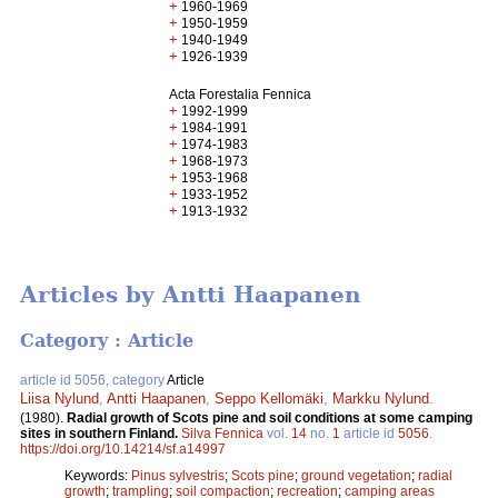
+
1960-1969
+
1950-1959
+
1940-1949
+
1926-1939
Acta Forestalia Fennica
+
1992-1999
+
1984-1991
+
1974-1983
+
1968-1973
+
1953-1968
+
1933-1952
+
1913-1932
Articles by Antti Haapanen
Category : Article
article id 5056, category
Article
Liisa Nylund
,
Antti Haapanen
,
Seppo Kellomäki
,
Markku Nylund
.
(1980).
Radial growth of Scots pine and soil conditions at some camping
sites in southern Finland.
Silva Fennica
vol.
14
no.
1
article id
5056
.
https://doi.org/10.14214/sf.a14997
Keywords:
Pinus sylvestris
;
Scots pine
;
ground vegetation
;
radial
growth
;
trampling
;
soil compaction
;
recreation
;
camping areas