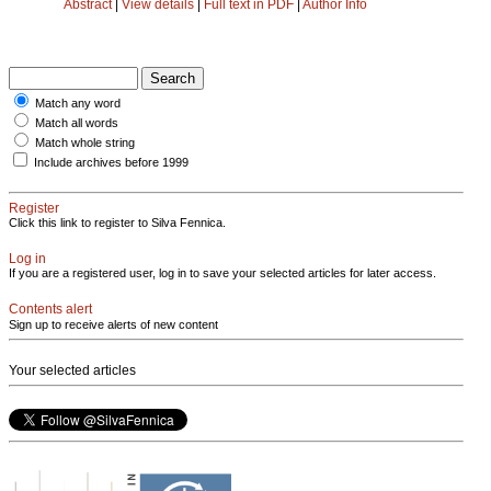
Abstract
|
View details
|
Full text in PDF
|
Author Info
Match any word
Match all words
Match whole string
Include archives before 1999
Register
Click this link to register to Silva Fennica.
Log in
If you are a registered user, log in to save your selected articles for later access.
Contents alert
Sign up to receive alerts of new content
Your selected articles