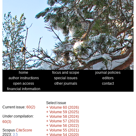
home
focus and scope
journal policies
author instructions
special issues
editors
open access
other journals
contact
financial information
Select issue
Current issue:
60(2)
+
Volume 60 (2026)
+
Volume 59 (2025)
Under compilation:
+
Volume 58 (2024)
+
Volume 57 (2023)
60(3)
+
Volume 56 (2022)
+
Scopus
CiteScore
Volume 55 (2021)
2023:
3.5
+
Volume 54 (2020)