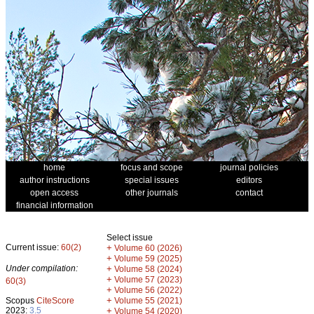
home
focus and scope
journal policies
author instructions
special issues
editors
open access
other journals
contact
financial information
Select issue
Current issue:
60(2)
+
Volume 60 (2026)
+
Volume 59 (2025)
Under compilation:
+
Volume 58 (2024)
+
Volume 57 (2023)
60(3)
+
Volume 56 (2022)
+
Scopus
CiteScore
Volume 55 (2021)
2023:
3.5
+
Volume 54 (2020)