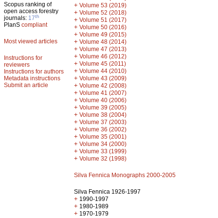
Scopus ranking of
+
Volume 53 (2019)
open access forestry
+
Volume 52 (2018)
th
journals:
17
+
Volume 51 (2017)
PlanS
compliant
+
Volume 50 (2016)
+
Volume 49 (2015)
Most viewed articles
+
Volume 48 (2014)
+
Volume 47 (2013)
+
Volume 46 (2012)
Instructions for
+
Volume 45 (2011)
reviewers
+
Volume 44 (2010)
Instructions for authors
+
Metadata instructions
Volume 43 (2009)
Submit an article
+
Volume 42 (2008)
+
Volume 41 (2007)
+
Volume 40 (2006)
+
Volume 39 (2005)
+
Volume 38 (2004)
+
Volume 37 (2003)
+
Volume 36 (2002)
+
Volume 35 (2001)
+
Volume 34 (2000)
+
Volume 33 (1999)
+
Volume 32 (1998)
Silva Fennica Monographs 2000-2005
Silva Fennica 1926-1997
+
1990-1997
+
1980-1989
+
1970-1979