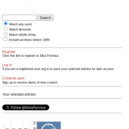
Match any word
Match all words
Match whole string
Include archives before 1999
Register
Click this link to register to Silva Fennica.
Log in
If you are a registered user, log in to save your selected articles for later access.
Contents alert
Sign up to receive alerts of new content
Your selected articles