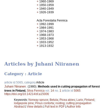
+
1960-1969
+
1950-1959
+
1940-1949
+
1926-1939
Acta Forestalia Fennica
+
1992-1999
+
1984-1991
+
1974-1983
+
1968-1973
+
1953-1968
+
1933-1952
+
1913-1932
Articles by Juhani Niiranen
Category : Article
article id 5065, category
Article
Juhani Niiranen
.
(1980).
Methods used in cutting propagation of forest
trees in Finland.
Silva Fennica
vol.
14
no.
1
article id
5065
.
https://doi.org/10.14214/sf.a15006
Keywords:
Norway spruce
;
Betula
;
Picea abies
;
Larix
;
Finland
;
lodgepole pine
;
Pinus contorta
;
rooting
;
cutting propagation
Abstract
|
View details
|
Full text in PDF
|
Author Info