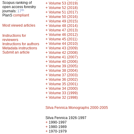
Scopus ranking of
+
Volume 53 (2019)
open access forestry
+
Volume 52 (2018)
th
journals:
17
+
Volume 51 (2017)
PlanS
compliant
+
Volume 50 (2016)
+
Volume 49 (2015)
Most viewed articles
+
Volume 48 (2014)
+
Volume 47 (2013)
+
Volume 46 (2012)
Instructions for
+
Volume 45 (2011)
reviewers
+
Volume 44 (2010)
Instructions for authors
+
Metadata instructions
Volume 43 (2009)
Submit an article
+
Volume 42 (2008)
+
Volume 41 (2007)
+
Volume 40 (2006)
+
Volume 39 (2005)
+
Volume 38 (2004)
+
Volume 37 (2003)
+
Volume 36 (2002)
+
Volume 35 (2001)
+
Volume 34 (2000)
+
Volume 33 (1999)
+
Volume 32 (1998)
Silva Fennica Monographs 2000-2005
Silva Fennica 1926-1997
+
1990-1997
+
1980-1989
+
1970-1979