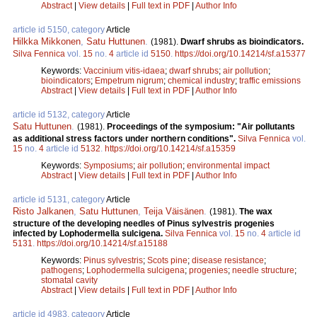
Abstract
|
View details
|
Full text in PDF
|
Author Info
article id 5150, category
Article
Hilkka Mikkonen
,
Satu Huttunen
.
(1981).
Dwarf shrubs as bioindicators.
Silva Fennica
vol.
15
no.
4
article id
5150
.
https://doi.org/10.14214/sf.a15377
Keywords:
Vaccinium vitis-idaea
;
dwarf shrubs
;
air pollution
;
bioindicators
;
Empetrum nigrum
;
chemical industry
;
traffic emissions
Abstract
|
View details
|
Full text in PDF
|
Author Info
article id 5132, category
Article
Satu Huttunen
.
(1981).
Proceedings of the symposium: "Air pollutants
as additional stress factors under northern conditions".
Silva Fennica
vol.
15
no.
4
article id
5132
.
https://doi.org/10.14214/sf.a15359
Keywords:
Symposiums
;
air pollution
;
environmental impact
Abstract
|
View details
|
Full text in PDF
|
Author Info
article id 5131, category
Article
Risto Jalkanen
,
Satu Huttunen
,
Teija Väisänen
.
(1981).
The wax
structure of the developing needles of Pinus sylvestris progenies
infected by Lophodermella sulcigena.
Silva Fennica
vol.
15
no.
4
article id
5131
.
https://doi.org/10.14214/sf.a15188
Keywords:
Pinus sylvestris
;
Scots pine
;
disease resistance
;
pathogens
;
Lophodermella sulcigena
;
progenies
;
needle structure
;
stomatal cavity
Abstract
|
View details
|
Full text in PDF
|
Author Info
article id 4983, category
Article