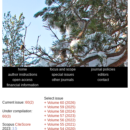
home
focus and scope
journal policies
author instructions
special issues
editors
open access
other journals
contact
financial information
Select issue
Current issue:
60(2)
+
Volume 60 (2026)
+
Volume 59 (2025)
Under compilation:
+
Volume 58 (2024)
+
Volume 57 (2023)
60(3)
+
Volume 56 (2022)
+
Scopus
CiteScore
Volume 55 (2021)
2023:
3.5
+
Volume 54 (2020)