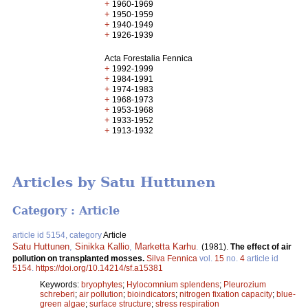
+
1960-1969
+
1950-1959
+
1940-1949
+
1926-1939
Acta Forestalia Fennica
+
1992-1999
+
1984-1991
+
1974-1983
+
1968-1973
+
1953-1968
+
1933-1952
+
1913-1932
Articles by Satu Huttunen
Category : Article
article id 5154, category
Article
Satu Huttunen
,
Sinikka Kallio
,
Marketta Karhu
.
(1981).
The effect of air
pollution on transplanted mosses.
Silva Fennica
vol.
15
no.
4
article id
5154
.
https://doi.org/10.14214/sf.a15381
Keywords:
bryophytes
;
Hylocomnium splendens
;
Pleurozium
schreberi
;
air pollution
;
bioindicators
;
nitrogen fixation capacity
;
blue-
green algae
;
surface structure
;
stress respiration