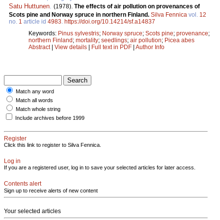
Satu Huttunen
.
(1978).
The effects of air pollution on provenances of
Scots pine and Norway spruce in northern Finland.
Silva Fennica
vol.
12
no.
1
article id
4983
.
https://doi.org/10.14214/sf.a14837
Keywords:
Pinus sylvestris
;
Norway spruce
;
Scots pine
;
provenance
;
northern Finland
;
mortality
;
seedlings
;
air pollution
;
Picea abes
Abstract
|
View details
|
Full text in PDF
|
Author Info
Match any word
Match all words
Match whole string
Include archives before 1999
Register
Click this link to register to Silva Fennica.
Log in
If you are a registered user, log in to save your selected articles for later access.
Contents alert
Sign up to receive alerts of new content
Your selected articles