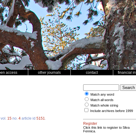
pen access
other journals
contact
financial i
Match any word
Match all words
Match whole string
Include archives before 1999
vol.
15
no.
4
article id
5151
.
Register
Click this link to register to Silva
Fennica.