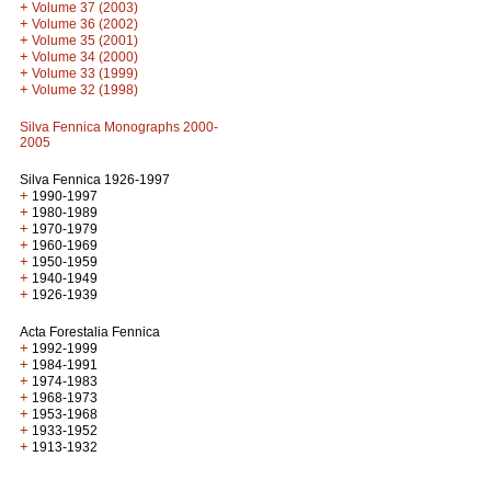
+
Volume 37 (2003)
+
Volume 36 (2002)
+
Volume 35 (2001)
+
Volume 34 (2000)
+
Volume 33 (1999)
+
Volume 32 (1998)
Silva Fennica Monographs 2000-
2005
Silva Fennica 1926-1997
+
1990-1997
+
1980-1989
+
1970-1979
+
1960-1969
+
1950-1959
+
1940-1949
+
1926-1939
Acta Forestalia Fennica
+
1992-1999
+
1984-1991
+
1974-1983
+
1968-1973
+
1953-1968
+
1933-1952
+
1913-1932