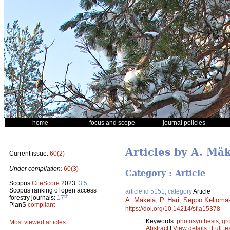
home
focus and scope
journal policies
Articles by A. Mä
Current issue:
60(2)
Under compilation:
60(3)
Category : Article
Scopus
CiteScore
2023:
3.5
Scopus ranking of open access
article id 5151, category
Article
th
forestry journals:
17
A. Mäkelä
,
P. Hari
,
Seppo Kellomä
PlanS
compliant
https://doi.org/10.14214/sf.a15378
Keywords:
photosynthesis
;
gr
Most viewed articles
Abstract
|
View details
|
Full te