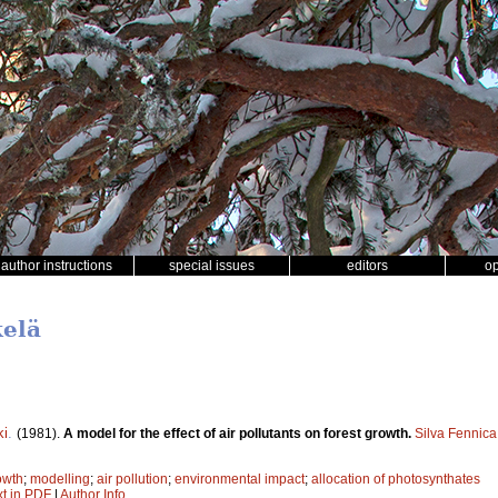
author instructions
special issues
editors
o
kelä
ki
.
(1981).
A model for the effect of air pollutants on forest growth.
Silva Fennica
owth
;
modelling
;
air pollution
;
environmental impact
;
allocation of photosynthates
xt in PDF
|
Author Info