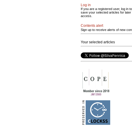
Log in
If you are a registered user, log in to
save your selected articles for later
access.
Contents alert
Sign up to receive alerts of new con
Your selected articles