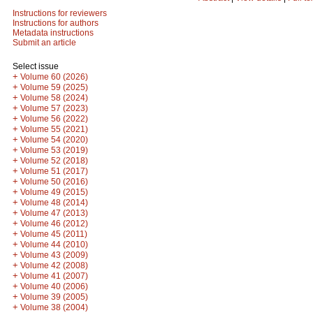
Instructions for reviewers
Instructions for authors
Metadata instructions
Submit an article
Select issue
+
Volume 60 (2026)
+
Volume 59 (2025)
+
Volume 58 (2024)
+
Volume 57 (2023)
+
Volume 56 (2022)
+
Volume 55 (2021)
+
Volume 54 (2020)
+
Volume 53 (2019)
+
Volume 52 (2018)
+
Volume 51 (2017)
+
Volume 50 (2016)
+
Volume 49 (2015)
+
Volume 48 (2014)
+
Volume 47 (2013)
+
Volume 46 (2012)
+
Volume 45 (2011)
+
Volume 44 (2010)
+
Volume 43 (2009)
+
Volume 42 (2008)
+
Volume 41 (2007)
+
Volume 40 (2006)
+
Volume 39 (2005)
+
Volume 38 (2004)