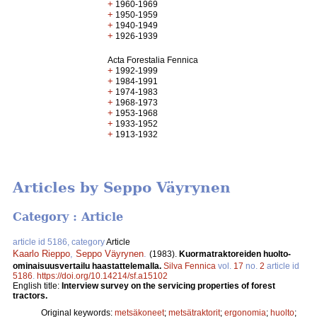
+
1960-1969
+
1950-1959
+
1940-1949
+
1926-1939
Acta Forestalia Fennica
+
1992-1999
+
1984-1991
+
1974-1983
+
1968-1973
+
1953-1968
+
1933-1952
+
1913-1932
Articles by Seppo Väyrynen
Category : Article
article id 5186, category
Article
Kaarlo Rieppo
,
Seppo Väyrynen
.
(1983).
Kuormatraktoreiden huolto-
ominaisuusvertailu haastattelemalla.
Silva Fennica
vol.
17
no.
2
article id
5186
.
https://doi.org/10.14214/sf.a15102
English title:
Interview survey on the servicing properties of forest
tractors.
Original keywords:
metsäkoneet
;
metsätraktorit
;
ergonomia
;
huolto
;