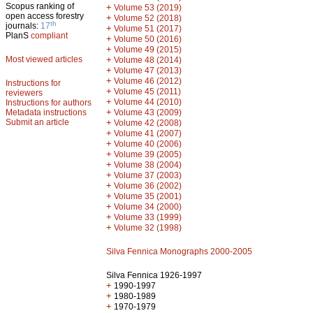
Scopus ranking of
+
Volume 53 (2019)
open access forestry
+
Volume 52 (2018)
th
journals:
17
+
Volume 51 (2017)
PlanS
compliant
+
Volume 50 (2016)
+
Volume 49 (2015)
Most viewed articles
+
Volume 48 (2014)
+
Volume 47 (2013)
+
Volume 46 (2012)
Instructions for
+
Volume 45 (2011)
reviewers
+
Volume 44 (2010)
Instructions for authors
+
Metadata instructions
Volume 43 (2009)
Submit an article
+
Volume 42 (2008)
+
Volume 41 (2007)
+
Volume 40 (2006)
+
Volume 39 (2005)
+
Volume 38 (2004)
+
Volume 37 (2003)
+
Volume 36 (2002)
+
Volume 35 (2001)
+
Volume 34 (2000)
+
Volume 33 (1999)
+
Volume 32 (1998)
Silva Fennica Monographs 2000-2005
Silva Fennica 1926-1997
+
1990-1997
+
1980-1989
+
1970-1979