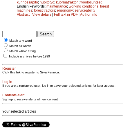
kunnossapito
;
huoltotyö
;
kuormatraktori
;
työolosuhteet
English keywords:
maintenance
;
working conditions
;
forest
machines
;
forest tractors
;
ergonomy
;
serviceability
Abstract
|
View details
|
Full text in PDF
|
Author Info
Match any word
Match all words
Match whole string
Include archives before 1999
Register
Click this link to register to Silva Fennica.
Log in
If you are a registered user, log in to save your selected articles for later access.
Contents alert
Sign up to receive alerts of new content
Your selected articles