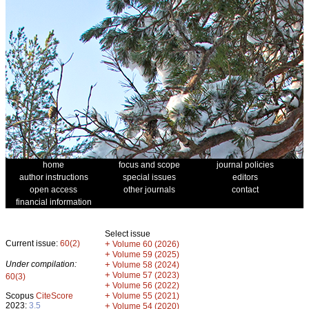
home
focus and scope
journal policies
author instructions
special issues
editors
open access
other journals
contact
financial information
Select issue
Current issue:
60(2)
+
Volume 60 (2026)
+
Volume 59 (2025)
Under compilation:
+
Volume 58 (2024)
+
Volume 57 (2023)
60(3)
+
Volume 56 (2022)
+
Scopus
CiteScore
Volume 55 (2021)
2023:
3.5
+
Volume 54 (2020)