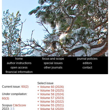
home
focus and scope
journal policies
author instructions
special issues
editors
open access
other journals
contact
financial information
Select issue
Current issue:
60(2)
+
Volume 60 (2026)
+
Volume 59 (2025)
Under compilation:
+
Volume 58 (2024)
+
Volume 57 (2023)
60(3)
+
Volume 56 (2022)
+
Scopus
CiteScore
Volume 55 (2021)
2023:
3.5
+
Volume 54 (2020)