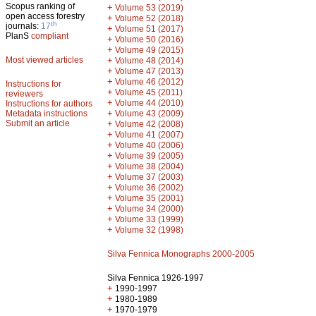
Scopus ranking of
+
Volume 53 (2019)
open access forestry
+
Volume 52 (2018)
th
journals:
17
+
Volume 51 (2017)
PlanS
compliant
+
Volume 50 (2016)
+
Volume 49 (2015)
Most viewed articles
+
Volume 48 (2014)
+
Volume 47 (2013)
+
Volume 46 (2012)
Instructions for
+
Volume 45 (2011)
reviewers
+
Volume 44 (2010)
Instructions for authors
+
Metadata instructions
Volume 43 (2009)
Submit an article
+
Volume 42 (2008)
+
Volume 41 (2007)
+
Volume 40 (2006)
+
Volume 39 (2005)
+
Volume 38 (2004)
+
Volume 37 (2003)
+
Volume 36 (2002)
+
Volume 35 (2001)
+
Volume 34 (2000)
+
Volume 33 (1999)
+
Volume 32 (1998)
Silva Fennica Monographs 2000-2005
Silva Fennica 1926-1997
+
1990-1997
+
1980-1989
+
1970-1979