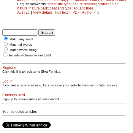
English keywords:
forest site type
;
nature reserve
;
protection of
nature
;
nature park
;
peatland type
;
aquatic flora
Abstract
|
View details
|
Full text in PDF
|
Author Info
Match any word
Match all words
Match whole string
Include archives before 1999
Register
Click this link to register to Silva Fennica.
Log in
If you are a registered user, log in to save your selected articles for later access.
Contents alert
Sign up to receive alerts of new content
Your selected articles