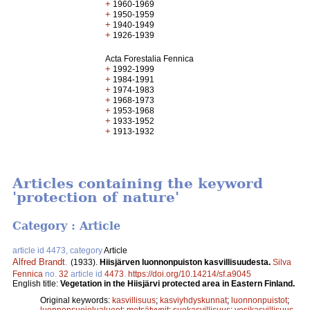
+
1960-1969
+
1950-1959
+
1940-1949
+
1926-1939
Acta Forestalia Fennica
+
1992-1999
+
1984-1991
+
1974-1983
+
1968-1973
+
1953-1968
+
1933-1952
+
1913-1932
Articles containing the keyword
'protection of nature'
Category : Article
article id 4473, category
Article
Alfred Brandt
.
(1933).
Hiisjärven luonnonpuiston kasvillisuudesta.
Silva
Fennica
no.
32
article id
4473
.
https://doi.org/10.14214/sf.a9045
English title:
Vegetation in the Hiisjärvi protected area in Eastern Finland.
Original keywords:
kasvillisuus
;
kasviyhdyskunnat
;
luonnonpuistot
;
luonnonsuojelualueet
;
metsätyypit
;
suokasvillisuus
;
vesikasvillisuus