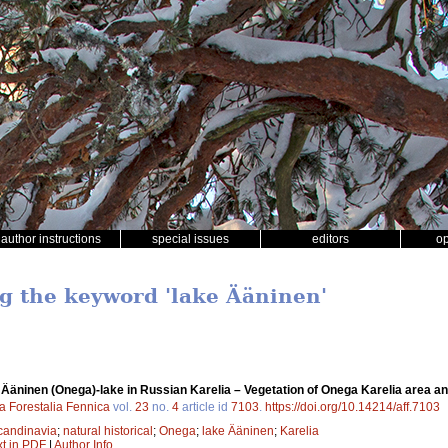
author instructions
special issues
editors
o
ng the keyword 'lake Ääninen'
f Ääninen (Onega)-lake in Russian Karelia – Vegetation of Onega Karelia area and
a Forestalia Fennica
vol.
23
no.
4
article id
7103
.
https://doi.org/10.14214/aff.7103
candinavia
;
natural historical
;
Onega
;
lake Ääninen
;
Karelia
xt in PDF
|
Author Info