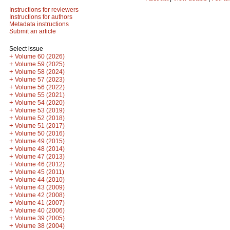
Instructions for reviewers
Instructions for authors
Metadata instructions
Submit an article
Select issue
+
Volume 60 (2026)
+
Volume 59 (2025)
+
Volume 58 (2024)
+
Volume 57 (2023)
+
Volume 56 (2022)
+
Volume 55 (2021)
+
Volume 54 (2020)
+
Volume 53 (2019)
+
Volume 52 (2018)
+
Volume 51 (2017)
+
Volume 50 (2016)
+
Volume 49 (2015)
+
Volume 48 (2014)
+
Volume 47 (2013)
+
Volume 46 (2012)
+
Volume 45 (2011)
+
Volume 44 (2010)
+
Volume 43 (2009)
+
Volume 42 (2008)
+
Volume 41 (2007)
+
Volume 40 (2006)
+
Volume 39 (2005)
+
Volume 38 (2004)