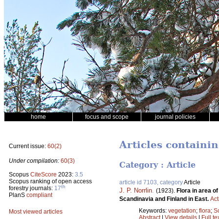
home
focus and scope
journal policies
Articles containi
Current issue:
60(2)
Under compilation:
60(3)
Category : Article
Scopus
CiteScore
2023:
3.5
Scopus ranking of open access
article id 7103, category
Article
th
forestry journals:
17
J. P. Norrlin
.
(1923).
Flora in area o
PlanS
compliant
Scandinavia and Finland in East.
Act
Keywords:
vegetation
;
flora
;
S
Most viewed articles
Abstract
|
View details
|
Full te