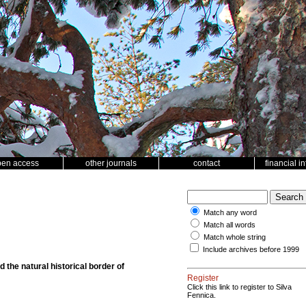
pen access
other journals
contact
financial i
Match any word
Match all words
Match whole string
Include archives before 1999
 the natural historical border of
Register
Click this link to register to Silva
Fennica.