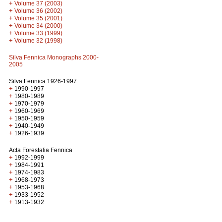
+
Volume 37 (2003)
+
Volume 36 (2002)
+
Volume 35 (2001)
+
Volume 34 (2000)
+
Volume 33 (1999)
+
Volume 32 (1998)
Silva Fennica Monographs 2000-
2005
Silva Fennica 1926-1997
+
1990-1997
+
1980-1989
+
1970-1979
+
1960-1969
+
1950-1959
+
1940-1949
+
1926-1939
Acta Forestalia Fennica
+
1992-1999
+
1984-1991
+
1974-1983
+
1968-1973
+
1953-1968
+
1933-1952
+
1913-1932