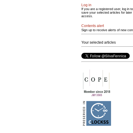
Log in
If you are a registered user, log in to
save your selected articles for later
access.
Contents alert
Sign up to receive alerts of new con
Your selected articles