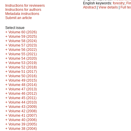
English keywords:
forestry
;
Fi
Instructions for reviewers
Abstract
|
View details
|
Full te
Instructions for authors
Metadata instructions
Submit an article
Select issue
+
Volume 60 (2026)
+
Volume 59 (2025)
+
Volume 58 (2024)
+
Volume 57 (2023)
+
Volume 56 (2022)
+
Volume 55 (2021)
+
Volume 54 (2020)
+
Volume 53 (2019)
+
Volume 52 (2018)
+
Volume 51 (2017)
+
Volume 50 (2016)
+
Volume 49 (2015)
+
Volume 48 (2014)
+
Volume 47 (2013)
+
Volume 46 (2012)
+
Volume 45 (2011)
+
Volume 44 (2010)
+
Volume 43 (2009)
+
Volume 42 (2008)
+
Volume 41 (2007)
+
Volume 40 (2006)
+
Volume 39 (2005)
+
Volume 38 (2004)