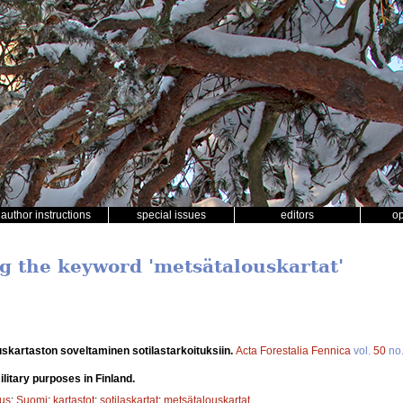
author instructions
special issues
editors
o
ng the keyword 'metsätalouskartat'
skartaston soveltaminen sotilastarkoituksiin.
Acta Forestalia Fennica
vol.
50
no
litary purposes in Finland.
tus
;
Suomi
;
kartastot
;
sotilaskartat
;
metsätalouskartat