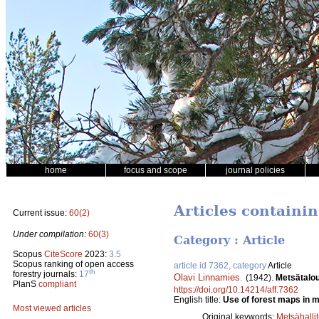
home
focus and scope
journal policies
Articles containi
Current issue:
60(2)
Under compilation:
60(3)
Category : Article
Scopus
CiteScore
2023:
3.5
Scopus ranking of open access
article id 7362, category
Article
th
forestry journals:
17
Olavi Linnamies
.
(1942).
Metsätalou
PlanS
compliant
https://doi.org/10.14214/aff.7362
English title:
Use of forest maps in mi
Most viewed articles
Original keywords:
Metsähalli