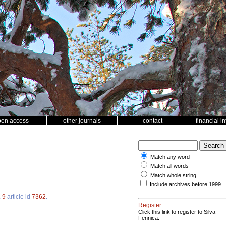
pen access
other journals
contact
financial i
Match any word
Match all words
Match whole string
Include archives before 1999
.
9
article id
7362
.
Register
Click this link to register to Silva
Fennica.