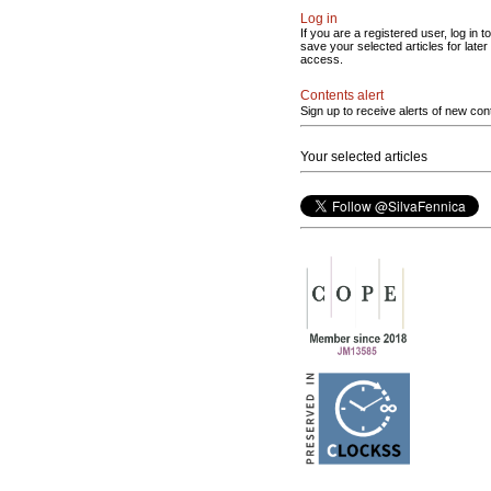
Log in
If you are a registered user, log in to
save your selected articles for later
access.
Contents alert
Sign up to receive alerts of new con
Your selected articles