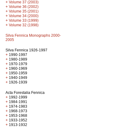
+
Volume 37 (2003)
+
Volume 36 (2002)
+
Volume 35 (2001)
+
Volume 34 (2000)
+
Volume 33 (1999)
+
Volume 32 (1998)
Silva Fennica Monographs 2000-
2005
Silva Fennica 1926-1997
+
1990-1997
+
1980-1989
+
1970-1979
+
1960-1969
+
1950-1959
+
1940-1949
+
1926-1939
Acta Forestalia Fennica
+
1992-1999
+
1984-1991
+
1974-1983
+
1968-1973
+
1953-1968
+
1933-1952
+
1913-1932