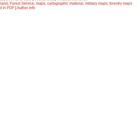
nland
;
Forest Service
;
maps
;
cartographic material
;
military maps
;
forestry maps
xt in PDF
|
Author Info