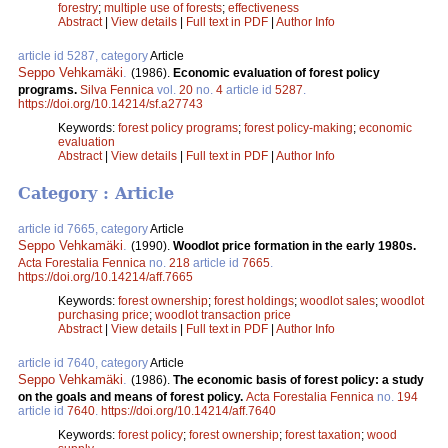
forestry
;
multiple use of forests
;
effectiveness
Abstract
|
View details
|
Full text in PDF
|
Author Info
article id 5287, category
Article
Seppo Vehkamäki
.
(1986).
Economic evaluation of forest policy
programs.
Silva Fennica
vol.
20
no.
4
article id
5287
.
https://doi.org/10.14214/sf.a27743
Keywords:
forest policy programs
;
forest policy-making
;
economic
evaluation
Abstract
|
View details
|
Full text in PDF
|
Author Info
Category : Article
article id 7665, category
Article
Seppo Vehkamäki
.
(1990).
Woodlot price formation in the early 1980s.
Acta Forestalia Fennica
no.
218
article id
7665
.
https://doi.org/10.14214/aff.7665
Keywords:
forest ownership
;
forest holdings
;
woodlot sales
;
woodlot
purchasing price
;
woodlot transaction price
Abstract
|
View details
|
Full text in PDF
|
Author Info
article id 7640, category
Article
Seppo Vehkamäki
.
(1986).
The economic basis of forest policy: a study
on the goals and means of forest policy.
Acta Forestalia Fennica
no.
194
article id
7640
.
https://doi.org/10.14214/aff.7640
Keywords:
forest policy
;
forest ownership
;
forest taxation
;
wood