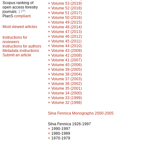
Scopus ranking of
+
Volume 53 (2019)
open access forestry
+
Volume 52 (2018)
th
journals:
17
+
Volume 51 (2017)
PlanS
compliant
+
Volume 50 (2016)
+
Volume 49 (2015)
Most viewed articles
+
Volume 48 (2014)
+
Volume 47 (2013)
+
Volume 46 (2012)
Instructions for
+
Volume 45 (2011)
reviewers
+
Volume 44 (2010)
Instructions for authors
+
Metadata instructions
Volume 43 (2009)
Submit an article
+
Volume 42 (2008)
+
Volume 41 (2007)
+
Volume 40 (2006)
+
Volume 39 (2005)
+
Volume 38 (2004)
+
Volume 37 (2003)
+
Volume 36 (2002)
+
Volume 35 (2001)
+
Volume 34 (2000)
+
Volume 33 (1999)
+
Volume 32 (1998)
Silva Fennica Monographs 2000-2005
Silva Fennica 1926-1997
+
1990-1997
+
1980-1989
+
1970-1979