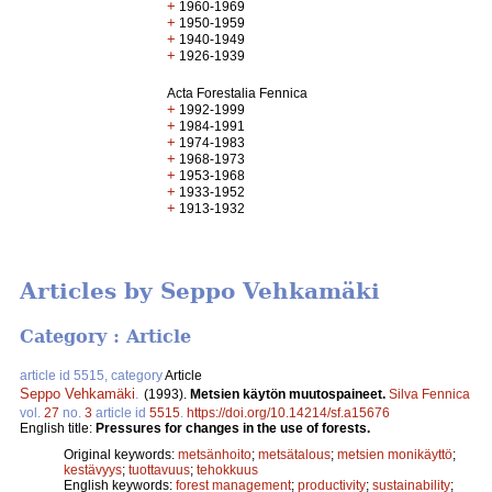
+
1960-1969
+
1950-1959
+
1940-1949
+
1926-1939
Acta Forestalia Fennica
+
1992-1999
+
1984-1991
+
1974-1983
+
1968-1973
+
1953-1968
+
1933-1952
+
1913-1932
Articles by Seppo Vehkamäki
Category : Article
article id 5515, category
Article
Seppo Vehkamäki
.
(1993).
Metsien käytön muutospaineet.
Silva Fennica
vol.
27
no.
3
article id
5515
.
https://doi.org/10.14214/sf.a15676
English title:
Pressures for changes in the use of forests.
Original keywords:
metsänhoito
;
metsätalous
;
metsien monikäyttö
;
kestävyys
;
tuottavuus
;
tehokkuus
English keywords:
forest management
;
productivity
;
sustainability
;