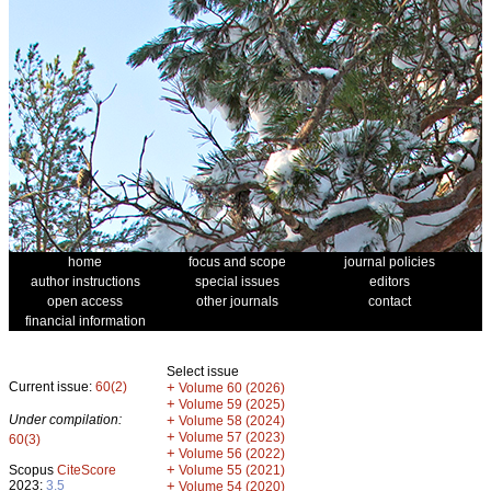
home
focus and scope
journal policies
author instructions
special issues
editors
open access
other journals
contact
financial information
Select issue
Current issue:
60(2)
+
Volume 60 (2026)
+
Volume 59 (2025)
Under compilation:
+
Volume 58 (2024)
+
Volume 57 (2023)
60(3)
+
Volume 56 (2022)
+
Scopus
CiteScore
Volume 55 (2021)
2023:
3.5
+
Volume 54 (2020)