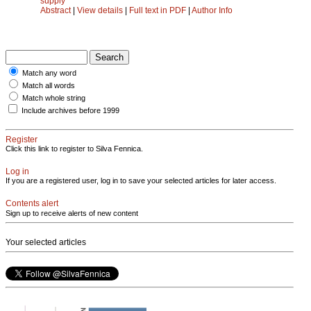
supply
Abstract
|
View details
|
Full text in PDF
|
Author Info
Match any word
Match all words
Match whole string
Include archives before 1999
Register
Click this link to register to Silva Fennica.
Log in
If you are a registered user, log in to save your selected articles for later access.
Contents alert
Sign up to receive alerts of new content
Your selected articles