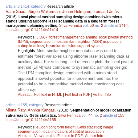
article id 1414, category
Research article
Rami Saad
,
Jörgen Wallerman
,
Johan Holmgren
,
Tomas Lämås
.
(2016).
Local pivotal method sampling design combined with micro
stands utilizing airborne laser scanning data in a long term forest
management planning setting.
Silva Fennica
vol.
50
no.
2
article id
1414
.
https://doi.org/10.14214/sf.1414
Keywords:
LIDAR
;
forest management planning
;
local pivotal method
(LPM)
;
segmentation
;
most similar neighbor (MSN) imputation
;
suboptimal loss
;
Heureka
;
decision support system
Most similar neighbor imputation was used to
Highlights:
estimate forest variables using airborne laser scanning data as
auxiliary data; For selecting field reference plots the local pivotal
method (LPM) was compared to systematic sampling design;
The LPM sampling design combined with a micro stand
approach showed potential for improvement and has the
potential to be a competitive method when considering cost
efficiency.
Abstract
|
Full text in HTML
|
Full text in PDF
|
Author Info
article id 155, category
Research article
Minna Räty
,
Annika Kangas
.
(2010).
Segmentation of model localization
sub-areas by Getis statistics.
Silva Fennica
vol.
44
no.
2
article id
155
.
https://doi.org/10.14214/sf.155
Keywords:
eCognition
;
form height
;
Getis statistics
;
image
segmentation
;
local indicators of spatial association
Abstract
|
View details
|
Full text in PDF
|
Author Info