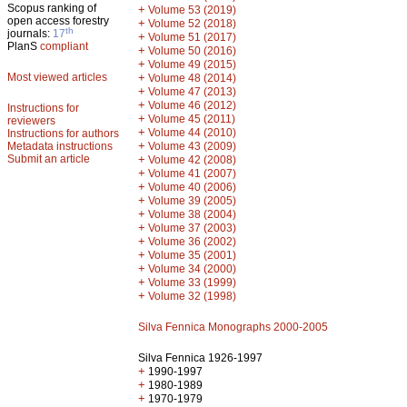
Scopus ranking of
+
Volume 53 (2019)
open access forestry
+
Volume 52 (2018)
th
journals:
17
+
Volume 51 (2017)
PlanS
compliant
+
Volume 50 (2016)
+
Volume 49 (2015)
Most viewed articles
+
Volume 48 (2014)
+
Volume 47 (2013)
+
Volume 46 (2012)
Instructions for
+
Volume 45 (2011)
reviewers
+
Volume 44 (2010)
Instructions for authors
+
Metadata instructions
Volume 43 (2009)
Submit an article
+
Volume 42 (2008)
+
Volume 41 (2007)
+
Volume 40 (2006)
+
Volume 39 (2005)
+
Volume 38 (2004)
+
Volume 37 (2003)
+
Volume 36 (2002)
+
Volume 35 (2001)
+
Volume 34 (2000)
+
Volume 33 (1999)
+
Volume 32 (1998)
Silva Fennica Monographs 2000-2005
Silva Fennica 1926-1997
+
1990-1997
+
1980-1989
+
1970-1979