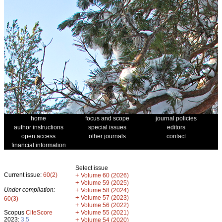
home
focus and scope
journal policies
author instructions
special issues
editors
open access
other journals
contact
financial information
Select issue
Current issue:
60(2)
+
Volume 60 (2026)
+
Volume 59 (2025)
Under compilation:
+
Volume 58 (2024)
+
Volume 57 (2023)
60(3)
+
Volume 56 (2022)
+
Scopus
CiteScore
Volume 55 (2021)
2023:
3.5
+
Volume 54 (2020)