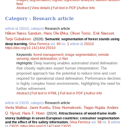
field
Abstract
|
View details
|
Full text in PDF
|
Author Info
Category : Research article
article id 25010, category
Research article
Håkon Næss Sandum
,
Hans Ole Ørka
,
Oliver Tomic
,
Erik Næsset
,
Terje Gobakken
.
(2026).
Semantic segmentation of forest stands using
deep learning.
Silva Fennica
vol.
60
no.
1
article id
25010
.
https://doi.org/10.14214/sf.25010
Keywords:
forest management
;
image segmentation
;
remote
sensing
;
stand delineation
;
U-Net
Deep learning enables automated stand delineation
Highlights:
that closely replicates expert human interpretation; The
proposed approach has the potential to reduce time and cost
required for operational stand delineation; Performance declines
in highly complex forest environments, highlighting the need for
further refinement.
Abstract
|
Full text in HTML
|
Full text in PDF
|
Author Info
article id 23035, category
Research article
Venla Wallius
,
Janni Kunttu
,
Elias Hurmekoski
,
Teppo Hujala
,
Anders
Q. Nyrud
,
Hans F. Hoen
.
(2024).
Attractiveness of wood-frame multi-
storey buildings in seven European countries: consumer segmentation
and the effect of fire safety information.
Silva Fennica
vol.
58
no.
5
article
id
23035
.
https://doi.org/10.14214/sf.23035