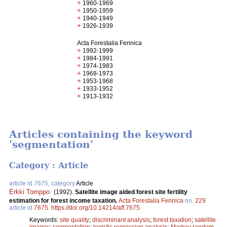
+
1960-1969
+
1950-1959
+
1940-1949
+
1926-1939
Acta Forestalia Fennica
+
1992-1999
+
1984-1991
+
1974-1983
+
1968-1973
+
1953-1968
+
1933-1952
+
1913-1932
Articles containing the keyword
'segmentation'
Category : Article
article id 7675, category
Article
Erkki Tomppo
.
(1992).
Satellite image aided forest site fertility
estimation for forest income taxation.
Acta Forestalia Fennica
no.
229
article id
7675
.
https://doi.org/10.14214/aff.7675
Keywords:
site quality
;
discriminant analysis
;
forest taxation
;
satellite
images
;
segmentation
;
logistic regression analysis
;
Markov random