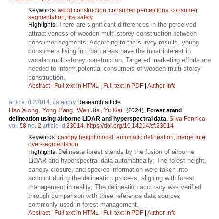
Keywords:
wood construction
;
consumer perceptions
;
consumer
segmentation
;
fire safety
There are significant differences in the perceived
Highlights:
attractiveness of wooden multi-storey construction between
consumer segments; According to the survey results, young
consumers living in urban areas have the most interest in
wooden multi-storey construction; Targeted marketing efforts are
needed to inform potential consumers of wooden multi-storey
construction.
Abstract
|
Full text in HTML
|
Full text in PDF
|
Author Info
article id 23014, category
Research article
Hao Xiong
,
Yong Pang
,
Wen Jia
,
Yu Bai
.
(2024).
Forest stand
delineation using airborne LiDAR and hyperspectral data.
Silva Fennica
vol.
58
no.
2
article id
23014
.
https://doi.org/10.14214/sf.23014
Keywords:
canopy height model
;
automatic delineation
;
merge rule
;
over-segmentation
Delineate forest stands by the fusion of airborne
Highlights:
LiDAR and hyperspectral data automatically; The forest height,
canopy closure, and species information were taken into
account during the delineation process, aligning with forest
management in reality; The delineation accuracy was verified
through comparison with three reference data sources
commonly used in forest management.
Abstract
|
Full text in HTML
|
Full text in PDF
|
Author Info