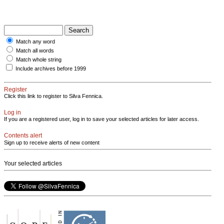
Match any word
Match all words
Match whole string
Include archives before 1999
Register
Click this link to register to Silva Fennica.
Log in
If you are a registered user, log in to save your selected articles for later access.
Contents alert
Sign up to receive alerts of new content
Your selected articles