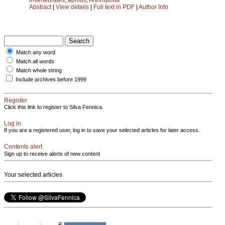
Abstract
|
View details
|
Full text in PDF
|
Author Info
Match any word
Match all words
Match whole string
Include archives before 1999
Register
Click this link to register to Silva Fennica.
Log in
If you are a registered user, log in to save your selected articles for later access.
Contents alert
Sign up to receive alerts of new content
Your selected articles