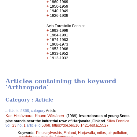
+
1960-1969
+
1950-1959
+
1940-1949
+
1926-1939
Acta Forestalia Fennica
+
1992-1999
+
1984-1991
+
1974-1983
+
1968-1973
+
1953-1968
+
1933-1952
+
1913-1932
Articles containing the keyword
'Arthropoda'
Category : Article
article id 5368, category
Article
Kari Heliövaara
,
Rauno Väisänen
.
(1989).
Invertebrates of young Scots
pine stands near the industrial town of Harjavalta, Finland.
Silva Fennica
vol.
23
no.
1
article id
5368
.
https://doi.org/10.14214/sf.a15527
Keywords:
Pinus sylvestris
;
Finland
;
Harjavalta
;
mites
;
air pollution
;
invertebrates
;
aphids
;
Arthropoda