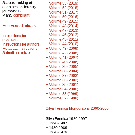
Scopus ranking of
+
Volume 53 (2019)
open access forestry
+
Volume 52 (2018)
th
journals:
17
+
Volume 51 (2017)
PlanS
compliant
+
Volume 50 (2016)
+
Volume 49 (2015)
Most viewed articles
+
Volume 48 (2014)
+
Volume 47 (2013)
+
Volume 46 (2012)
Instructions for
+
Volume 45 (2011)
reviewers
+
Volume 44 (2010)
Instructions for authors
+
Metadata instructions
Volume 43 (2009)
Submit an article
+
Volume 42 (2008)
+
Volume 41 (2007)
+
Volume 40 (2006)
+
Volume 39 (2005)
+
Volume 38 (2004)
+
Volume 37 (2003)
+
Volume 36 (2002)
+
Volume 35 (2001)
+
Volume 34 (2000)
+
Volume 33 (1999)
+
Volume 32 (1998)
Silva Fennica Monographs 2000-2005
Silva Fennica 1926-1997
+
1990-1997
+
1980-1989
+
1970-1979