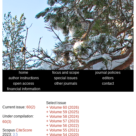
home
focus and scope
journal policies
author instructions
special issues
editors
open access
other journals
contact
financial information
Select issue
Current issue:
60(2)
+
Volume 60 (2026)
+
Volume 59 (2025)
Under compilation:
+
Volume 58 (2024)
+
Volume 57 (2023)
60(3)
+
Volume 56 (2022)
+
Scopus
CiteScore
Volume 55 (2021)
2023:
3.5
+
Volume 54 (2020)