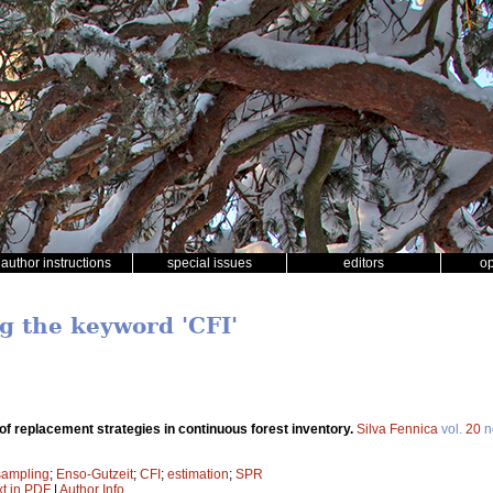
author instructions
special issues
editors
o
ng the keyword 'CFI'
f replacement strategies in continuous forest inventory.
Silva Fennica
vol.
20
n
sampling
;
Enso-Gutzeit
;
CFI
;
estimation
;
SPR
xt in PDF
|
Author Info