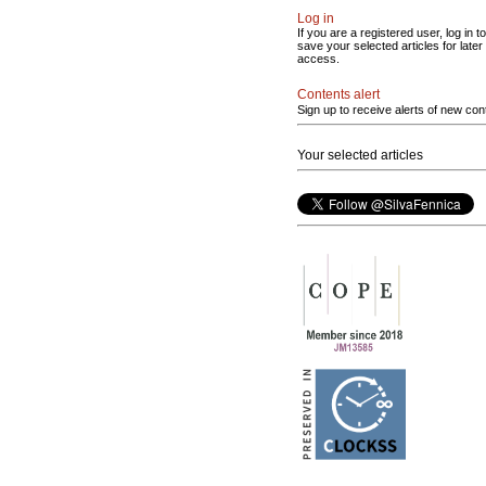
Log in
If you are a registered user, log in to
save your selected articles for later
access.
Contents alert
Sign up to receive alerts of new con
Your selected articles