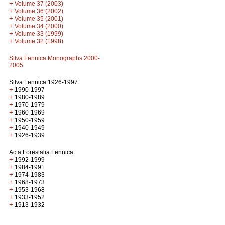
+
Volume 37 (2003)
+
Volume 36 (2002)
+
Volume 35 (2001)
+
Volume 34 (2000)
+
Volume 33 (1999)
+
Volume 32 (1998)
Silva Fennica Monographs 2000-
2005
Silva Fennica 1926-1997
+
1990-1997
+
1980-1989
+
1970-1979
+
1960-1969
+
1950-1959
+
1940-1949
+
1926-1939
Acta Forestalia Fennica
+
1992-1999
+
1984-1991
+
1974-1983
+
1968-1973
+
1953-1968
+
1933-1952
+
1913-1932