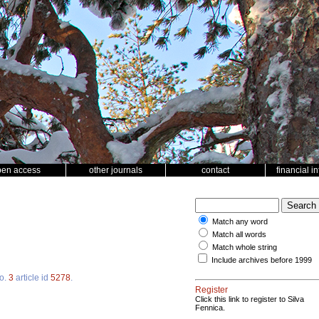
pen access
other journals
contact
financial i
Match any word
Match all words
Match whole string
Include archives before 1999
o.
3
article id
5278
.
Register
Click this link to register to Silva
Fennica.