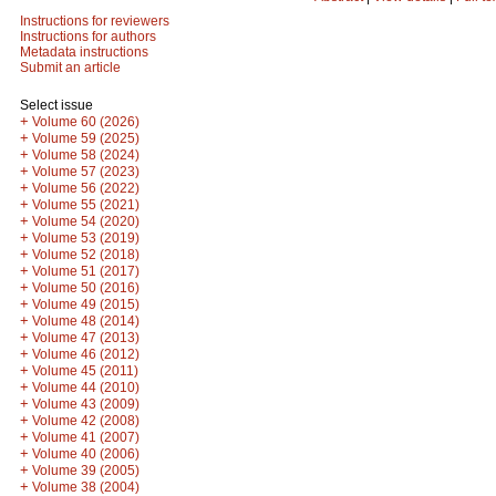
Instructions for reviewers
Instructions for authors
Metadata instructions
Submit an article
Select issue
+
Volume 60 (2026)
+
Volume 59 (2025)
+
Volume 58 (2024)
+
Volume 57 (2023)
+
Volume 56 (2022)
+
Volume 55 (2021)
+
Volume 54 (2020)
+
Volume 53 (2019)
+
Volume 52 (2018)
+
Volume 51 (2017)
+
Volume 50 (2016)
+
Volume 49 (2015)
+
Volume 48 (2014)
+
Volume 47 (2013)
+
Volume 46 (2012)
+
Volume 45 (2011)
+
Volume 44 (2010)
+
Volume 43 (2009)
+
Volume 42 (2008)
+
Volume 41 (2007)
+
Volume 40 (2006)
+
Volume 39 (2005)
+
Volume 38 (2004)