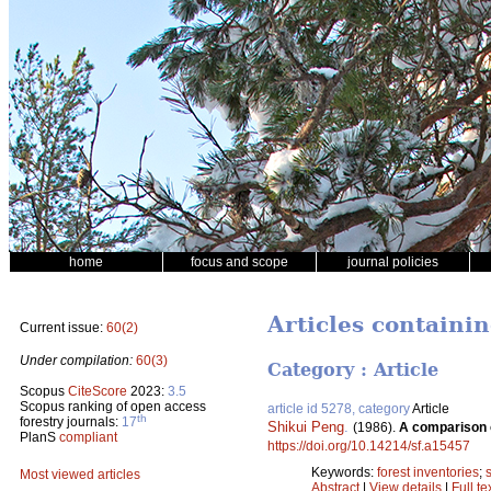
home
focus and scope
journal policies
Articles containi
Current issue:
60(2)
Under compilation:
60(3)
Category : Article
Scopus
CiteScore
2023:
3.5
Scopus ranking of open access
article id 5278, category
Article
th
forestry journals:
17
Shikui Peng
.
(1986).
A comparison o
PlanS
compliant
https://doi.org/10.14214/sf.a15457
Keywords:
forest inventories
;
Most viewed articles
Abstract
|
View details
|
Full te