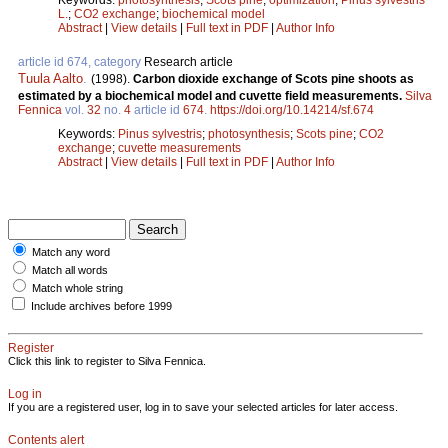
L.
;
CO2 exchange
;
biochemical model
Abstract
|
View details
|
Full text in PDF
|
Author Info
article id 674, category
Research article
Tuula Aalto
.
(1998).
Carbon dioxide exchange of Scots pine shoots as
estimated by a biochemical model and cuvette field measurements.
Silva
Fennica
vol.
32
no.
4
article id
674
.
https://doi.org/10.14214/sf.674
Keywords:
Pinus sylvestris
;
photosynthesis
;
Scots pine
;
CO2
exchange
;
cuvette measurements
Abstract
|
View details
|
Full text in PDF
|
Author Info
Match any word
Match all words
Match whole string
Include archives before 1999
Register
Click this link to register to Silva Fennica.
Log in
If you are a registered user, log in to save your selected articles for later access.
Contents alert