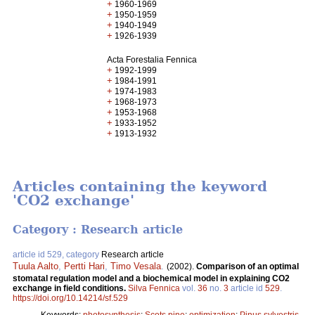
+
1960-1969
+
1950-1959
+
1940-1949
+
1926-1939
Acta Forestalia Fennica
+
1992-1999
+
1984-1991
+
1974-1983
+
1968-1973
+
1953-1968
+
1933-1952
+
1913-1932
Articles containing the keyword
'CO2 exchange'
Category : Research article
article id 529, category
Research article
Tuula Aalto
,
Pertti Hari
,
Timo Vesala
.
(2002).
Comparison of an optimal
stomatal regulation model and a biochemical model in explaining CO2
exchange in field conditions.
Silva Fennica
vol.
36
no.
3
article id
529
.
https://doi.org/10.14214/sf.529
Keywords:
photosynthesis
;
Scots pine
;
optimization
;
Pinus sylvestris