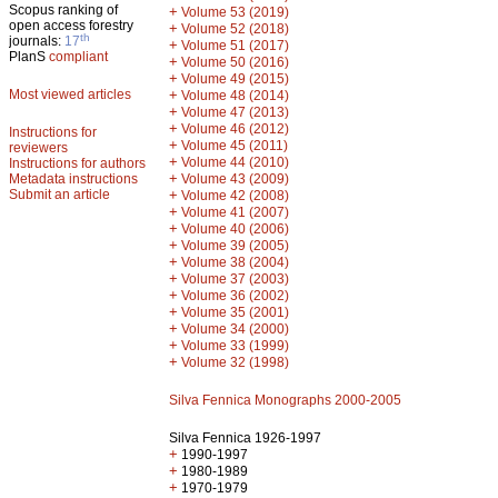
Scopus ranking of
+
Volume 53 (2019)
open access forestry
+
Volume 52 (2018)
th
journals:
17
+
Volume 51 (2017)
PlanS
compliant
+
Volume 50 (2016)
+
Volume 49 (2015)
Most viewed articles
+
Volume 48 (2014)
+
Volume 47 (2013)
+
Volume 46 (2012)
Instructions for
+
Volume 45 (2011)
reviewers
+
Volume 44 (2010)
Instructions for authors
+
Metadata instructions
Volume 43 (2009)
Submit an article
+
Volume 42 (2008)
+
Volume 41 (2007)
+
Volume 40 (2006)
+
Volume 39 (2005)
+
Volume 38 (2004)
+
Volume 37 (2003)
+
Volume 36 (2002)
+
Volume 35 (2001)
+
Volume 34 (2000)
+
Volume 33 (1999)
+
Volume 32 (1998)
Silva Fennica Monographs 2000-2005
Silva Fennica 1926-1997
+
1990-1997
+
1980-1989
+
1970-1979