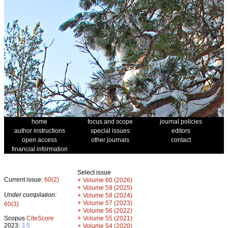
home
focus and scope
journal policies
author instructions
special issues
editors
open access
other journals
contact
financial information
Select issue
Current issue:
60(2)
+
Volume 60 (2026)
+
Volume 59 (2025)
Under compilation:
+
Volume 58 (2024)
+
Volume 57 (2023)
60(3)
+
Volume 56 (2022)
+
Scopus
CiteScore
Volume 55 (2021)
2023:
3.5
+
Volume 54 (2020)