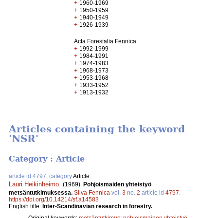
+
1960-1969
+
1950-1959
+
1940-1949
+
1926-1939
Acta Forestalia Fennica
+
1992-1999
+
1984-1991
+
1974-1983
+
1968-1973
+
1953-1968
+
1933-1952
+
1913-1932
Articles containing the keyword
'NSR'
Category : Article
article id 4797, category
Article
Lauri Heikinheimo
.
(1969).
Pohjoismaiden yhteistyö
metsäntutkimuksessa.
Silva Fennica
vol.
3
no.
2
article id
4797
.
https://doi.org/10.14214/sf.a14583
English title:
Inter-Scandinavian research in forestry.
Original keywords:
metsäntutkimus
;
pohjoismainen yhteistyö