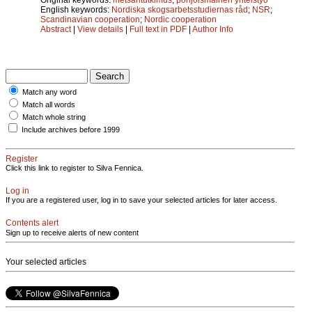
English keywords:
Nordiska skogsarbetsstudiernas råd
;
NSR
;
Scandinavian cooperation
;
Nordic cooperation
Abstract
|
View details
|
Full text in PDF
|
Author Info
Match any word
Match all words
Match whole string
Include archives before 1999
Register
Click this link to register to Silva Fennica.
Log in
If you are a registered user, log in to save your selected articles for later access.
Contents alert
Sign up to receive alerts of new content
Your selected articles