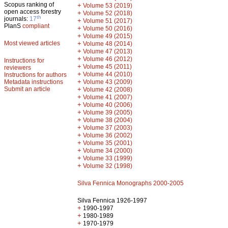
Scopus ranking of
+
Volume 53 (2019)
open access forestry
+
Volume 52 (2018)
th
journals:
17
+
Volume 51 (2017)
PlanS
compliant
+
Volume 50 (2016)
+
Volume 49 (2015)
Most viewed articles
+
Volume 48 (2014)
+
Volume 47 (2013)
+
Volume 46 (2012)
Instructions for
+
Volume 45 (2011)
reviewers
+
Volume 44 (2010)
Instructions for authors
+
Metadata instructions
Volume 43 (2009)
Submit an article
+
Volume 42 (2008)
+
Volume 41 (2007)
+
Volume 40 (2006)
+
Volume 39 (2005)
+
Volume 38 (2004)
+
Volume 37 (2003)
+
Volume 36 (2002)
+
Volume 35 (2001)
+
Volume 34 (2000)
+
Volume 33 (1999)
+
Volume 32 (1998)
Silva Fennica Monographs 2000-2005
Silva Fennica 1926-1997
+
1990-1997
+
1980-1989
+
1970-1979