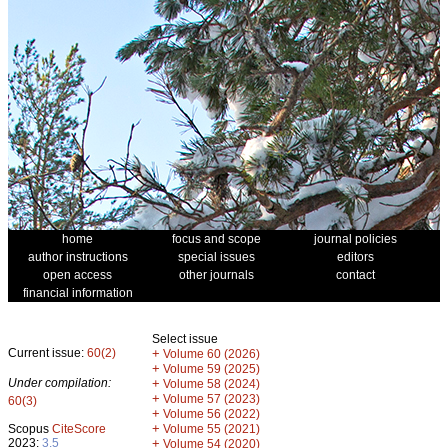
home
focus and scope
journal policies
author instructions
special issues
editors
open access
other journals
contact
financial information
Select issue
Current issue:
60(2)
+
Volume 60 (2026)
+
Volume 59 (2025)
Under compilation:
+
Volume 58 (2024)
+
Volume 57 (2023)
60(3)
+
Volume 56 (2022)
+
Scopus
CiteScore
Volume 55 (2021)
2023:
3.5
+
Volume 54 (2020)