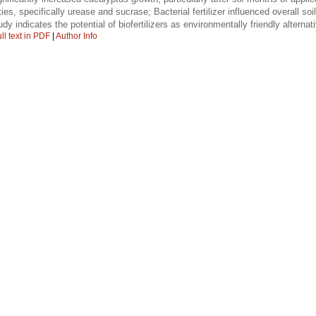
es, specifically urease and sucrase; Bacterial fertilizer influenced overall soil
dy indicates the potential of biofertilizers as environmentally friendly alternati
ll text in PDF
|
Author Info