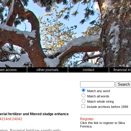
pen access
other journals
contact
financial i
Match any word
Match all words
Match whole string
Include archives before 1999
erial fertilizer and filtered sludge enhance
.14214/sf.24042
Register
Click this link to register to Silva
Fennica.
ion; Bacterial fertilizer significantly