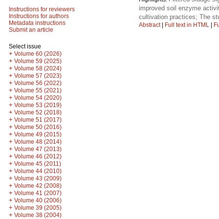
improved soil enzyme activiti
Instructions for reviewers
Instructions for authors
cultivation practices; The stu
Metadata instructions
Abstract
|
Full text in HTML
|
Fu
Submit an article
Select issue
+
Volume 60 (2026)
+
Volume 59 (2025)
+
Volume 58 (2024)
+
Volume 57 (2023)
+
Volume 56 (2022)
+
Volume 55 (2021)
+
Volume 54 (2020)
+
Volume 53 (2019)
+
Volume 52 (2018)
+
Volume 51 (2017)
+
Volume 50 (2016)
+
Volume 49 (2015)
+
Volume 48 (2014)
+
Volume 47 (2013)
+
Volume 46 (2012)
+
Volume 45 (2011)
+
Volume 44 (2010)
+
Volume 43 (2009)
+
Volume 42 (2008)
+
Volume 41 (2007)
+
Volume 40 (2006)
+
Volume 39 (2005)
+
Volume 38 (2004)