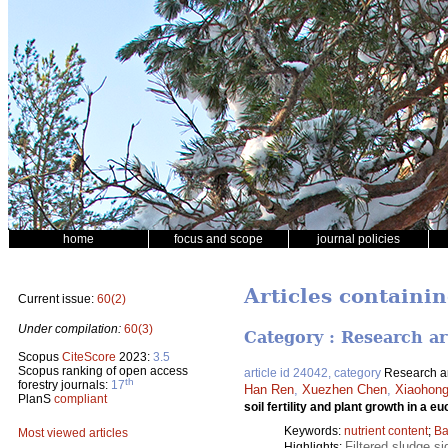
home
focus and scope
journal policies
Articles containi
Current issue:
60(2)
Under compilation:
60(3)
Category : Research ar
Scopus
CiteScore
2023:
3.5
Scopus ranking of open access
article id 24042, category
Research ar
th
forestry journals:
17
Han Ren
,
Xuezhen Chen
,
Xiaohong
PlanS
compliant
soil fertility and plant growth in a e
Keywords:
nutrient content
;
Ba
Most viewed articles
Filtered sludge si
Highlights: