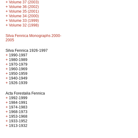
+
Volume 37 (2003)
+
Volume 36 (2002)
+
Volume 35 (2001)
+
Volume 34 (2000)
+
Volume 33 (1999)
+
Volume 32 (1998)
Silva Fennica Monographs 2000-
2005
Silva Fennica 1926-1997
+
1990-1997
+
1980-1989
+
1970-1979
+
1960-1969
+
1950-1959
+
1940-1949
+
1926-1939
Acta Forestalia Fennica
+
1992-1999
+
1984-1991
+
1974-1983
+
1968-1973
+
1953-1968
+
1933-1952
+
1913-1932