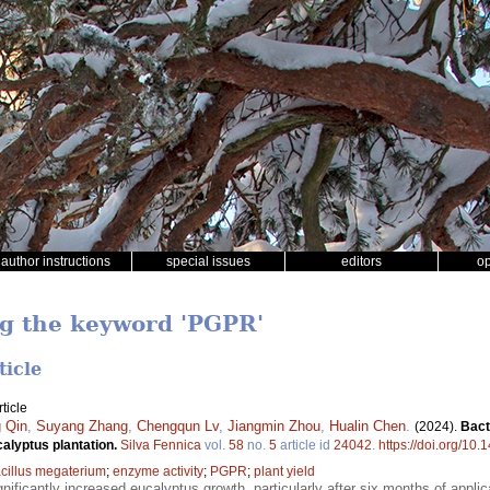
author instructions
special issues
editors
o
ng the keyword 'PGPR'
ticle
ticle
 Qin
,
Suyang Zhang
,
Chengqun Lv
,
Jiangmin Zhou
,
Hualin Chen
.
(2024).
Bact
ucalyptus plantation.
Silva Fennica
vol.
58
no.
5
article id
24042
.
https://doi.org/10
cillus megaterium
;
enzyme activity
;
PGPR
;
plant yield
gnificantly increased eucalyptus growth, particularly after six months of applicat