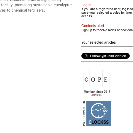
 fertility, promoting sustainable eucalyptus
Log in
If you are a registered user, log in to
ves to chemical fertilizers.
save your selected articles for later
access.
Contents alert
Sign up to receive alerts of new con
Your selected articles