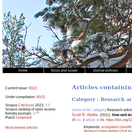
home
focus and scope
journal policies
Articles containi
Current issue:
60(2)
Under compilation:
60(3)
Category : Research ar
Scopus
CiteScore
2023:
3.5
Scopus ranking of open access
article id 96, category
Research articl
th
forestry journals:
17
Scott R. Abella
.
(2011).
How well do
PlanS
compliant
45
no.
4
article id
96
.
https://doi.org/
Keywords:
ecosystem classific
Most viewed articles
Abstract
|
View details
|
Full te