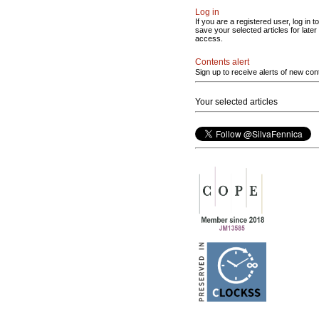
Log in
If you are a registered user, log in to
save your selected articles for later
access.
Contents alert
Sign up to receive alerts of new con
Your selected articles