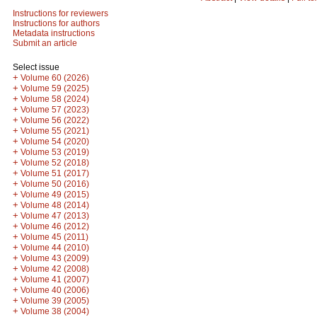
Instructions for reviewers
Instructions for authors
Metadata instructions
Submit an article
Select issue
+
Volume 60 (2026)
+
Volume 59 (2025)
+
Volume 58 (2024)
+
Volume 57 (2023)
+
Volume 56 (2022)
+
Volume 55 (2021)
+
Volume 54 (2020)
+
Volume 53 (2019)
+
Volume 52 (2018)
+
Volume 51 (2017)
+
Volume 50 (2016)
+
Volume 49 (2015)
+
Volume 48 (2014)
+
Volume 47 (2013)
+
Volume 46 (2012)
+
Volume 45 (2011)
+
Volume 44 (2010)
+
Volume 43 (2009)
+
Volume 42 (2008)
+
Volume 41 (2007)
+
Volume 40 (2006)
+
Volume 39 (2005)
+
Volume 38 (2004)