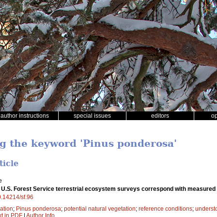
author instructions
special issues
editors
o
ng the keyword 'Pinus ponderosa'
ticle
e
 U.S. Forest Service terrestrial ecosystem surveys correspond with measured
10.14214/sf.96
ation
;
Pinus ponderosa
;
potential natural vegetation
;
reference conditions
;
underst
xt in PDF
|
Author Info