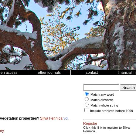
pen access
other journals
contact
financial i
Match any word
Match all words
Match whole string
Include archives before 1999
 vegetation properties?
Silva Fennica
vol.
Register
Click this link to register to Silva
ory
Fennica.