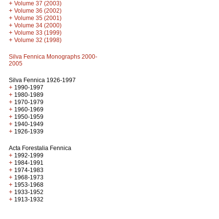
+
Volume 37 (2003)
+
Volume 36 (2002)
+
Volume 35 (2001)
+
Volume 34 (2000)
+
Volume 33 (1999)
+
Volume 32 (1998)
Silva Fennica Monographs 2000-
2005
Silva Fennica 1926-1997
+
1990-1997
+
1980-1989
+
1970-1979
+
1960-1969
+
1950-1959
+
1940-1949
+
1926-1939
Acta Forestalia Fennica
+
1992-1999
+
1984-1991
+
1974-1983
+
1968-1973
+
1953-1968
+
1933-1952
+
1913-1932