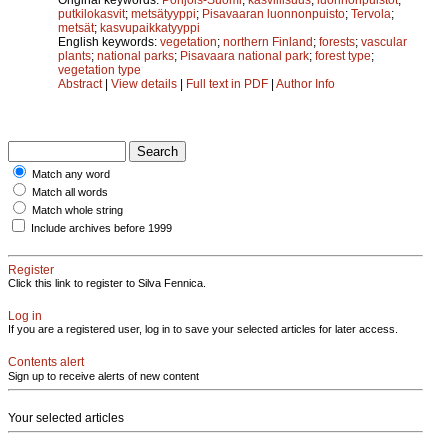
putkilokasvit
;
metsätyyppi
;
Pisavaaran luonnonpuisto
;
Tervola
;
metsät
;
kasvupaikkatyyppi
English keywords:
vegetation
;
northern Finland
;
forests
;
vascular
plants
;
national parks
;
Pisavaara national park
;
forest type
;
vegetation type
Abstract
|
View details
|
Full text in PDF
|
Author Info
Match any word
Match all words
Match whole string
Include archives before 1999
Register
Click this link to register to Silva Fennica.
Log in
If you are a registered user, log in to save your selected articles for later access.
Contents alert
Sign up to receive alerts of new content
Your selected articles