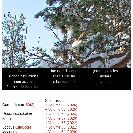
home
focus and scope
journal policies
author instructions
special issues
editors
open access
other journals
contact
financial information
Select issue
Current issue:
60(2)
+
Volume 60 (2026)
+
Volume 59 (2025)
Under compilation:
+
Volume 58 (2024)
+
Volume 57 (2023)
60(3)
+
Volume 56 (2022)
+
Scopus
CiteScore
Volume 55 (2021)
2023:
3.5
+
Volume 54 (2020)