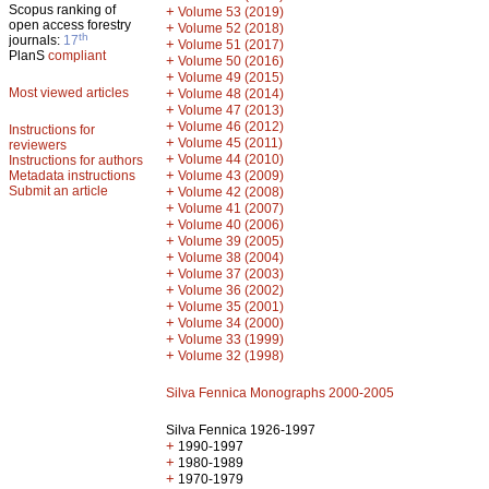
Scopus ranking of
+
Volume 53 (2019)
open access forestry
+
Volume 52 (2018)
th
journals:
17
+
Volume 51 (2017)
PlanS
compliant
+
Volume 50 (2016)
+
Volume 49 (2015)
Most viewed articles
+
Volume 48 (2014)
+
Volume 47 (2013)
+
Volume 46 (2012)
Instructions for
+
Volume 45 (2011)
reviewers
+
Volume 44 (2010)
Instructions for authors
+
Metadata instructions
Volume 43 (2009)
Submit an article
+
Volume 42 (2008)
+
Volume 41 (2007)
+
Volume 40 (2006)
+
Volume 39 (2005)
+
Volume 38 (2004)
+
Volume 37 (2003)
+
Volume 36 (2002)
+
Volume 35 (2001)
+
Volume 34 (2000)
+
Volume 33 (1999)
+
Volume 32 (1998)
Silva Fennica Monographs 2000-2005
Silva Fennica 1926-1997
+
1990-1997
+
1980-1989
+
1970-1979