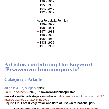
+
1960-1969
+
1950-1959
+
1940-1949
+
1926-1939
Acta Forestalia Fennica
+
1992-1999
+
1984-1991
+
1974-1983
+
1968-1973
+
1953-1968
+
1933-1952
+
1913-1932
Articles containing the keyword
'Pisavaaran luonnonpuisto'
Category : Article
article id 4597, category
Article
Lauri Teivainen
.
(1949).
Pisavaaran luonnonpuiston
metsäkasvillisuudesta ja kasvistosta.
Silva Fennica
no.
65
article id
4597
.
https://doi.org/10.14214/sf.a13978
English title:
Forest vegetation and flora of Pisavaara national park.
Original keywords:
Pohjois-Suomi
;
kasvillisuus
;
luonnonpuistot
;