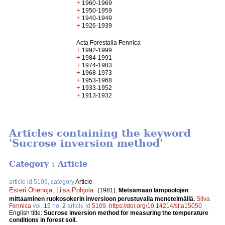
+
1960-1969
+
1950-1959
+
1940-1949
+
1926-1939
Acta Forestalia Fennica
+
1992-1999
+
1984-1991
+
1974-1983
+
1968-1973
+
1953-1968
+
1933-1952
+
1913-1932
Articles containing the keyword
'Sucrose inversion method'
Category : Article
article id 5109, category
Article
Esteri Ohenoja
,
Liisa Pohjola
.
(1981).
Metsämaan lämpöolojen
mittaaminen ruokosokerin inversioon perustuvalla menetelmällä.
Silva
Fennica
vol.
15
no.
2
article id
5109
.
https://doi.org/10.14214/sf.a15050
English title:
Sucrose inversion method for measuring the temperature
conditions in forest soil.