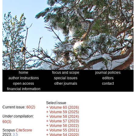
home
focus and scope
journal policies
author instructions
special issues
editors
open access
other journals
contact
financial information
Select issue
Current issue:
60(2)
+
Volume 60 (2026)
+
Volume 59 (2025)
Under compilation:
+
Volume 58 (2024)
+
Volume 57 (2023)
60(3)
+
Volume 56 (2022)
+
Scopus
CiteScore
Volume 55 (2021)
2023:
3.5
+
Volume 54 (2020)