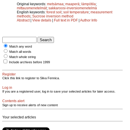
Original keywords:
metsämaa
;
maaperä
;
lämpötila
;
mittausmenetelmät
;
sakkaroosi-inversiomenetelmä
English keywords:
forest soil
;
soil temperature
;
measurement
methods
;
Sucrose inversion method
Abstract
|
View details
|
Full text in PDF
|
Author Info
Match any word
Match all words
Match whole string
Include archives before 1999
Register
Click this link to register to Silva Fennica.
Log in
If you are a registered user, log in to save your selected articles for later access.
Contents alert
Sign up to receive alerts of new content
Your selected articles