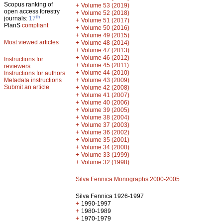
Scopus ranking of
+
Volume 53 (2019)
open access forestry
+
Volume 52 (2018)
th
journals:
17
+
Volume 51 (2017)
PlanS
compliant
+
Volume 50 (2016)
+
Volume 49 (2015)
Most viewed articles
+
Volume 48 (2014)
+
Volume 47 (2013)
+
Volume 46 (2012)
Instructions for
+
Volume 45 (2011)
reviewers
+
Volume 44 (2010)
Instructions for authors
+
Metadata instructions
Volume 43 (2009)
Submit an article
+
Volume 42 (2008)
+
Volume 41 (2007)
+
Volume 40 (2006)
+
Volume 39 (2005)
+
Volume 38 (2004)
+
Volume 37 (2003)
+
Volume 36 (2002)
+
Volume 35 (2001)
+
Volume 34 (2000)
+
Volume 33 (1999)
+
Volume 32 (1998)
Silva Fennica Monographs 2000-2005
Silva Fennica 1926-1997
+
1990-1997
+
1980-1989
+
1970-1979