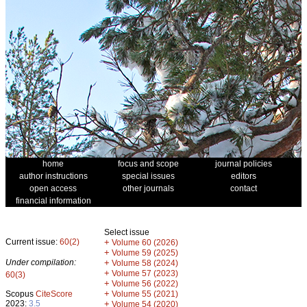
home
focus and scope
journal policies
author instructions
special issues
editors
open access
other journals
contact
financial information
Select issue
Current issue:
60(2)
+
Volume 60 (2026)
+
Volume 59 (2025)
Under compilation:
+
Volume 58 (2024)
+
Volume 57 (2023)
60(3)
+
Volume 56 (2022)
+
Scopus
CiteScore
Volume 55 (2021)
2023:
3.5
+
Volume 54 (2020)