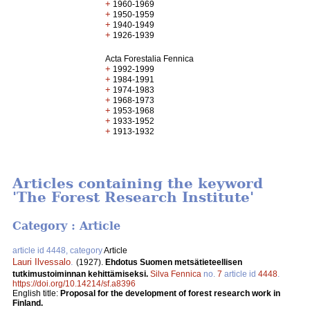
+
1960-1969
+
1950-1959
+
1940-1949
+
1926-1939
Acta Forestalia Fennica
+
1992-1999
+
1984-1991
+
1974-1983
+
1968-1973
+
1953-1968
+
1933-1952
+
1913-1932
Articles containing the keyword
'The Forest Research Institute'
Category : Article
article id 4448, category
Article
Lauri Ilvessalo
.
(1927).
Ehdotus Suomen metsätieteellisen
tutkimustoiminnan kehittämiseksi.
Silva Fennica
no.
7
article id
4448
.
https://doi.org/10.14214/sf.a8396
English title:
Proposal for the development of forest research work in
Finland.