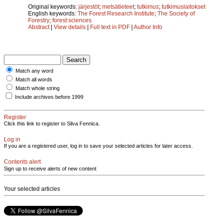
Original keywords:
järjestöt
;
metsätieteet
;
tutkimus
;
tutkimuslaitokset
English keywords:
The Forest Research Institute
;
The Society of
Forestry
;
forest sciences
Abstract
|
View details
|
Full text in PDF
|
Author Info
Match any word
Match all words
Match whole string
Include archives before 1999
Register
Click this link to register to Silva Fennica.
Log in
If you are a registered user, log in to save your selected articles for later access.
Contents alert
Sign up to receive alerts of new content
Your selected articles