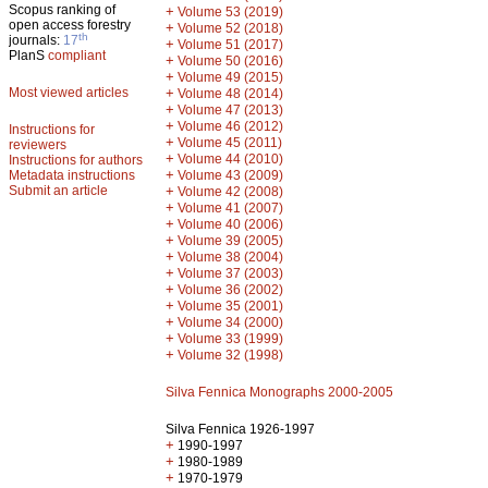
Scopus ranking of
+
Volume 53 (2019)
open access forestry
+
Volume 52 (2018)
th
journals:
17
+
Volume 51 (2017)
PlanS
compliant
+
Volume 50 (2016)
+
Volume 49 (2015)
Most viewed articles
+
Volume 48 (2014)
+
Volume 47 (2013)
+
Volume 46 (2012)
Instructions for
+
Volume 45 (2011)
reviewers
+
Volume 44 (2010)
Instructions for authors
+
Metadata instructions
Volume 43 (2009)
Submit an article
+
Volume 42 (2008)
+
Volume 41 (2007)
+
Volume 40 (2006)
+
Volume 39 (2005)
+
Volume 38 (2004)
+
Volume 37 (2003)
+
Volume 36 (2002)
+
Volume 35 (2001)
+
Volume 34 (2000)
+
Volume 33 (1999)
+
Volume 32 (1998)
Silva Fennica Monographs 2000-2005
Silva Fennica 1926-1997
+
1990-1997
+
1980-1989
+
1970-1979