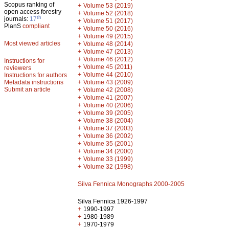
Scopus ranking of
+
Volume 53 (2019)
open access forestry
+
Volume 52 (2018)
th
journals:
17
+
Volume 51 (2017)
PlanS
compliant
+
Volume 50 (2016)
+
Volume 49 (2015)
Most viewed articles
+
Volume 48 (2014)
+
Volume 47 (2013)
+
Volume 46 (2012)
Instructions for
+
Volume 45 (2011)
reviewers
+
Volume 44 (2010)
Instructions for authors
+
Metadata instructions
Volume 43 (2009)
Submit an article
+
Volume 42 (2008)
+
Volume 41 (2007)
+
Volume 40 (2006)
+
Volume 39 (2005)
+
Volume 38 (2004)
+
Volume 37 (2003)
+
Volume 36 (2002)
+
Volume 35 (2001)
+
Volume 34 (2000)
+
Volume 33 (1999)
+
Volume 32 (1998)
Silva Fennica Monographs 2000-2005
Silva Fennica 1926-1997
+
1990-1997
+
1980-1989
+
1970-1979