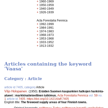
+
1960-1969
+
1950-1959
+
1940-1949
+
1926-1939
Acta Forestalia Fennica
+
1992-1999
+
1984-1991
+
1974-1983
+
1968-1973
+
1953-1968
+
1933-1952
+
1913-1932
Articles containing the keyword
'Vaasa'
Category : Article
article id 7405, category
Article
Viljo Holopainen
.
(1950).
Eräiden Suomen kaupunkien halkojen hankinta-
alueet : markkinatieteellinen tutkimus.
Acta Forestalia Fennica
vol.
59
no.
1
article id
7405
.
https://doi.org/10.14214/aff.7405
English title:
The firewood supply areas of four Finnish towns.
Original keywords:
polttopuu
;
Turku
;
polttopuun kysyntä
;
vesikuljetus
;