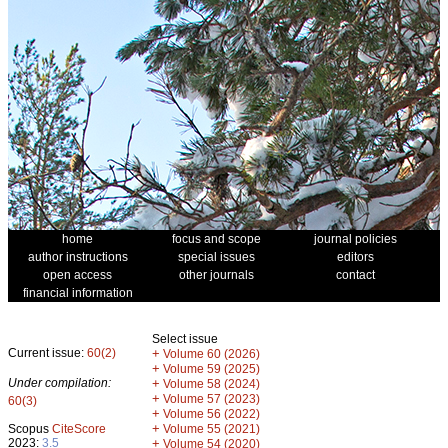
home
focus and scope
journal policies
author instructions
special issues
editors
open access
other journals
contact
financial information
Select issue
Current issue:
60(2)
+
Volume 60 (2026)
+
Volume 59 (2025)
Under compilation:
+
Volume 58 (2024)
+
Volume 57 (2023)
60(3)
+
Volume 56 (2022)
+
Scopus
CiteScore
Volume 55 (2021)
2023:
3.5
+
Volume 54 (2020)