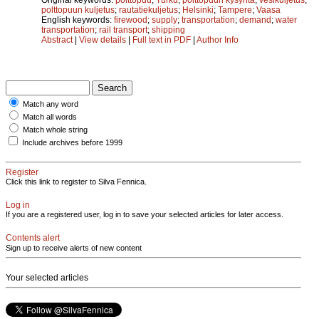
polttopuun kuljetus
;
rautatiekuljetus
;
Helsinki
;
Tampere
;
Vaasa
English keywords:
firewood
;
supply
;
transportation
;
demand
;
water
transportation
;
rail transport
;
shipping
Abstract
|
View details
|
Full text in PDF
|
Author Info
Match any word
Match all words
Match whole string
Include archives before 1999
Register
Click this link to register to Silva Fennica.
Log in
If you are a registered user, log in to save your selected articles for later access.
Contents alert
Sign up to receive alerts of new content
Your selected articles