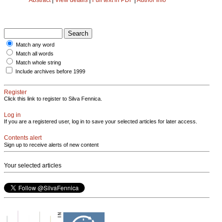
Match any word
Match all words
Match whole string
Include archives before 1999
Register
Click this link to register to Silva Fennica.
Log in
If you are a registered user, log in to save your selected articles for later access.
Contents alert
Sign up to receive alerts of new content
Your selected articles