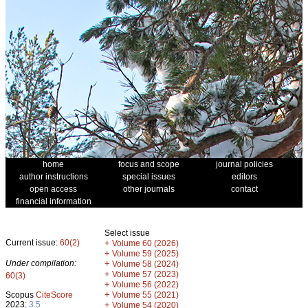
home
focus and scope
journal policies
author instructions
special issues
editors
open access
other journals
contact
financial information
Select issue
Current issue:
60(2)
+
Volume 60 (2026)
+
Volume 59 (2025)
Under compilation:
+
Volume 58 (2024)
+
Volume 57 (2023)
60(3)
+
Volume 56 (2022)
+
Scopus
CiteScore
Volume 55 (2021)
2023:
3.5
+
Volume 54 (2020)