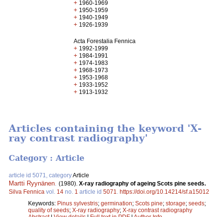
+
1960-1969
+
1950-1959
+
1940-1949
+
1926-1939
Acta Forestalia Fennica
+
1992-1999
+
1984-1991
+
1974-1983
+
1968-1973
+
1953-1968
+
1933-1952
+
1913-1932
Articles containing the keyword 'X-
ray contrast radiography'
Category : Article
article id 5071, category
Article
Martti Ryynänen
.
(1980).
X-ray radiography of ageing Scots pine seeds.
Silva Fennica
vol.
14
no.
1
article id
5071
.
https://doi.org/10.14214/sf.a15012
Keywords:
Pinus sylvestris
;
germination
;
Scots pine
;
storage
;
seeds
;
quality of seeds
;
X-ray radiography
;
X-ray contrast radiography
Abstract
|
View details
|
Full text in PDF
|
Author Info