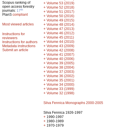
Scopus ranking of
+
Volume 53 (2019)
open access forestry
+
Volume 52 (2018)
th
journals:
17
+
Volume 51 (2017)
PlanS
compliant
+
Volume 50 (2016)
+
Volume 49 (2015)
Most viewed articles
+
Volume 48 (2014)
+
Volume 47 (2013)
+
Volume 46 (2012)
Instructions for
+
Volume 45 (2011)
reviewers
+
Volume 44 (2010)
Instructions for authors
+
Metadata instructions
Volume 43 (2009)
Submit an article
+
Volume 42 (2008)
+
Volume 41 (2007)
+
Volume 40 (2006)
+
Volume 39 (2005)
+
Volume 38 (2004)
+
Volume 37 (2003)
+
Volume 36 (2002)
+
Volume 35 (2001)
+
Volume 34 (2000)
+
Volume 33 (1999)
+
Volume 32 (1998)
Silva Fennica Monographs 2000-2005
Silva Fennica 1926-1997
+
1990-1997
+
1980-1989
+
1970-1979