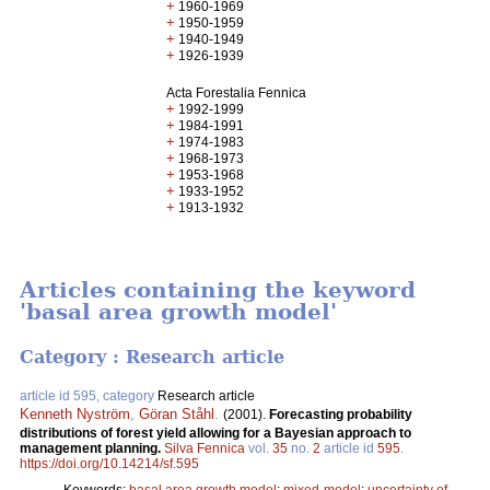
+
1960-1969
+
1950-1959
+
1940-1949
+
1926-1939
Acta Forestalia Fennica
+
1992-1999
+
1984-1991
+
1974-1983
+
1968-1973
+
1953-1968
+
1933-1952
+
1913-1932
Articles containing the keyword
'basal area growth model'
Category : Research article
article id 595, category
Research article
Kenneth Nyström
,
Göran Ståhl
.
(2001).
Forecasting probability
distributions of forest yield allowing for a Bayesian approach to
management planning.
Silva Fennica
vol.
35
no.
2
article id
595
.
https://doi.org/10.14214/sf.595
Keywords:
basal area growth model
;
mixed-model
;
uncertainty of