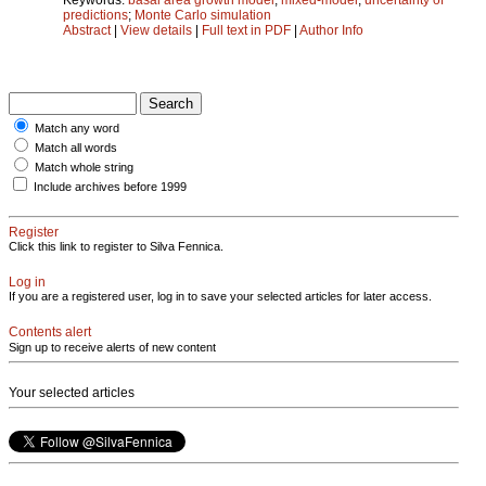
predictions
;
Monte Carlo simulation
Abstract
|
View details
|
Full text in PDF
|
Author Info
Match any word
Match all words
Match whole string
Include archives before 1999
Register
Click this link to register to Silva Fennica.
Log in
If you are a registered user, log in to save your selected articles for later access.
Contents alert
Sign up to receive alerts of new content
Your selected articles