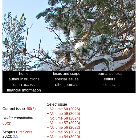
home
focus and scope
journal policies
author instructions
special issues
editors
open access
other journals
contact
financial information
Select issue
Current issue:
60(2)
+
Volume 60 (2026)
+
Volume 59 (2025)
Under compilation:
+
Volume 58 (2024)
+
Volume 57 (2023)
60(3)
+
Volume 56 (2022)
+
Scopus
CiteScore
Volume 55 (2021)
2023:
3.5
+
Volume 54 (2020)