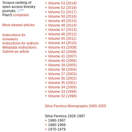
Scopus ranking of
+
Volume 53 (2019)
open access forestry
+
Volume 52 (2018)
th
journals:
17
+
Volume 51 (2017)
PlanS
compliant
+
Volume 50 (2016)
+
Volume 49 (2015)
Most viewed articles
+
Volume 48 (2014)
+
Volume 47 (2013)
+
Volume 46 (2012)
Instructions for
+
Volume 45 (2011)
reviewers
+
Volume 44 (2010)
Instructions for authors
+
Metadata instructions
Volume 43 (2009)
Submit an article
+
Volume 42 (2008)
+
Volume 41 (2007)
+
Volume 40 (2006)
+
Volume 39 (2005)
+
Volume 38 (2004)
+
Volume 37 (2003)
+
Volume 36 (2002)
+
Volume 35 (2001)
+
Volume 34 (2000)
+
Volume 33 (1999)
+
Volume 32 (1998)
Silva Fennica Monographs 2000-2005
Silva Fennica 1926-1997
+
1990-1997
+
1980-1989
+
1970-1979