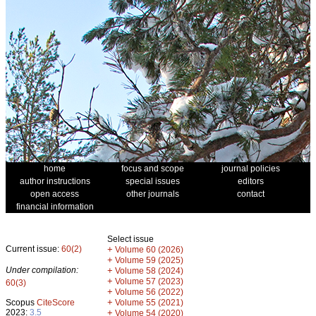
home
focus and scope
journal policies
author instructions
special issues
editors
open access
other journals
contact
financial information
Select issue
Current issue:
60(2)
+
Volume 60 (2026)
+
Volume 59 (2025)
Under compilation:
+
Volume 58 (2024)
+
Volume 57 (2023)
60(3)
+
Volume 56 (2022)
+
Scopus
CiteScore
Volume 55 (2021)
2023:
3.5
+
Volume 54 (2020)