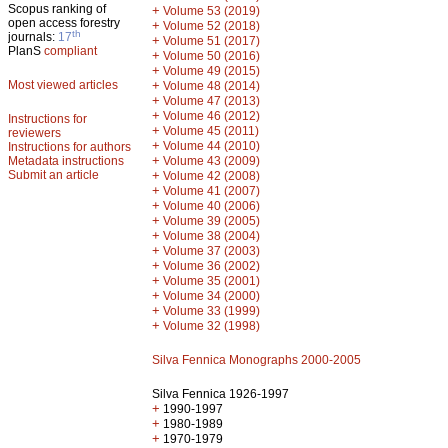
Scopus ranking of
+
Volume 53 (2019)
open access forestry
+
Volume 52 (2018)
th
journals:
17
+
Volume 51 (2017)
PlanS
compliant
+
Volume 50 (2016)
+
Volume 49 (2015)
Most viewed articles
+
Volume 48 (2014)
+
Volume 47 (2013)
+
Volume 46 (2012)
Instructions for
+
Volume 45 (2011)
reviewers
+
Volume 44 (2010)
Instructions for authors
+
Metadata instructions
Volume 43 (2009)
Submit an article
+
Volume 42 (2008)
+
Volume 41 (2007)
+
Volume 40 (2006)
+
Volume 39 (2005)
+
Volume 38 (2004)
+
Volume 37 (2003)
+
Volume 36 (2002)
+
Volume 35 (2001)
+
Volume 34 (2000)
+
Volume 33 (1999)
+
Volume 32 (1998)
Silva Fennica Monographs 2000-2005
Silva Fennica 1926-1997
+
1990-1997
+
1980-1989
+
1970-1979