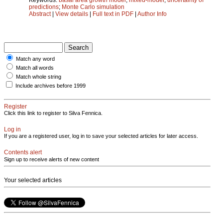
predictions
;
Monte Carlo simulation
Abstract
|
View details
|
Full text in PDF
|
Author Info
Match any word
Match all words
Match whole string
Include archives before 1999
Register
Click this link to register to Silva Fennica.
Log in
If you are a registered user, log in to save your selected articles for later access.
Contents alert
Sign up to receive alerts of new content
Your selected articles