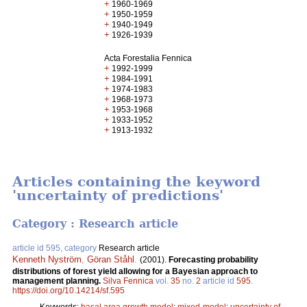
+
1960-1969
+
1950-1959
+
1940-1949
+
1926-1939
Acta Forestalia Fennica
+
1992-1999
+
1984-1991
+
1974-1983
+
1968-1973
+
1953-1968
+
1933-1952
+
1913-1932
Articles containing the keyword
'uncertainty of predictions'
Category : Research article
article id 595, category
Research article
Kenneth Nyström
,
Göran Ståhl
.
(2001).
Forecasting probability
distributions of forest yield allowing for a Bayesian approach to
management planning.
Silva Fennica
vol.
35
no.
2
article id
595
.
https://doi.org/10.14214/sf.595
Keywords:
basal area growth model
;
mixed-model
;
uncertainty of