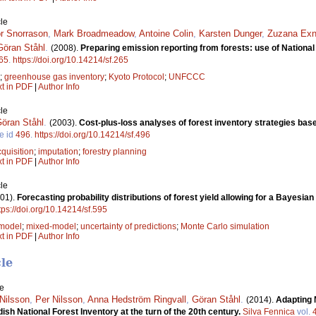
le
r Snorrason
,
Mark Broadmeadow
,
Antoine Colin
,
Karsten Dunger
,
Zuzana Exn
Göran Ståhl
.
(2008).
Preparing emission reporting from forests: use of National
65
.
https://doi.org/10.14214/sf.265
;
greenhouse gas inventory
;
Kyoto Protocol
;
UNFCCC
xt in PDF
|
Author Info
le
öran Ståhl
.
(2003).
Cost-plus-loss analyses of forest inventory strategies ba
le id
496
.
https://doi.org/10.14214/sf.496
quisition
;
imputation
;
forestry planning
xt in PDF
|
Author Info
le
01).
Forecasting probability distributions of forest yield allowing for a Bayes
tps://doi.org/10.14214/sf.595
 model
;
mixed-model
;
uncertainty of predictions
;
Monte Carlo simulation
xt in PDF
|
Author Info
cle
le
Nilsson
,
Per Nilsson
,
Anna Hedström Ringvall
,
Göran Ståhl
.
(2014).
Adapting 
sh National Forest Inventory at the turn of the 20th century.
Silva Fennica
vol.