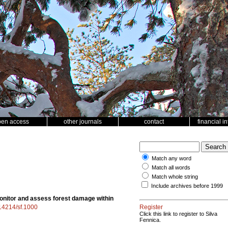
pen access
other journals
contact
financial i
Match any word
Match all words
Match whole string
Include archives before 1999
monitor and assess forest damage within
.14214/sf.1000
Register
Click this link to register to Silva
Fennica.