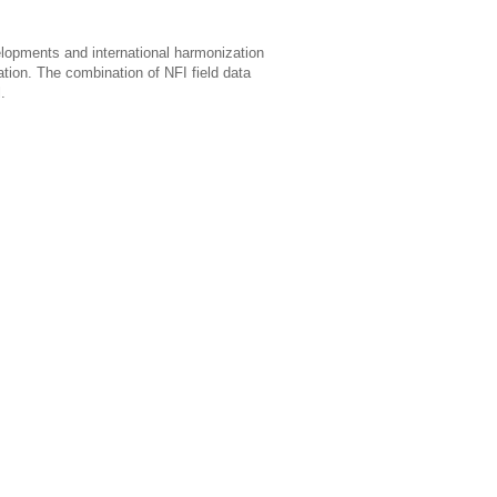
velopments and international harmonization
tion. The combination of NFI field data
.