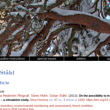
author instructions
special issues
editors
o
 Ståhl
ticle
icle
a Hedström Ringvall
,
Sören Holm
,
Göran Ståhl
.
(2013).
On the possibility to 
– a simulation study.
Silva Fennica
vol.
47
no.
3
article id
1000
.
https://doi.org/10
t inventory
;
environmental monitoring and assessment
;
forest condition
ll text in PDF
|
Author Info