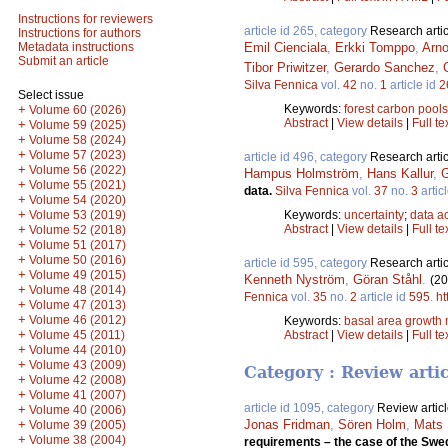
Instructions for reviewers
article id 265, category
Research artic
Instructions for authors
Emil Cienciala
,
Erkki Tomppo
,
Arno
Metadata instructions
Submit an article
Tibor Priwitzer
,
Gerardo Sanchez
,
Silva Fennica
vol.
42
no.
1
article id
2
Select issue
Keywords:
forest carbon pools
+
Volume 60 (2026)
Abstract
|
View details
|
Full te
+
Volume 59 (2025)
+
Volume 58 (2024)
+
Volume 57 (2023)
article id 496, category
Research artic
+
Volume 56 (2022)
Hampus Holmström
,
Hans Kallur
,
G
+
Volume 55 (2021)
data.
Silva Fennica
vol.
37
no.
3
artic
+
Volume 54 (2020)
+
Keywords:
uncertainty
;
data ac
Volume 53 (2019)
Abstract
|
View details
|
Full te
+
Volume 52 (2018)
+
Volume 51 (2017)
+
Volume 50 (2016)
article id 595, category
Research artic
+
Volume 49 (2015)
Kenneth Nyström
,
Göran Ståhl
.
(20
+
Volume 48 (2014)
Fennica
vol.
35
no.
2
article id
595
.
ht
+
Volume 47 (2013)
+
Volume 46 (2012)
Keywords:
basal area growth
+
Abstract
|
View details
|
Full te
Volume 45 (2011)
+
Volume 44 (2010)
+
Volume 43 (2009)
Category : Review arti
+
Volume 42 (2008)
+
Volume 41 (2007)
article id 1095, category
Review artic
+
Volume 40 (2006)
+
Jonas Fridman
,
Sören Holm
,
Mats 
Volume 39 (2005)
+
Volume 38 (2004)
requirements – the case of the Swedi