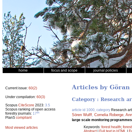
home
focus and scope
journal policies
Articles by Göran
Current issue:
60(2)
Under compilation:
60(3)
Category : Research ar
Scopus
CiteScore
2023:
3.5
Scopus ranking of open access
article id 1000, category
Research art
th
forestry journals:
17
Sören Wulff
,
Cornelia Roberge
,
Ann
PlanS
compliant
large scale monitoring programmes 
Keywords:
forest health
;
fores
Most viewed articles
Abstract
|
Full text in HTML
|
Fu