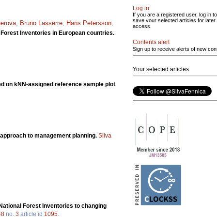
Log in
If you are a registered user, log in to
save your selected articles for later
erova
,
Bruno Lasserre
,
Hans Petersson
,
access.
 Forest Inventories in European countries.
Contents alert
Sign up to receive alerts of new con
Your selected articles
sed on kNN-assigned reference sample plot
ian approach to management planning.
Silva
National Forest Inventories to changing
48
no.
3
article id
1095
.