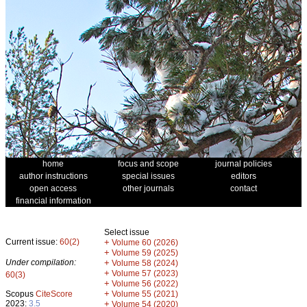
home
focus and scope
journal policies
author instructions
special issues
editors
open access
other journals
contact
financial information
Select issue
Current issue:
60(2)
+
Volume 60 (2026)
+
Volume 59 (2025)
Under compilation:
+
Volume 58 (2024)
+
Volume 57 (2023)
60(3)
+
Volume 56 (2022)
+
Scopus
CiteScore
Volume 55 (2021)
2023:
3.5
+
Volume 54 (2020)