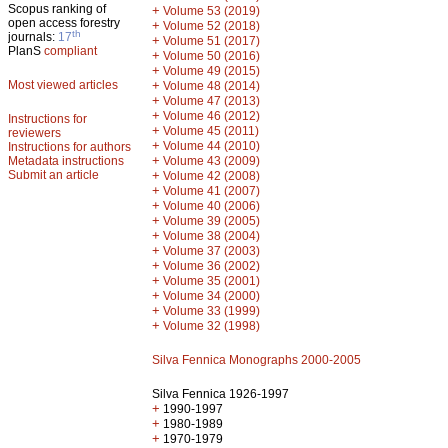
Scopus ranking of
+
Volume 53 (2019)
open access forestry
+
Volume 52 (2018)
th
journals:
17
+
Volume 51 (2017)
PlanS
compliant
+
Volume 50 (2016)
+
Volume 49 (2015)
Most viewed articles
+
Volume 48 (2014)
+
Volume 47 (2013)
+
Volume 46 (2012)
Instructions for
+
Volume 45 (2011)
reviewers
+
Volume 44 (2010)
Instructions for authors
+
Metadata instructions
Volume 43 (2009)
Submit an article
+
Volume 42 (2008)
+
Volume 41 (2007)
+
Volume 40 (2006)
+
Volume 39 (2005)
+
Volume 38 (2004)
+
Volume 37 (2003)
+
Volume 36 (2002)
+
Volume 35 (2001)
+
Volume 34 (2000)
+
Volume 33 (1999)
+
Volume 32 (1998)
Silva Fennica Monographs 2000-2005
Silva Fennica 1926-1997
+
1990-1997
+
1980-1989
+
1970-1979