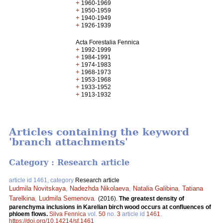
+
1960-1969
+
1950-1959
+
1940-1949
+
1926-1939
Acta Forestalia Fennica
+
1992-1999
+
1984-1991
+
1974-1983
+
1968-1973
+
1953-1968
+
1933-1952
+
1913-1932
Articles containing the keyword
'branch attachments'
Category : Research article
article id 1461, category
Research article
Ludmila Novitskaya
,
Nadezhda Nikolaeva
,
Natalia Galibina
,
Tatiana
Tarelkina
,
Ludmila Semenova
.
(2016).
The greatest density of
parenchyma inclusions in Karelian birch wood occurs at confluences of
phloem flows.
Silva Fennica
vol.
50
no.
3
article id
1461
.
https://doi.org/10.14214/sf.1461