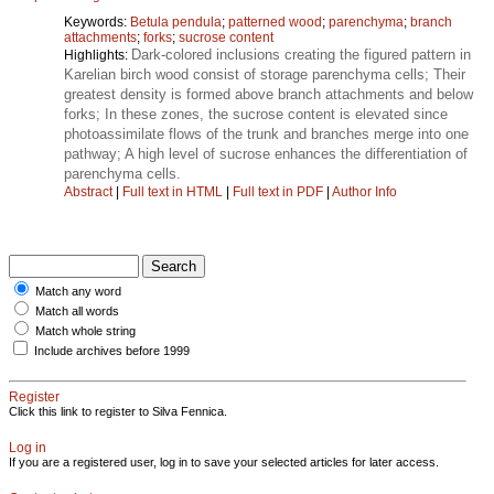
Keywords:
Betula pendula
;
patterned wood
;
parenchyma
;
branch
attachments
;
forks
;
sucrose content
Dark-colored inclusions creating the figured pattern in
Highlights:
Karelian birch wood consist of storage parenchyma cells; Their
greatest density is formed above branch attachments and below
forks; In these zones, the sucrose content is elevated since
photoassimilate flows of the trunk and branches merge into one
pathway; A high level of sucrose enhances the differentiation of
parenchyma cells.
Abstract
|
Full text in HTML
|
Full text in PDF
|
Author Info
Match any word
Match all words
Match whole string
Include archives before 1999
Register
Click this link to register to Silva Fennica.
Log in
If you are a registered user, log in to save your selected articles for later access.