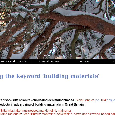
author instructions
special issues
editors
o
ng the keyword 'building materials'
eet Ison-Britannian rakennusaineiden mainonnassa.
Silva Fennica
no.
104
articl
oducts in advertising of building materials in Great Britain.
-Britannia
;
rakennustuotteet
;
markkinointi
;
mainonta
ilding materials
;
Great Britain
;
marketing
;
advertising
;
sawn goods
;
wood-based pa