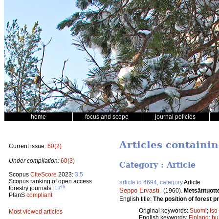
home
focus and scope
journal policies
Articles containi
Current issue:
60(2)
Under compilation:
60(3)
Category : Article
Scopus
CiteScore
2023:
3.5
Scopus ranking of open access
article id 4694, category
Article
th
forestry journals:
17
Seppo Ervasti
.
(1960).
Metsäntuott
PlanS
compliant
English title:
The position of forest pr
Original keywords:
Suomi
;
Iso
Most viewed articles
English keywords:
Finland
;
bu