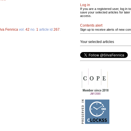
Log in
If you are a registered user, log in to
save your selected articles for later
access.
Contents alert
lva Fennica
vol.
42
no.
1
article id
267
.
Sign up to receive alerts of new con
Your selected articles