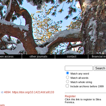
pen access
other journals
contact
financial i
Match any word
Match all words
Match whole string
Include archives before 1999
e id
4694
.
https://doi.org/10.14214/sf.a9133
Register
Click this link to register to Silva
Fennica.
nels