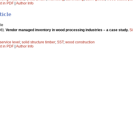
xt in PDF
|
Author Info
ticle
le
08).
Vendor managed inventory in wood processing industries – a case study.
Si
service level
;
solid structure timber
;
SST
;
wood construction
xt in PDF
|
Author Info