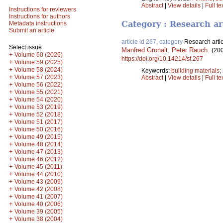
Abstract
|
View details
|
Full te
Instructions for reviewers
Instructions for authors
Category : Research ar
Metadata instructions
Submit an article
article id 267, category
Research artic
Select issue
Manfred Gronalt
,
Peter Rauch
.
(20
+
Volume 60 (2026)
https://doi.org/10.14214/sf.267
+
Volume 59 (2025)
+
Volume 58 (2024)
Keywords:
building materials
;
+
Volume 57 (2023)
Abstract
|
View details
|
Full te
+
Volume 56 (2022)
+
Volume 55 (2021)
+
Volume 54 (2020)
+
Volume 53 (2019)
+
Volume 52 (2018)
+
Volume 51 (2017)
+
Volume 50 (2016)
+
Volume 49 (2015)
+
Volume 48 (2014)
+
Volume 47 (2013)
+
Volume 46 (2012)
+
Volume 45 (2011)
+
Volume 44 (2010)
+
Volume 43 (2009)
+
Volume 42 (2008)
+
Volume 41 (2007)
+
Volume 40 (2006)
+
Volume 39 (2005)
+
Volume 38 (2004)