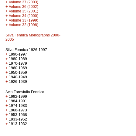
+
Volume 37 (2003)
+
Volume 36 (2002)
+
Volume 35 (2001)
+
Volume 34 (2000)
+
Volume 33 (1999)
+
Volume 32 (1998)
Silva Fennica Monographs 2000-
2005
Silva Fennica 1926-1997
+
1990-1997
+
1980-1989
+
1970-1979
+
1960-1969
+
1950-1959
+
1940-1949
+
1926-1939
Acta Forestalia Fennica
+
1992-1999
+
1984-1991
+
1974-1983
+
1968-1973
+
1953-1968
+
1933-1952
+
1913-1932