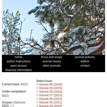
home
focus and scope
journal policies
author instructions
special issues
editors
open access
other journals
contact
financial information
Select issue
Current issue:
60(2)
+
Volume 60 (2026)
+
Volume 59 (2025)
Under compilation:
+
Volume 58 (2024)
+
Volume 57 (2023)
60(3)
+
Volume 56 (2022)
+
Scopus
CiteScore
Volume 55 (2021)
2023:
3.5
+
Volume 54 (2020)