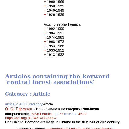
+
1960-1969
+
1950-1959
+
1940-1949
+
1926-1939
Acta Forestalia Fennica
+
1992-1999
+
1984-1991
+
1974-1983
+
1968-1973
+
1953-1968
+
1933-1952
+
1913-1932
Articles containing the keyword
'central forest associations'
Category : Article
article id 4622, category
Article
O. O. Tirkkonen
.
(1952).
Suomen metsäojitus 1900-luvun
alkupuoliskolla.
Silva Fennica
no.
72
article id
4622
.
https://doi.org/10.14214/sf.a9094
English title:
Peatland drainage in Finland in the first half of 20h century.
Original keywords:
valtionmetsät
;
Metsähallitus
;
ojitus
;
tilastot
;