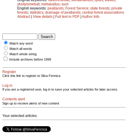
yksityismetsät
;
metsäojitus
;
suot
English keywords:
peatlands
;
Forest Service
;
state forests
;
private
forests
;
statistics
;
drainage of peatlands
;
central forest associations
Abstract
|
View details
|
Full text in PDF
|
Author Info
Match any word
Match all words
Match whole string
Include archives before 1999
Register
Click this link to register to Silva Fennica.
Log in
If you are a registered user, log in to save your selected articles for later access.
Contents alert
Sign up to receive alerts of new content
Your selected articles