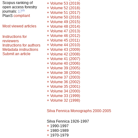
Scopus ranking of
+
Volume 53 (2019)
open access forestry
+
Volume 52 (2018)
th
journals:
17
+
Volume 51 (2017)
PlanS
compliant
+
Volume 50 (2016)
+
Volume 49 (2015)
Most viewed articles
+
Volume 48 (2014)
+
Volume 47 (2013)
+
Volume 46 (2012)
Instructions for
+
Volume 45 (2011)
reviewers
+
Volume 44 (2010)
Instructions for authors
+
Metadata instructions
Volume 43 (2009)
Submit an article
+
Volume 42 (2008)
+
Volume 41 (2007)
+
Volume 40 (2006)
+
Volume 39 (2005)
+
Volume 38 (2004)
+
Volume 37 (2003)
+
Volume 36 (2002)
+
Volume 35 (2001)
+
Volume 34 (2000)
+
Volume 33 (1999)
+
Volume 32 (1998)
Silva Fennica Monographs 2000-2005
Silva Fennica 1926-1997
+
1990-1997
+
1980-1989
+
1970-1979