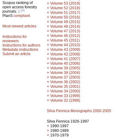
Scopus ranking of
+
Volume 53 (2019)
open access forestry
+
Volume 52 (2018)
th
journals:
17
+
Volume 51 (2017)
PlanS
compliant
+
Volume 50 (2016)
+
Volume 49 (2015)
Most viewed articles
+
Volume 48 (2014)
+
Volume 47 (2013)
+
Volume 46 (2012)
Instructions for
+
Volume 45 (2011)
reviewers
+
Volume 44 (2010)
Instructions for authors
+
Metadata instructions
Volume 43 (2009)
Submit an article
+
Volume 42 (2008)
+
Volume 41 (2007)
+
Volume 40 (2006)
+
Volume 39 (2005)
+
Volume 38 (2004)
+
Volume 37 (2003)
+
Volume 36 (2002)
+
Volume 35 (2001)
+
Volume 34 (2000)
+
Volume 33 (1999)
+
Volume 32 (1998)
Silva Fennica Monographs 2000-2005
Silva Fennica 1926-1997
+
1990-1997
+
1980-1989
+
1970-1979