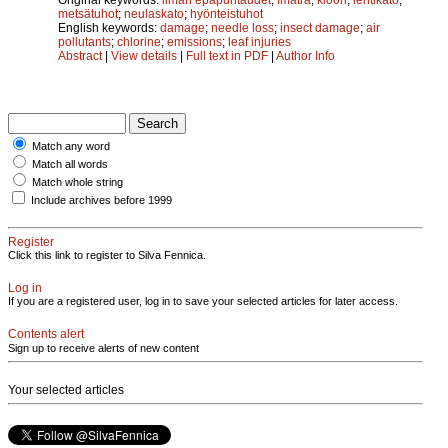
metsätuhot
;
neulaskato
;
hyönteistuhot
English keywords:
damage
;
needle loss
;
insect damage
;
air
pollutants
;
chlorine
;
emissions
;
leaf injuries
Abstract
|
View details
|
Full text in PDF
|
Author Info
Match any word
Match all words
Match whole string
Include archives before 1999
Register
Click this link to register to Silva Fennica.
Log in
If you are a registered user, log in to save your selected articles for later access.
Contents alert
Sign up to receive alerts of new content
Your selected articles