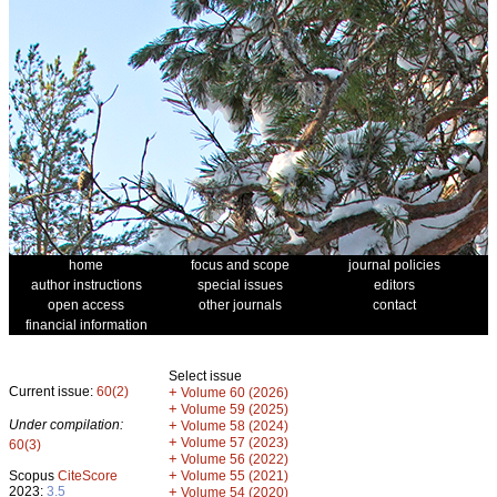
home
focus and scope
journal policies
author instructions
special issues
editors
open access
other journals
contact
financial information
Select issue
Current issue:
60(2)
+
Volume 60 (2026)
+
Volume 59 (2025)
Under compilation:
+
Volume 58 (2024)
+
Volume 57 (2023)
60(3)
+
Volume 56 (2022)
+
Scopus
CiteScore
Volume 55 (2021)
2023:
3.5
+
Volume 54 (2020)