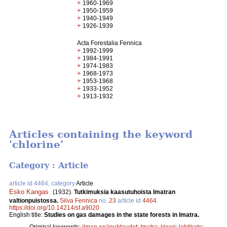
+
1960-1969
+
1950-1959
+
1940-1949
+
1926-1939
Acta Forestalia Fennica
+
1992-1999
+
1984-1991
+
1974-1983
+
1968-1973
+
1953-1968
+
1933-1952
+
1913-1932
Articles containing the keyword
'chlorine'
Category : Article
article id 4464, category
Article
Esko Kangas
.
(1932).
Tutkimuksia kaasutuhoista Imatran
valtionpuistossa.
Silva Fennica
no.
23
article id
4464
.
https://doi.org/10.14214/sf.a9020
English title:
Studies on gas damages in the state forests in Imatra.
Original keywords:
ilman epäpuhtaudet
;
Imatra
;
kloori
;
lehtikato
;