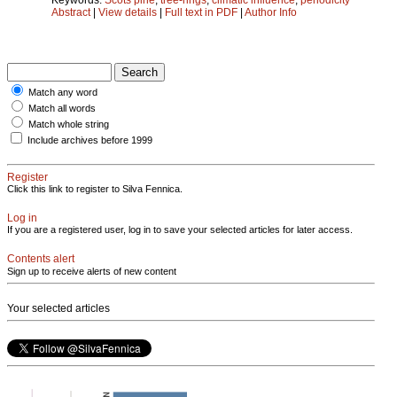
Abstract
|
View details
|
Full text in PDF
|
Author Info
Match any word
Match all words
Match whole string
Include archives before 1999
Register
Click this link to register to Silva Fennica.
Log in
If you are a registered user, log in to save your selected articles for later access.
Contents alert
Sign up to receive alerts of new content
Your selected articles