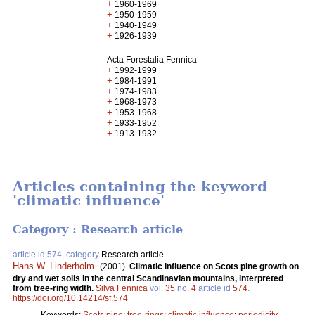
+
1960-1969
+
1950-1959
+
1940-1949
+
1926-1939
Acta Forestalia Fennica
+
1992-1999
+
1984-1991
+
1974-1983
+
1968-1973
+
1953-1968
+
1933-1952
+
1913-1932
Articles containing the keyword
'climatic influence'
Category : Research article
article id 574, category
Research article
Hans W. Linderholm
.
(2001).
Climatic influence on Scots pine growth on
dry and wet soils in the central Scandinavian mountains, interpreted
from tree-ring width.
Silva Fennica
vol.
35
no.
4
article id
574
.
https://doi.org/10.14214/sf.574
Keywords:
Scots pine
;
tree-rings
;
climatic influence
;
periodicity