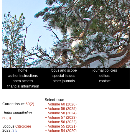
home
focus and scope
journal policies
author instructions
special issues
editors
open access
other journals
contact
financial information
Select issue
Current issue:
60(2)
+
Volume 60 (2026)
+
Volume 59 (2025)
Under compilation:
+
Volume 58 (2024)
+
Volume 57 (2023)
60(3)
+
Volume 56 (2022)
+
Scopus
CiteScore
Volume 55 (2021)
2023:
3.5
+
Volume 54 (2020)