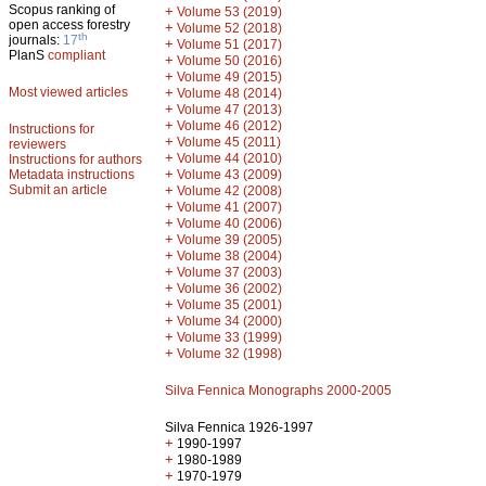
Scopus ranking of
+
Volume 53 (2019)
open access forestry
+
Volume 52 (2018)
th
journals:
17
+
Volume 51 (2017)
PlanS
compliant
+
Volume 50 (2016)
+
Volume 49 (2015)
Most viewed articles
+
Volume 48 (2014)
+
Volume 47 (2013)
+
Volume 46 (2012)
Instructions for
+
Volume 45 (2011)
reviewers
+
Volume 44 (2010)
Instructions for authors
+
Metadata instructions
Volume 43 (2009)
Submit an article
+
Volume 42 (2008)
+
Volume 41 (2007)
+
Volume 40 (2006)
+
Volume 39 (2005)
+
Volume 38 (2004)
+
Volume 37 (2003)
+
Volume 36 (2002)
+
Volume 35 (2001)
+
Volume 34 (2000)
+
Volume 33 (1999)
+
Volume 32 (1998)
Silva Fennica Monographs 2000-2005
Silva Fennica 1926-1997
+
1990-1997
+
1980-1989
+
1970-1979